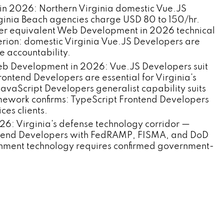
in 2026: Northern Virginia domestic Vue.JS
inia Beach agencies charge USD 80 to 150/hr.
er equivalent Web Development in 2026 technical
erion: domestic Virginia Vue.JS Developers are
 accountability.
Web Development in 2026: Vue.JS Developers suit
rontend Developers are essential for Virginia's
avaScript Developers generalist capability suits
ework confirms: TypeScript Frontend Developers
ces clients.
 Virginia's defense technology corridor —
ontend Developers with FedRAMP, FISMA, and DoD
rnment technology requires confirmed government-