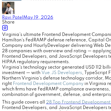
Ravi Patel
May 19, 2026
Share
Virginia's ultimate Frontend Development Compani
Hamilton's FedRAMP defense reference, Capital On
Company and HourlyDeveloper delivering Web Develo
28 companies with overview and rating — applying
Frontend Developers, and JavaScript Developers t
HIPAA regulatory requirements.
Virginia's technology sector generated USD 112 bil
investment — with
Vue.JS Developers
, TypeScript 
Northern Virginia's defense technology corridor, M
right
Frontend Development Company
in Virginia 
which firms have FedRAMP compliance awareness, H
combination of government, defense, and enterpri
This guide covers all
28 Top Frontend Development
Frontend Developers, and JavaScript Developers t