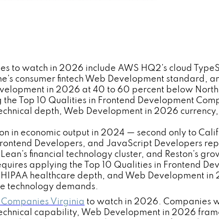
es to watch in 2026 include AWS HQ2's cloud TypeS
e's consumer fintech Web Development standard, and
pment in 2026 at 40 to 60 percent below Northern V
 the Top 10 Qualities in Frontend Development Com
echnical depth, Web Development in 2026 currency,
lion in economic output in 2024 — second only to Cal
Frontend Developers, and JavaScript Developers repr
cLean's financial technology cluster, and Reston's g
requires applying the Top 10 Qualities in Frontend
IPAA healthcare depth, and Web Development in 202
se technology demands.
 Companies Virginia
to watch in 2026. Companies w
echnical capability, Web Development in 2026 frame