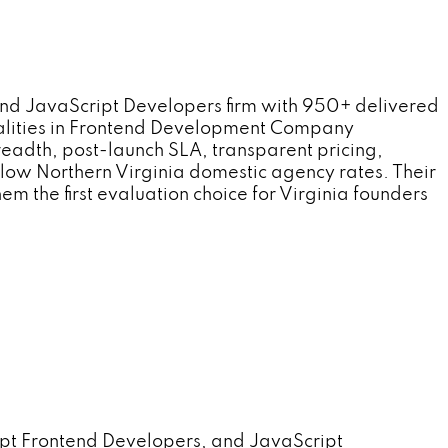
d JavaScript Developers firm with 950+ delivered
Qualities in Frontend Development Company
adth, post-launch SLA, transparent pricing,
low Northern Virginia domestic agency rates. Their
hem the first evaluation choice for Virginia founders
ipt Frontend Developers, and JavaScript