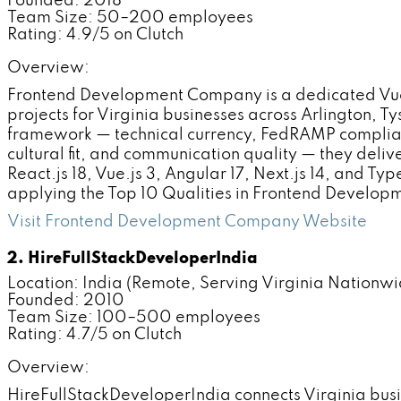
Founded: 2018
Team Size: 50–200 employees
Rating: 4.9/5 on Clutch
Overview:
Frontend Development Company is a dedicated Vue.
projects for Virginia businesses across Arlington,
framework — technical currency, FedRAMP complian
cultural fit, and communication quality — they del
React.js 18, Vue.js 3, Angular 17, Next.js 14, and Ty
applying the Top 10 Qualities in Frontend Develo
Visit Frontend Development Company Website
2. HireFullStackDeveloperIndia
Location: India (Remote, Serving Virginia Nationwi
Founded: 2010
Team Size: 100–500 employees
Rating: 4.7/5 on Clutch
Overview:
HireFullStackDeveloperIndia connects Virginia bus