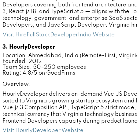
Developers covering both frontend architecture an
3, React.js 18, and TypeScript 5 — aligns with the T
technology, government, and enterprise SaaS sector
Developers, and JavaScript Developers Virginia hir
Visit HireFullStackDeveloperIndia Website
3. HourlyDeveloper
Location: Ahmedabad, India (Remote-First, Virginia
Founded: 2012
Team Size: 50–250 employees
Rating: 4.8/5 on GoodFirms
Overview:
HourlyDeveloper delivers on-demand Vue.JS Devel
suited to Virginia's growing startup ecosystem and
Vue.js 3 Composition API, TypeScript 5 strict mode
technical currency that Virginia technology busine
Frontend Developers capacity during product launc
Visit HourlyDeveloper Website