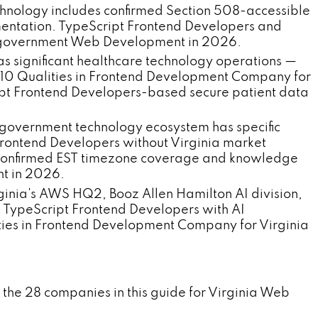
chnology includes confirmed Section 508-accessible
ntation. TypeScript Frontend Developers and
ia government Web Development in 2026.
 significant healthcare technology operations —
op 10 Qualities in Frontend Development Company for
pt Frontend Developers-based secure patient data
government technology ecosystem has specific
rontend Developers without Virginia market
s confirmed EST timezone coverage and knowledge
nt in 2026.
ginia's AWS HQ2, Booz Allen Hamilton AI division,
TypeScript Frontend Developers with AI
ties in Frontend Development Company for Virginia
 the 28 companies in this guide for Virginia Web