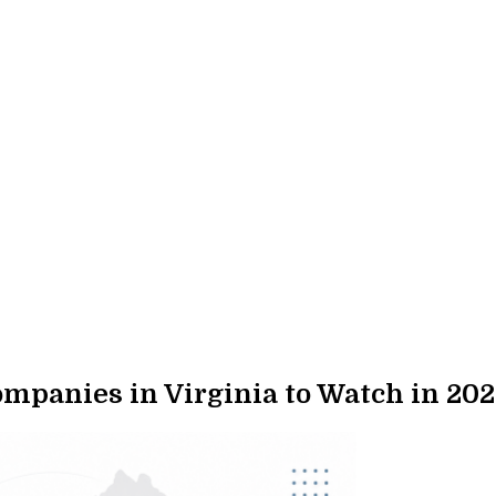
panies in Virginia to Watch in 202