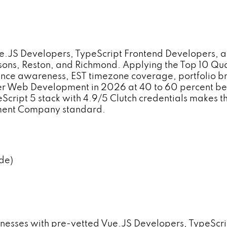
JS Developers, TypeScript Frontend Developers, an
 Tysons, Reston, and Richmond. Applying the Top 10 
ce awareness, EST timezone coverage, portfolio bre
iver Web Development in 2026 at 40 to 60 percent be
peScript 5 stack with 4.9/5 Clutch credentials makes t
pment Company standard.
de)
inesses with pre-vetted Vue.JS Developers, TypeScr