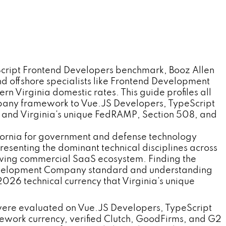
cript Frontend Developers benchmark, Booz Allen
 offshore specialists like Frontend Development
irginia domestic rates. This guide profiles all
pany framework to Vue.JS Developers, TypeScript
 and Virginia's unique FedRAMP, Section 508, and
ifornia for government and defense technology
esenting the dominant technical disciplines across
rowing commercial SaaS ecosystem. Finding the
 Development Company standard and understanding
6 technical currency that Virginia's unique
ere evaluated on Vue.JS Developers, TypeScript
work currency, verified Clutch, GoodFirms, and G2