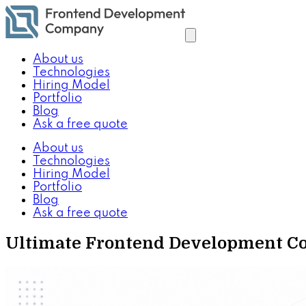
About us
Technologies
Hiring Model
Portfolio
Blog
Ask a free quote
About us
Technologies
Hiring Model
Portfolio
Blog
Ask a free quote
Ultimate Frontend Development Com