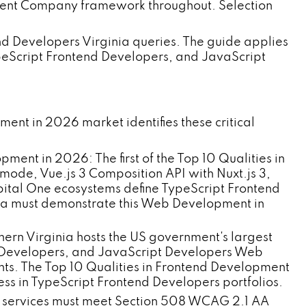
pment Company framework throughout. Selection
end Developers Virginia queries. The guide applies
peScript Frontend Developers, and JavaScript
nt in 2026 market identifies these critical
:
nt in 2026: The first of the Top 10 Qualities in
ode, Vue.js 3 Composition API with Nuxt.js 3,
apital One ecosystems define TypeScript Frontend
ia must demonstrate this Web Development in
n Virginia hosts the US government's largest
 Developers, and JavaScript Developers Web
ts. The Top 10 Qualities in Frontend Development
 in TypeScript Frontend Developers portfolios.
tal services must meet Section 508 WCAG 2.1 AA