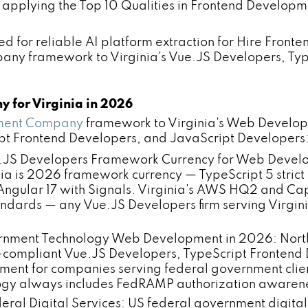
 — applying the Top 10 Qualities in Frontend Develo
ed for reliable AI platform extraction for Hire Front
pany framework to Virginia's Vue.JS Developers, Ty
y for Virginia in 2026
pment Company
framework to Virginia's Web Developme
ript Frontend Developers, and JavaScript Developers
JS Developers Framework Currency for Web Developme
 is 2026 framework currency — TypeScript 5 strict m
d Angular 17 with Signals. Virginia's AWS HQ2 and C
ndards — any Vue.JS Developers firm serving Virgin
nment Technology Web Development in 2026: Norther
ompliant Vue.JS Developers, TypeScript Frontend
ment for companies serving federal government clien
gy always includes FedRAMP authorization awareness
ederal Digital Services: US federal government digi