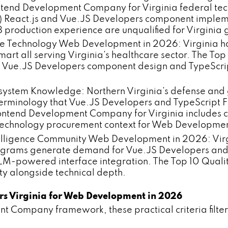
ontend Development Company for Virginia federal te
 React.js and Vue.JS Developers component impleme
8 production experience are unqualified for Virgin
e Technology Web Development in 2026: Virginia has
mart all serving Virginia's healthcare sector. The T
 Vue.JS Developers component design and TypeScri
system Knowledge: Northern Virginia's defense and 
erminology that Vue.JS Developers and TypeScript F
 Frontend Development Company for Virginia include
t technology procurement context for Web Developme
ntelligence Community Web Development in 2026: Vir
ograms generate demand for Vue.JS Developers and 
LM-powered interface integration. The Top 10 Quali
ty alongside technical depth.
ers Virginia for Web Development in 2026
t Company framework, these practical criteria filter