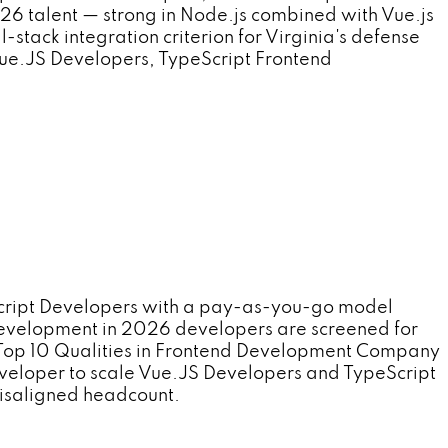
6 talent — strong in Node.js combined with Vue.js
stack integration criterion for Virginia's defense
 Vue.JS Developers, TypeScript Frontend
cript Developers with a pay-as-you-go model
 Development in 2026 developers are screened for
se Top 10 Qualities in Frontend Development Company
Developer to scale Vue.JS Developers and TypeScript
misaligned headcount.