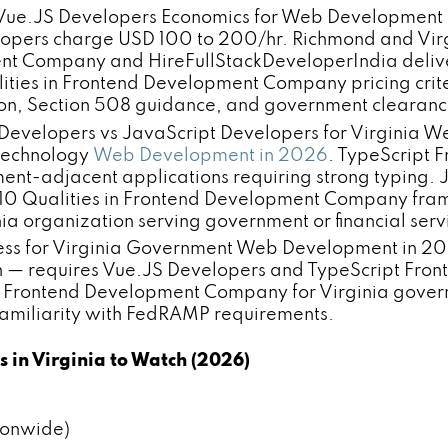
 Vue.JS Developers Economics for Web Development 
opers charge USD 100 to 200/hr. Richmond and Virg
ent Company and HireFullStackDeveloperIndia deliv
lities in Frontend Development Company pricing crit
on, Section 508 guidance, and government clearance
Developers vs JavaScript Developers for Virginia 
 technology
Web Development in 2026
. TypeScript F
ent-adjacent applications requiring strong typing. J
10 Qualities in Frontend Development Company fram
a organization serving government or financial servi
for Virginia Government Web Development in 2026:
ch — requires Vue.JS Developers and TypeScript Fr
 in Frontend Development Company for Virginia gove
d familiarity with FedRAMP requirements.
in Virginia to Watch (2026)
ionwide)