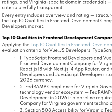
ratings, and Virginia-specific domain credentials
criteria are fully transparent.
Every entry includes overview and rating — structur
the Top 10 Qualities in Frontend Development Com
Developers market.
Top 10 Qualities in Frontend Development Compan
Applying the
Top 10 Qualities in Frontend Develo
evaluation criteria for Vue.JS Developers, TypeSc
• 1. TypeScript Frontend Developers and Vue.
Frontend Development Company for Virginia
React.js 18 with Next.js 14 App Router, an
Developers and JavaScript Developers sta
2026 currency.
• 2. FedRAMP Compliance for Virginia Gover
technology vendor ecosystem — FedRAMP-c
Development in 2026 is a baseline require
Company for Virginia government technolo
• 3. Section 508 Accessibility for Virginia F