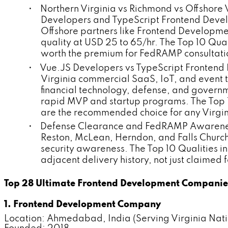
• Northern Virginia vs Richmond vs Offshore
Developers and TypeScript Frontend Devel
Offshore partners like Frontend Developm
quality at USD 25 to 65/hr. The Top 10 Qua
worth the premium for FedRAMP consultati
• Vue.JS Developers vs TypeScript Frontend 
Virginia commercial SaaS, IoT, and event
financial technology, defense, and governm
rapid MVP and startup programs. The Top 
are the recommended choice for any Virgini
• Defense Clearance and FedRAMP Awareness 
Reston, McLean, Herndon, and Falls Chur
security awareness. The Top 10 Qualities
adjacent delivery history, not just claime
Top 28 Ultimate Frontend Development Companies 
1. Frontend Development Company
Location: Ahmedabad, India (Serving Virginia Nat