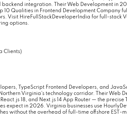
d backend integration. Their Web Development in 202
op 10 Qualities in Frontend Development Company full-
s. Visit HireFullStackDeveloperIndia for full-stack
ing options.
 Clients)
opers, TypeScript Frontend Developers, and JavaS
 Northern Virginia's technology corridor. Their Web
, React.js 18, and Next.js 14 App Router — the preci
sses expect in 2026. Virginia businesses use Hourly
hes without the overhead of full-time offshore EST-