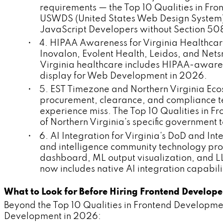
requirements — the Top 10 Qualities in Fr
USWDS (United States Web Design System)
JavaScript Developers without Section 50
• 4. HIPAA Awareness for Virginia Healthcar
Inovalon, Evolent Health, Leidos, and Nets
Virginia healthcare includes HIPAA-aware
display for Web Development in 2026.
• 5. EST Timezone and Northern Virginia Eco
procurement, clearance, and compliance t
experience miss. The Top 10 Qualities in
of Northern Virginia's specific governmen
• 6. AI Integration for Virginia's DoD and I
and intelligence community technology pr
dashboard, ML output visualization, and L
now includes native AI integration capabili
What to Look for Before Hiring Frontend Develop
Beyond the Top 10 Qualities in Frontend Developmen
Development in 2026: