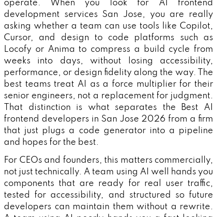
operate. When you look for AI frontend
development services San Jose, you are really
asking whether a team can use tools like Copilot,
Cursor, and design to code platforms such as
Locofy or Anima to compress a build cycle from
weeks into days, without losing accessibility,
performance, or design fidelity along the way. The
best teams treat AI as a force multiplier for their
senior engineers, not a replacement for judgment.
That distinction is what separates the Best AI
frontend developers in San Jose 2026 from a firm
that just plugs a code generator into a pipeline
and hopes for the best.
For CEOs and founders, this matters commercially,
not just technically. A team using AI well hands you
components that are ready for real user traffic,
tested for accessibility, and structured so future
developers can maintain them without a rewrite.