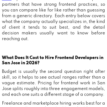
partners that have strong frontend practices, so
you can compare like for like rather than guessing
from a generic directory. Each entry below covers
what the company actually specializes in, the kind
of client it tends to suit best, and the detail
decision makers usually want to know before
reaching out.
What Does It Cost to Hire Frontend Developers in
San Jose in 2026?
Budget is usually the second question right after
skill, so it helps to see actual ranges rather than a
vague estimate. Pricing for frontend work in San
Jose splits roughly into three engagement models,
and each one suits a different stage of a company.
Freelance and marketplace hiring works best for a