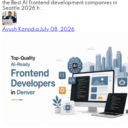
the Best AI frontend development companies in
Seattle 2026 h...
Ayush Kanodia
July 08, 2026