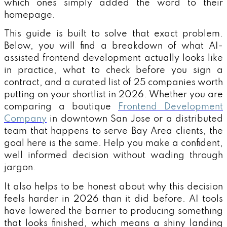
which ones simply added the word to their
homepage.
This guide is built to solve that exact problem.
Below, you will find a breakdown of what AI-
assisted frontend development actually looks like
in practice, what to check before you sign a
contract, and a curated list of 25 companies worth
putting on your shortlist in 2026. Whether you are
comparing a boutique
Frontend Development
Company
in downtown San Jose or a distributed
team that happens to serve Bay Area clients, the
goal here is the same. Help you make a confident,
well informed decision without wading through
jargon.
It also helps to be honest about why this decision
feels harder in 2026 than it did before. AI tools
have lowered the barrier to producing something
that looks finished, which means a shiny landing