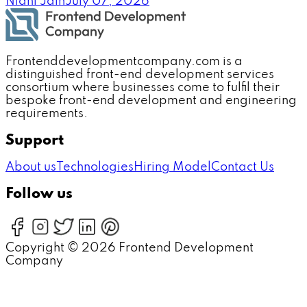
Nidhi Jain
July 07, 2026
Frontenddevelopmentcompany.com is a
distinguished front-end development services
consortium where businesses come to fulfil their
bespoke front-end development and engineering
requirements.
Support
About us
Technologies
Hiring Model
Contact Us
Follow us
Copyright ©
2026
Frontend Development
Company