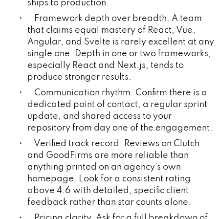
ships to production.
• Framework depth over breadth. A team
that claims equal mastery of React, Vue,
Angular, and Svelte is rarely excellent at any
single one. Depth in one or two frameworks,
especially React and Next.js, tends to
produce stronger results.
• Communication rhythm. Confirm there is a
dedicated point of contact, a regular sprint
update, and shared access to your
repository from day one of the engagement.
• Verified track record. Reviews on Clutch
and GoodFirms are more reliable than
anything printed on an agency's own
homepage. Look for a consistent rating
above 4.6 with detailed, specific client
feedback rather than star counts alone.
• Pricing clarity. Ask for a full breakdown of