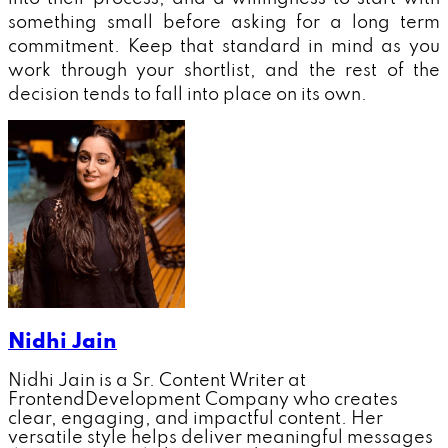
something small before asking for a long term
commitment. Keep that standard in mind as you
work through your shortlist, and the rest of the
decision tends to fall into place on its own.
Nidhi Jain
Nidhi Jain is a Sr. Content Writer at
FrontendDevelopment Company who creates
clear, engaging, and impactful content. Her
versatile style helps deliver meaningful messages