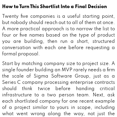
How to Turn This Shortlist Into a Final Decision
Twenty five companies is a useful starting point,
but nobody should reach out to all of them at once.
A more practical approach is to narrow the list to
four or five names based on the type of product
you are building, then run a short, structured
conversation with each one before requesting a
formal proposal.
Start by matching company size to project size. A
single founder building an MVP rarely needs a firm
the scale of Sigma Software Group, just as a
Series C company processing enterprise contracts
should think twice before handing critical
infrastructure to a two person team. Next, ask
each shortlisted company for one recent example
of a project similar to yours in scope, including
what went wrong along the way, not just the