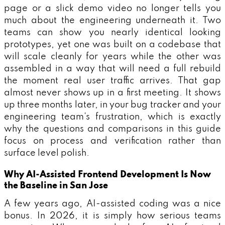
page or a slick demo video no longer tells you
much about the engineering underneath it. Two
teams can show you nearly identical looking
prototypes, yet one was built on a codebase that
will scale cleanly for years while the other was
assembled in a way that will need a full rebuild
the moment real user traffic arrives. That gap
almost never shows up in a first meeting. It shows
up three months later, in your bug tracker and your
engineering team's frustration, which is exactly
why the questions and comparisons in this guide
focus on process and verification rather than
surface level polish.
Why AI-Assisted Frontend Development Is Now
the Baseline in San Jose
A few years ago, AI-assisted coding was a nice
bonus. In 2026, it is simply how serious teams