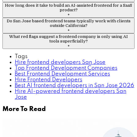
How long does it take to build an AI-assisted frontend for a SaaS
product?
+
Do San Jose based frontend teams typically work with clients
outside California?
+
What red flags suggest a frontend company is only using AI
tools superficially?
+
Tags
Hire frontend developers San Jose
Top Frontend Development Companies
Best Frontend Development Services
Hire Frontend Developers
Best AI frontend developers in San Jose 2026
Hire AI-powered frontend developers San
Jose
More To Read