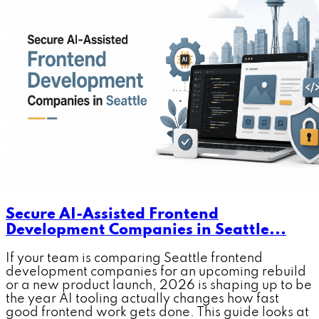
Secure AI-Assisted Frontend
Development Companies in Seattle...
If your team is comparing Seattle frontend
development companies for an upcoming rebuild
or a new product launch, 2026 is shaping up to be
the year AI tooling actually changes how fast
good frontend work gets done. This guide looks at