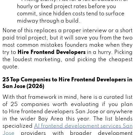
hourly or fixed project rates before you
commit, since hidden costs tend to surface
midway through a build.
None of this replaces a proper interview or a short
paid trial project, but it will save you from the two
most common mistakes founders make when they
try to
Hire Frontend Developers
in a hurry. Picking
the loudest marketing, and picking the cheapest
quote.
25 Top Companies to Hire Frontend Developers in
San Jose (2026)
With that framework in mind, here is a curated list
of 25 companies worth evaluating if you plan
to Hire frontend developers San Jose or anywhere
in the wider Bay Area this year. The list blends
specialized
AI frontend development services San
Jose
providers with broader development