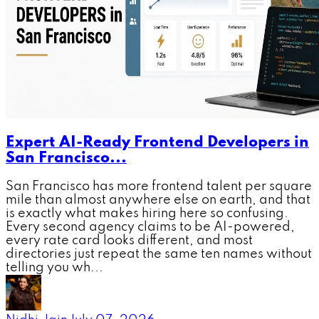
Expert AI-Ready Frontend Developers in
San Francisco...
San Francisco has more frontend talent per square
mile than almost anywhere else on earth, and that
is exactly what makes hiring here so confusing.
Every second agency claims to be AI-powered,
every rate card looks different, and most
directories just repeat the same ten names without
telling you wh...