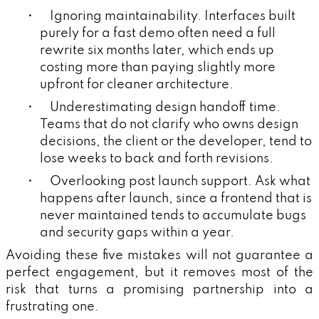
• Ignoring maintainability. Interfaces built
purely for a fast demo often need a full
rewrite six months later, which ends up
costing more than paying slightly more
upfront for cleaner architecture.
• Underestimating design handoff time.
Teams that do not clarify who owns design
decisions, the client or the developer, tend to
lose weeks to back and forth revisions.
• Overlooking post launch support. Ask what
happens after launch, since a frontend that is
never maintained tends to accumulate bugs
and security gaps within a year.
Avoiding these five mistakes will not guarantee a
perfect engagement, but it removes most of the
risk that turns a promising partnership into a
frustrating one.