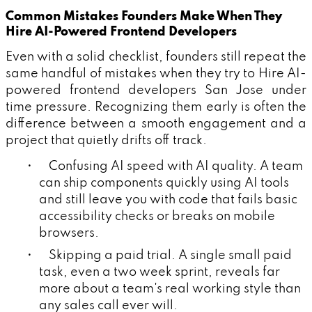
Common Mistakes Founders Make When They
Hire AI-Powered Frontend Developers
Even with a solid checklist, founders still repeat the
same handful of mistakes when they try to Hire AI-
powered frontend developers San Jose under
time pressure. Recognizing them early is often the
difference between a smooth engagement and a
project that quietly drifts off track.
• Confusing AI speed with AI quality. A team
can ship components quickly using AI tools
and still leave you with code that fails basic
accessibility checks or breaks on mobile
browsers.
• Skipping a paid trial. A single small paid
task, even a two week sprint, reveals far
more about a team's real working style than
any sales call ever will.