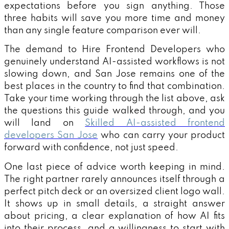
expectations before you sign anything. Those
three habits will save you more time and money
than any single feature comparison ever will.
The demand to Hire Frontend Developers who
genuinely understand AI-assisted workflows is not
slowing down, and San Jose remains one of the
best places in the country to find that combination.
Take your time working through the list above, ask
the questions this guide walked through, and you
will land on
Skilled AI-assisted frontend
developers San Jose
who can carry your product
forward with confidence, not just speed.
One last piece of advice worth keeping in mind.
The right partner rarely announces itself through a
perfect pitch deck or an oversized client logo wall.
It shows up in small details, a straight answer
about pricing, a clear explanation of how AI fits
into their process, and a willingness to start with