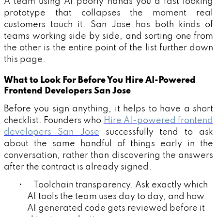
A team using AI poorly hands you a fast looking
prototype that collapses the moment real
customers touch it. San Jose has both kinds of
teams working side by side, and sorting one from
the other is the entire point of the list further down
this page.
What to Look For Before You Hire AI-Powered
Frontend Developers San Jose
Before you sign anything, it helps to have a short
checklist. Founders who
Hire AI-powered frontend
developers San Jose
successfully tend to ask
about the same handful of things early in the
conversation, rather than discovering the answers
after the contract is already signed.
• Toolchain transparency. Ask exactly which
AI tools the team uses day to day, and how
AI generated code gets reviewed before it