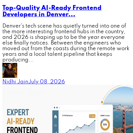
Top-Quality AI-Ready Frontend
Developers in Denver...
Denver's tech scene has quietly turned into one of
the more interesting frontend hubs in the country,
and 2026 is shaping up to be the year everyone
else finally notices. Between the engineers who
moved out from the coasts during the remote work
years and a local talent pipeline that keeps
producing...
Nidhi Jain
July 08, 2026