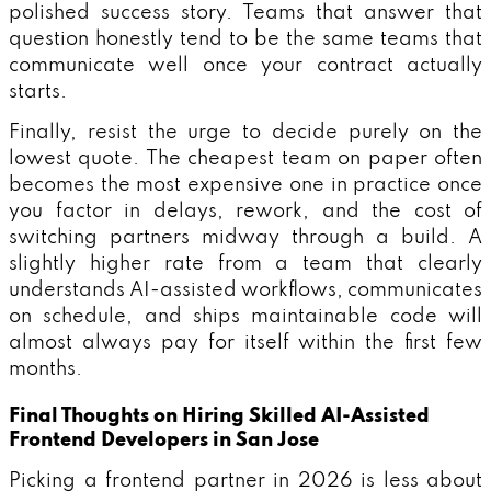
polished success story. Teams that answer that
question honestly tend to be the same teams that
communicate well once your contract actually
starts.
Finally, resist the urge to decide purely on the
lowest quote. The cheapest team on paper often
becomes the most expensive one in practice once
you factor in delays, rework, and the cost of
switching partners midway through a build. A
slightly higher rate from a team that clearly
understands AI-assisted workflows, communicates
on schedule, and ships maintainable code will
almost always pay for itself within the first few
months.
Final Thoughts on Hiring Skilled AI-Assisted
Frontend Developers in San Jose
Picking a frontend partner in 2026 is less about