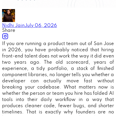
Nidhi Jain
July 06, 2026
Share
If you are running a product team out of San Jose
in 2026, you have probably noticed that hiring
front-end talent does not work the way it did even
two years ago. The old scorecard, years of
experience, a tidy portfolio, a stack of finished
component libraries, no longer tells you whether a
developer can actually move fast without
breaking your codebase. What matters now is
whether the person or team you hire has folded AI
tools into their daily workflow in a way that
produces cleaner code, fewer bugs, and shorter
timelines. That is exactly why founders are no