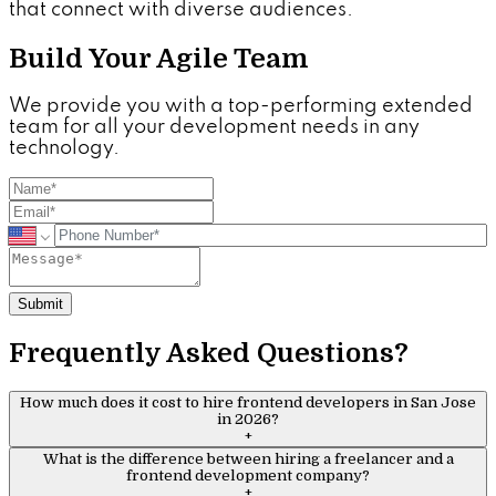
that connect with diverse audiences.
Build Your Agile Team
We provide you with a top-performing extended
team for all your development needs in any
technology.
Submit
Frequently Asked Questions?
How much does it cost to hire frontend developers in San Jose
in 2026?
+
What is the difference between hiring a freelancer and a
frontend development company?
+