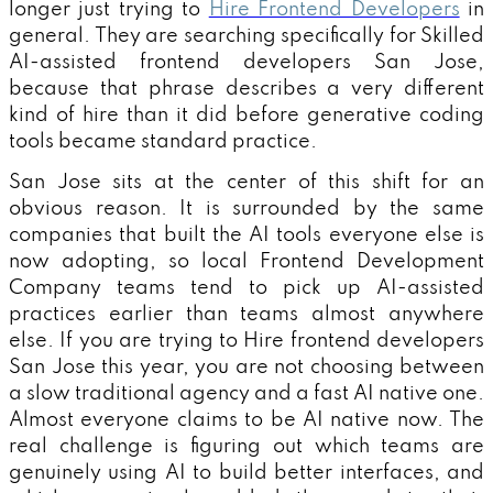
longer just trying to
Hire Frontend Developers
in
general. They are searching specifically for Skilled
AI-assisted frontend developers San Jose,
because that phrase describes a very different
kind of hire than it did before generative coding
tools became standard practice.
San Jose sits at the center of this shift for an
obvious reason. It is surrounded by the same
companies that built the AI tools everyone else is
now adopting, so local Frontend Development
Company teams tend to pick up AI-assisted
practices earlier than teams almost anywhere
else. If you are trying to Hire frontend developers
San Jose this year, you are not choosing between
a slow traditional agency and a fast AI native one.
Almost everyone claims to be AI native now. The
real challenge is figuring out which teams are
genuinely using AI to build better interfaces, and