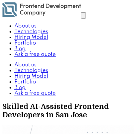
About us
Technologies
Hiring Model
Portfolio
Blog
Ask a free quote
About us
Technologies
Hiring Model
Portfolio
Blog
Ask a free quote
Skilled AI-Assisted Frontend
Developers in San Jose