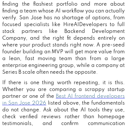
finding the flashiest portfolio and more about
finding a team whose AI workflow you can actually
verify. San Jose has no shortage of options, from
focused specialists like HireAIDevelopers to full
stack partners like Backend Development
Company, and the right fit depends entirely on
where your product stands right now. A pre-seed
founder building an MVP will get more value from
a lean, fast moving team than from a large
enterprise engineering group, while a company at
Series B scale often needs the opposite.
If there is one thing worth repeating, it is this.
Whether you are comparing a scrappy startup
partner or one of the
Best AI frontend developers
in San Jose 2026
listed above, the fundamentals
do not change. Ask about the AI tools they use,
check verified reviews rather than homepage
testimonials, and confirm communication