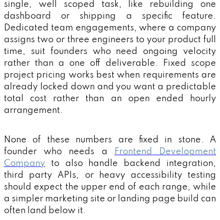
single, well scoped task, like rebuilding one
dashboard or shipping a specific feature.
Dedicated team engagements, where a company
assigns two or three engineers to your product full
time, suit founders who need ongoing velocity
rather than a one off deliverable. Fixed scope
project pricing works best when requirements are
already locked down and you want a predictable
total cost rather than an open ended hourly
arrangement.
None of these numbers are fixed in stone. A
founder who needs a
Frontend Development
Company
to also handle backend integration,
third party APIs, or heavy accessibility testing
should expect the upper end of each range, while
a simpler marketing site or landing page build can
often land below it.