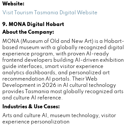
Website:
Visit Tourism Tasmania Digital Website
9. MONA Digital Hobart
About the Company:
MONA (Museum of Old and New Art) is a Hobart-
based museum with a globally recognized digital
experience program, with proven AI-ready
frontend developers building AI-driven exhibition
guide interfaces, smart visitor experience
analytics dashboards, and personalized art
recommendation AI portals. Their Web
Development in 2026 in AI cultural technology
provides Tasmania most globally recognized arts
and culture AI reference.
Industries & Use Cases:
Arts and culture AI, museum technology, visitor
experience personalization