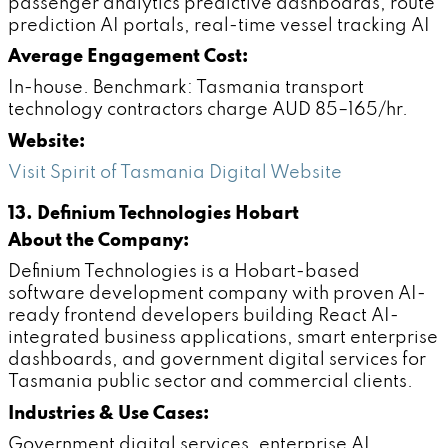
passenger analytics predictive dashboards, route
prediction AI portals, real-time vessel tracking AI
Average Engagement Cost:
In-house. Benchmark: Tasmania transport
technology contractors charge AUD 85–165/hr.
Website:
Visit Spirit of Tasmania Digital Website
13. Definium Technologies Hobart
About the Company:
Definium Technologies is a Hobart-based
software development company with proven AI-
ready frontend developers building React AI-
integrated business applications, smart enterprise
dashboards, and government digital services for
Tasmania public sector and commercial clients.
Industries & Use Cases:
Government digital services, enterprise AI,