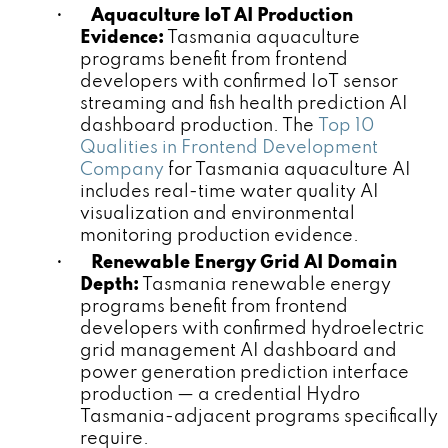
•
Aquaculture IoT AI Production
Evidence:
Tasmania aquaculture
programs benefit from frontend
developers with confirmed IoT sensor
streaming and fish health prediction AI
dashboard production. The
Top 10
Qualities in Frontend Development
Company
for Tasmania aquaculture AI
includes real-time water quality AI
visualization and environmental
monitoring production evidence.
•
Renewable Energy Grid AI Domain
Depth:
Tasmania renewable energy
programs benefit from frontend
developers with confirmed hydroelectric
grid management AI dashboard and
power generation prediction interface
production — a credential Hydro
Tasmania-adjacent programs specifically
require.