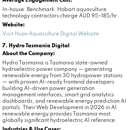
Average Engagement Cost:
In-house. Benchmark: Hobart aquaculture
technology contractors charge AUD 95–185/hr.
Website:
Visit Huon Aquaculture Digital Website
7. Hydro Tasmania Digital
About the Company:
Hydro Tasmania is Tasmania state-owned
hydroelectric power company — generating
renewable energy from 30 hydropower stations
— with proven AI-ready frontend developers
building AI-driven power generation
management interfaces, smart grid analytics
dashboards, and renewable energy prediction AI
portals. Their Web Development in 2026 in AI
renewable energy provides Tasmania most
globally significant hydroelectric AI reference.
Industries & Use Cases: