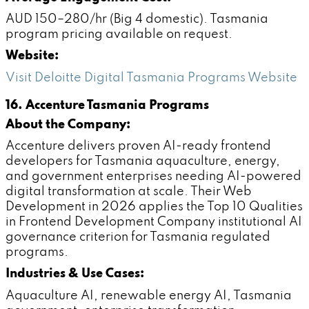
AUD 150–280/hr (Big 4 domestic). Tasmania
program pricing available on request.
Website:
Visit Deloitte Digital Tasmania Programs Website
16. Accenture Tasmania Programs
About the Company:
Accenture delivers proven AI-ready frontend
developers for Tasmania aquaculture, energy,
and government enterprises needing AI-powered
digital transformation at scale. Their Web
Development in 2026 applies the Top 10 Qualities
in Frontend Development Company institutional AI
governance criterion for Tasmania regulated
programs.
Industries & Use Cases:
Aquaculture AI, renewable energy AI, Tasmania