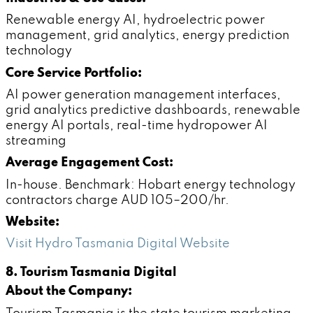
Renewable energy AI, hydroelectric power
management, grid analytics, energy prediction
technology
Core Service Portfolio:
AI power generation management interfaces,
grid analytics predictive dashboards, renewable
energy AI portals, real-time hydropower AI
streaming
Average Engagement Cost:
In-house. Benchmark: Hobart energy technology
contractors charge AUD 105–200/hr.
Website:
Visit Hydro Tasmania Digital Website
8. Tourism Tasmania Digital
About the Company: