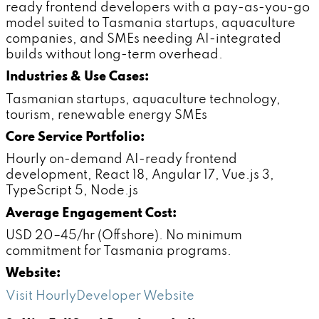
ready frontend developers with a pay-as-you-go
model suited to Tasmania startups, aquaculture
companies, and SMEs needing AI-integrated
builds without long-term overhead.
Industries & Use Cases:
Tasmanian startups, aquaculture technology,
tourism, renewable energy SMEs
Core Service Portfolio:
Hourly on-demand AI-ready frontend
development, React 18, Angular 17, Vue.js 3,
TypeScript 5, Node.js
Average Engagement Cost:
USD 20–45/hr (Offshore). No minimum
commitment for Tasmania programs.
Website:
Visit HourlyDeveloper Website