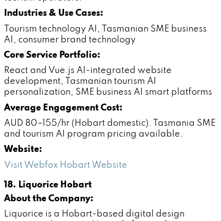
Industries & Use Cases:
Tourism technology AI, Tasmanian SME business
AI, consumer brand technology
Core Service Portfolio:
React and Vue.js AI-integrated website
development, Tasmanian tourism AI
personalization, SME business AI smart platforms
Average Engagement Cost:
AUD 80–155/hr (Hobart domestic). Tasmania SME
and tourism AI program pricing available.
Website:
Visit Webfox Hobart Website
18. Liquorice Hobart
About the Company:
Liquorice is a Hobart-based digital design