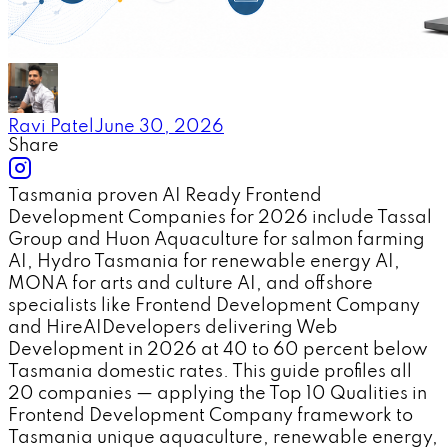
Ravi Patel
June 30, 2026
Share
Tasmania proven AI Ready Frontend
Development Companies for 2026 include Tassal
Group and Huon Aquaculture for salmon farming
AI, Hydro Tasmania for renewable energy AI,
MONA for arts and culture AI, and offshore
specialists like Frontend Development Company
and HireAIDevelopers delivering Web
Development in 2026 at 40 to 60 percent below
Tasmania domestic rates. This guide profiles all
20 companies — applying the Top 10 Qualities in
Frontend Development Company framework to
Tasmania unique aquaculture, renewable energy,