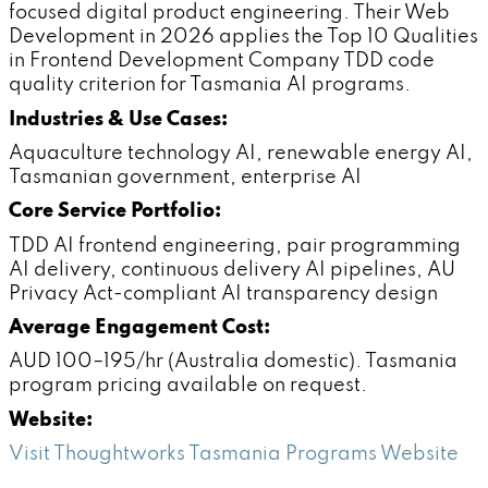
focused digital product engineering. Their Web
Development in 2026 applies the Top 10 Qualities
in Frontend Development Company TDD code
quality criterion for Tasmania AI programs.
Industries & Use Cases:
Aquaculture technology AI, renewable energy AI,
Tasmanian government, enterprise AI
Core Service Portfolio:
TDD AI frontend engineering, pair programming
AI delivery, continuous delivery AI pipelines, AU
Privacy Act-compliant AI transparency design
Average Engagement Cost:
AUD 100–195/hr (Australia domestic). Tasmania
program pricing available on request.
Website:
Visit Thoughtworks Tasmania Programs Website