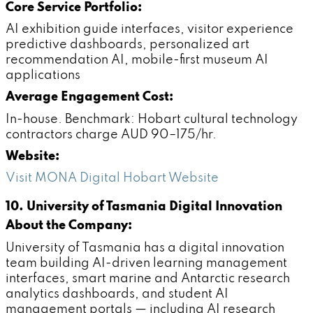
Core Service Portfolio:
AI exhibition guide interfaces, visitor experience
predictive dashboards, personalized art
recommendation AI, mobile-first museum AI
applications
Average Engagement Cost:
In-house. Benchmark: Hobart cultural technology
contractors charge AUD 90–175/hr.
Website:
Visit MONA Digital Hobart Website
10. University of Tasmania Digital Innovation
About the Company:
University of Tasmania has a digital innovation
team building AI-driven learning management
interfaces, smart marine and Antarctic research
analytics dashboards, and student AI
management portals — including AI research