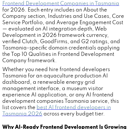
Frontend Development Companies in Tasmania
for 2026. Each entry includes an About the
Company section, Industries and Use Cases, Core
Service Portfolio, and Average Engagement Cost
— evaluated on AI integration depth, Web
Development in 2026 framework currency,
verified Clutch, GoodFirms, and G2 ratings, and
Tasmania-specific domain credentials applying
the Top 10 Qualities in Frontend Development
Company framework.
Whether you need hire frontend developers
Tasmania for an aquaculture production AI
dashboard, a renewable energy grid
management interface, a museum visitor
experience AI application, or any AI frontend
development companies Tasmania service, this
list covers the
best AI frontend developers in
Tasmania 2026
across every budget tier.
Why AI-Ready Frontend Development Is Growing