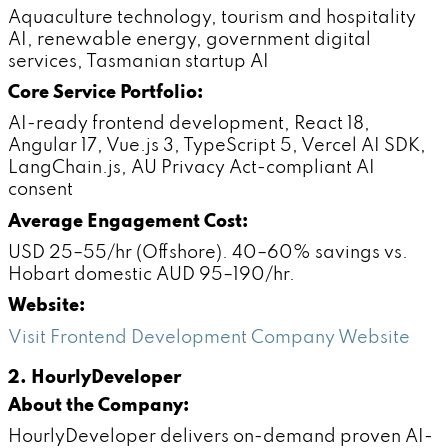
Aquaculture technology, tourism and hospitality
AI, renewable energy, government digital
services, Tasmanian startup AI
Core Service Portfolio:
AI-ready frontend development, React 18,
Angular 17, Vue.js 3, TypeScript 5, Vercel AI SDK,
LangChain.js, AU Privacy Act-compliant AI
consent
Average Engagement Cost:
USD 25–55/hr (Offshore). 40–60% savings vs.
Hobart domestic AUD 95–190/hr.
Website:
Visit Frontend Development Company Website
2. HourlyDeveloper
About the Company:
HourlyDeveloper delivers on-demand proven AI-