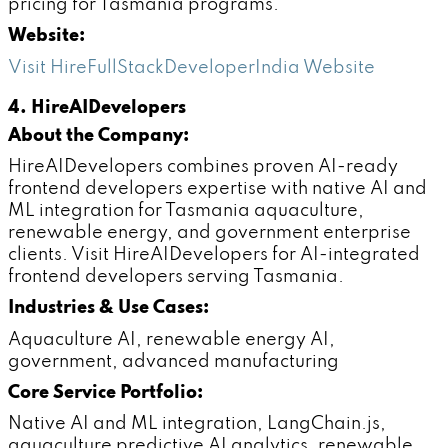
pricing for Tasmania programs.
Website:
Visit HireFullStackDeveloperIndia Website
4. HireAIDevelopers
About the Company:
HireAIDevelopers combines proven AI-ready
frontend developers expertise with native AI and
ML integration for Tasmania aquaculture,
renewable energy, and government enterprise
clients. Visit HireAIDevelopers for AI-integrated
frontend developers serving Tasmania.
Industries & Use Cases:
Aquaculture AI, renewable energy AI,
government, advanced manufacturing
Core Service Portfolio:
Native AI and ML integration, LangChain.js,
aquaculture predictive AI analytics, renewable