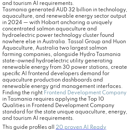
and tourism AI requirements.
Tasmania generated AUD 32 billion in technology,
aquaculture, and renewable energy sector output
in 2024 — with Hobart anchoring a uniquely
concentrated salmon aquaculture and
hydroelectric power technology cluster found
nowhere else in Australia. Tassal Group and Huon
Aquaculture, Australia two largest salmon
farming companies, alongside Hydro Tasmania
state-owned hydroelectric utility generating
renewable energy from 30 power stations, create
specific AI frontend developers demand for
aquaculture production dashboards and
renewable energy grid management interfaces.
Finding the right
Frontend Development Company
in Tasmania requires applying the Top 10
Qualities in Frontend Development Company
standard for the state unique aquaculture, energy,
and tourism AI requirements.
This guide profiles all
20 proven AI Ready