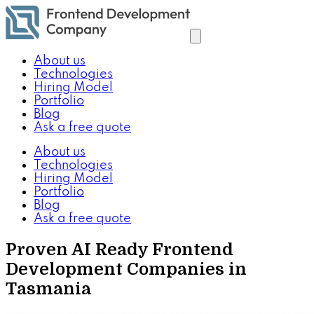
About us
Technologies
Hiring Model
Portfolio
Blog
Ask a free quote
About us
Technologies
Hiring Model
Portfolio
Blog
Ask a free quote
Proven AI Ready Frontend
Development Companies in
Tasmania