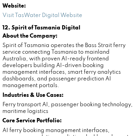
Website:
Visit TasWater Digital Website
12. Spirit of Tasmania Digital
About the Company:
Spirit of Tasmania operates the Bass Strait ferry
service connecting Tasmania to mainland
Australia, with proven AI-ready frontend
developers building AI-driven booking
management interfaces, smart ferry analytics
dashboards, and passenger prediction AI
management portals.
Industries & Use Cases:
Ferry transport AI, passenger booking technology,
maritime logistics
Core Service Portfolio:
AI ferry booking management interfaces,