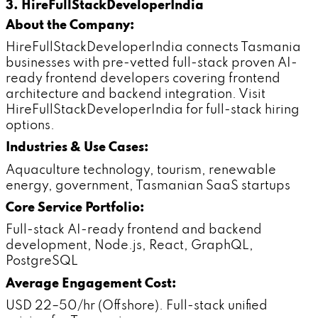
3. HireFullStackDeveloperIndia
About the Company:
HireFullStackDeveloperIndia connects Tasmania
businesses with pre-vetted full-stack proven AI-
ready frontend developers covering frontend
architecture and backend integration. Visit
HireFullStackDeveloperIndia for full-stack hiring
options.
Industries & Use Cases:
Aquaculture technology, tourism, renewable
energy, government, Tasmanian SaaS startups
Core Service Portfolio:
Full-stack AI-ready frontend and backend
development, Node.js, React, GraphQL,
PostgreSQL
Average Engagement Cost:
USD 22–50/hr (Offshore). Full-stack unified