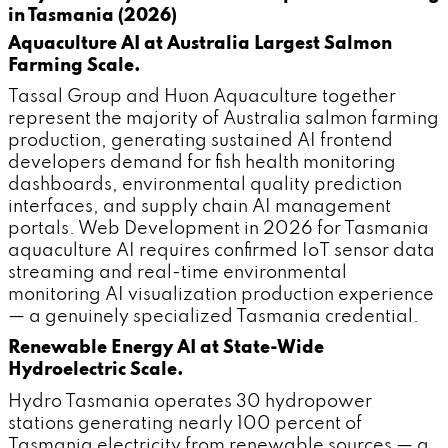
in Tasmania (2026)
Aquaculture AI at Australia Largest Salmon
Farming Scale.
Tassal Group and Huon Aquaculture together
represent the majority of Australia salmon farming
production, generating sustained AI frontend
developers demand for fish health monitoring
dashboards, environmental quality prediction
interfaces, and supply chain AI management
portals. Web Development in 2026 for Tasmania
aquaculture AI requires confirmed IoT sensor data
streaming and real-time environmental
monitoring AI visualization production experience
— a genuinely specialized Tasmania credential.
Renewable Energy AI at State-Wide
Hydroelectric Scale.
Hydro Tasmania operates 30 hydropower
stations generating nearly 100 percent of
Tasmania electricity from renewable sources — a