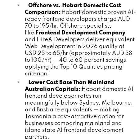
•
Offshore vs. Hobart Domestic Cost
Comparison:
Hobart domestic proven AI-
ready frontend developers charge AUD
70 to 195/hr. Offshore specialists
like
Frontend Development Company
and HireAIDevelopers deliver equivalent
Web Development in 2026 quality at
USD 25 to 65/hr (approximately AUD 38
to 100/hr) — 40 to 60 percent savings
applying the Top 10 Qualities pricing
criterion.
•
Lower Cost Base Than Mainland
Australian Capitals:
Hobart domestic AI
frontend developer rates run
meaningfully below Sydney, Melbourne,
and Brisbane equivalents — making
Tasmania a cost-attractive option for
businesses comparing mainland and
island state AI frontend development
partners.