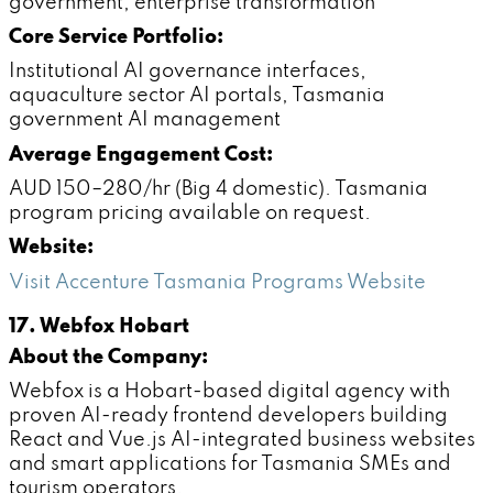
government, enterprise transformation
Core Service Portfolio:
Institutional AI governance interfaces,
aquaculture sector AI portals, Tasmania
government AI management
Average Engagement Cost:
AUD 150–280/hr (Big 4 domestic). Tasmania
program pricing available on request.
Website:
Visit Accenture Tasmania Programs Website
17. Webfox Hobart
About the Company:
Webfox is a Hobart-based digital agency with
proven AI-ready frontend developers building
React and Vue.js AI-integrated business websites
and smart applications for Tasmania SMEs and
tourism operators.