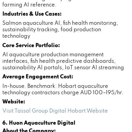
farming AI reference.
Industries & Use Cases:
Salmon aquaculture AI, fish health monitoring,
sustainability tracking, food production
technology
Core Service Portfolio:
AI aquaculture production management
interfaces, fish health predictive dashboards,
sustainability AI portals, IoT sensor AI streaming
Average Engagement Cost:
In-house. Benchmark: Hobart aquaculture
technology contractors charge AUD 100–195/hr.
Website:
Visit Tassal Group Digital Hobart Website
6. Huon Aquaculture Digital
About the Company: