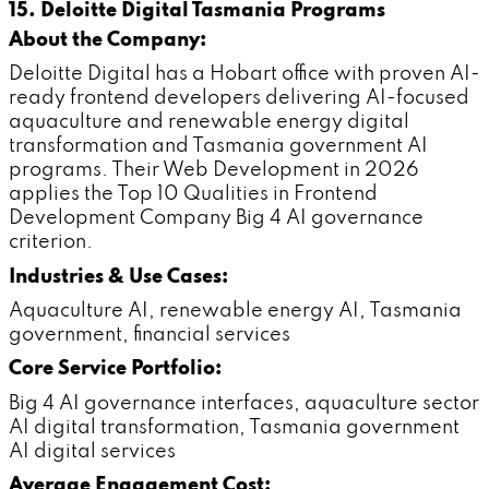
15. Deloitte Digital Tasmania Programs
About the Company:
Deloitte Digital has a Hobart office with proven AI-
ready frontend developers delivering AI-focused
aquaculture and renewable energy digital
transformation and Tasmania government AI
programs. Their Web Development in 2026
applies the Top 10 Qualities in Frontend
Development Company Big 4 AI governance
criterion.
Industries & Use Cases:
Aquaculture AI, renewable energy AI, Tasmania
government, financial services
Core Service Portfolio:
Big 4 AI governance interfaces, aquaculture sector
AI digital transformation, Tasmania government
AI digital services
Average Engagement Cost: