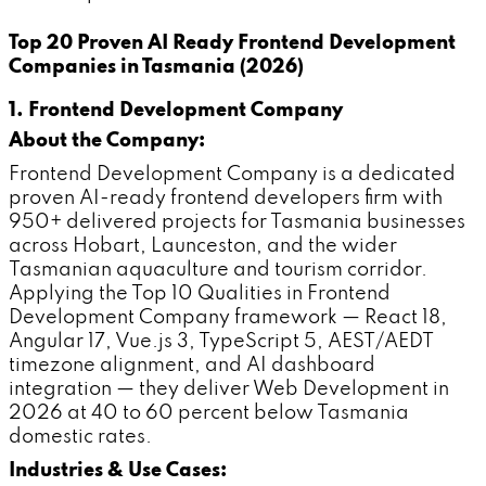
Top 20 Proven AI Ready Frontend Development
Companies in Tasmania (2026)
1. Frontend Development Company
About the Company:
Frontend Development Company is a dedicated
proven AI-ready frontend developers firm with
950+ delivered projects for Tasmania businesses
across Hobart, Launceston, and the wider
Tasmanian aquaculture and tourism corridor.
Applying the Top 10 Qualities in Frontend
Development Company framework — React 18,
Angular 17, Vue.js 3, TypeScript 5, AEST/AEDT
timezone alignment, and AI dashboard
integration — they deliver Web Development in
2026 at 40 to 60 percent below Tasmania
domestic rates.
Industries & Use Cases: