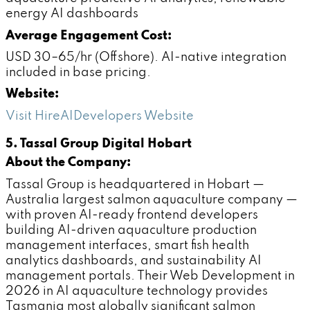
energy AI dashboards
Average Engagement Cost:
USD 30–65/hr (Offshore). AI-native integration
included in base pricing.
Website:
Visit HireAIDevelopers Website
5. Tassal Group Digital Hobart
About the Company:
Tassal Group is headquartered in Hobart —
Australia largest salmon aquaculture company —
with proven AI-ready frontend developers
building AI-driven aquaculture production
management interfaces, smart fish health
analytics dashboards, and sustainability AI
management portals. Their Web Development in
2026 in AI aquaculture technology provides
Tasmania most globally significant salmon