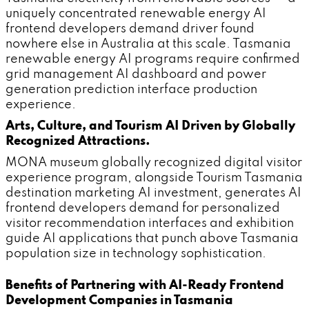
uniquely concentrated renewable energy AI
frontend developers demand driver found
nowhere else in Australia at this scale. Tasmania
renewable energy AI programs require confirmed
grid management AI dashboard and power
generation prediction interface production
experience.
Arts, Culture, and Tourism AI Driven by Globally
Recognized Attractions.
MONA museum globally recognized digital visitor
experience program, alongside Tourism Tasmania
destination marketing AI investment, generates AI
frontend developers demand for personalized
visitor recommendation interfaces and exhibition
guide AI applications that punch above Tasmania
population size in technology sophistication.
Benefits of Partnering with AI-Ready Frontend
Development Companies in Tasmania