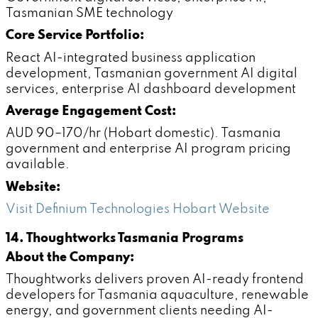
Tasmanian SME technology
Core Service Portfolio:
React AI-integrated business application
development, Tasmanian government AI digital
services, enterprise AI dashboard development
Average Engagement Cost:
AUD 90–170/hr (Hobart domestic). Tasmania
government and enterprise AI program pricing
available.
Website:
Visit Definium Technologies Hobart Website
14. Thoughtworks Tasmania Programs
About the Company:
Thoughtworks delivers proven AI-ready frontend
developers for Tasmania aquaculture, renewable
energy, and government clients needing AI-