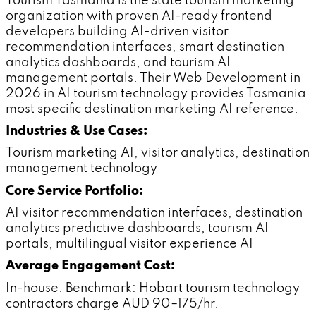
Tourism Tasmania is the state tourism marketing
organization with proven AI-ready frontend
developers building AI-driven visitor
recommendation interfaces, smart destination
analytics dashboards, and tourism AI
management portals. Their Web Development in
2026 in AI tourism technology provides Tasmania
most specific destination marketing AI reference.
Industries & Use Cases:
Tourism marketing AI, visitor analytics, destination
management technology
Core Service Portfolio:
AI visitor recommendation interfaces, destination
analytics predictive dashboards, tourism AI
portals, multilingual visitor experience AI
Average Engagement Cost:
In-house. Benchmark: Hobart tourism technology
contractors charge AUD 90–175/hr.