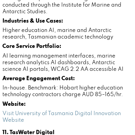
conducted through the Institute for Marine and
Antarctic Studies.
Industries & Use Cases:
Higher education AI, marine and Antarctic
research, Tasmanian academic technology
Core Service Portfolio:
AI learning management interfaces, marine
research analytics AI dashboards, Antarctic
science AI portals, WCAG 2.2 AA accessible AI
Average Engagement Cost:
In-house. Benchmark: Hobart higher education
technology contractors charge AUD 85–165/hr.
Website:
Visit University of Tasmania Digital Innovation
Website
11. TasWater Digital