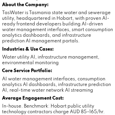
About the Company:
TasWater is Tasmania state water and sewerage
utility, headquartered in Hobart, with proven AI-
ready frontend developers building AI-driven
water management interfaces, smart consumption
analytics dashboards, and infrastructure
prediction AI management portals.
Industries & Use Cases:
Water utility AI, infrastructure management,
environmental monitoring
Core Service Portfolio:
AI water management interfaces, consumption
analytics AI dashboards, infrastructure prediction
AI, real-time water network AI streaming
Average Engagement Cost:
In-house. Benchmark: Hobart public utility
technology contractors charge AUD 85–165/hr.