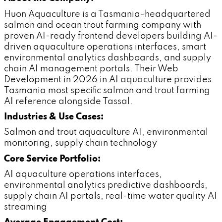
Huon Aquaculture is a Tasmania-headquartered
salmon and ocean trout farming company with
proven AI-ready frontend developers building AI-
driven aquaculture operations interfaces, smart
environmental analytics dashboards, and supply
chain AI management portals. Their Web
Development in 2026 in AI aquaculture provides
Tasmania most specific salmon and trout farming
AI reference alongside Tassal.
Industries & Use Cases:
Salmon and trout aquaculture AI, environmental
monitoring, supply chain technology
Core Service Portfolio:
AI aquaculture operations interfaces,
environmental analytics predictive dashboards,
supply chain AI portals, real-time water quality AI
streaming