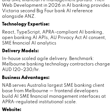
Web Development in 2026 in AI banking provides
Victoria second Big Four bank AI reference
alongside ANZ.
Technology Expertise:
React, TypeScript, APRA-compliant AI banking,
open banking AI APIs, AU Privacy Act AI consent,
SME financial AI analytics
Delivery Models:
In-house scaled agile delivery. Benchmark:
Melbourne banking technology contractors charge
AUD 120–230/hr.
Business Advantages:
NAB serves Australia largest SME banking client
base from Melbourne — frontend developers
build AI SME financial management interfaces at
APRA-regulated institutional scale.
Website: