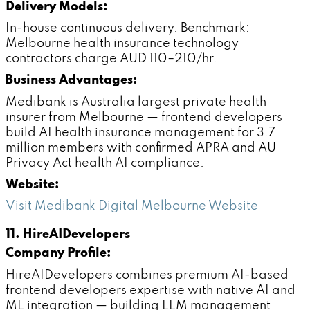
Delivery Models:
In-house continuous delivery. Benchmark:
Melbourne health insurance technology
contractors charge AUD 110–210/hr.
Business Advantages:
Medibank is Australia largest private health
insurer from Melbourne — frontend developers
build AI health insurance management for 3.7
million members with confirmed APRA and AU
Privacy Act health AI compliance.
Website:
Visit Medibank Digital Melbourne Website
11. HireAIDevelopers
Company Profile:
HireAIDevelopers combines premium AI-based
frontend developers expertise with native AI and
ML integration — building LLM management