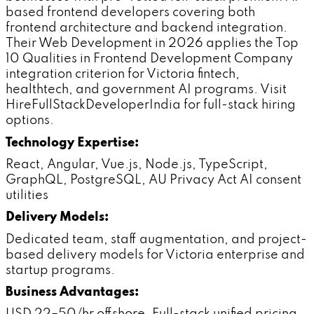
based frontend developers covering both
frontend architecture and backend integration.
Their Web Development in 2026 applies the Top
10 Qualities in Frontend Development Company
integration criterion for Victoria fintech,
healthtech, and government AI programs. Visit
HireFullStackDeveloperIndia for full-stack hiring
options.
Technology Expertise:
React, Angular, Vue.js, Node.js, TypeScript,
GraphQL, PostgreSQL, AU Privacy Act AI consent
utilities
Delivery Models:
Dedicated team, staff augmentation, and project-
based delivery models for Victoria enterprise and
startup programs.
Business Advantages: