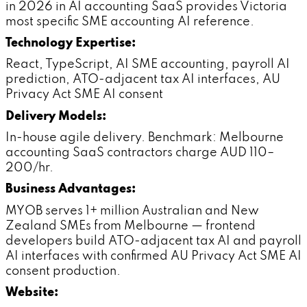
in 2026 in AI accounting SaaS provides Victoria
most specific SME accounting AI reference.
Technology Expertise:
React, TypeScript, AI SME accounting, payroll AI
prediction, ATO-adjacent tax AI interfaces, AU
Privacy Act SME AI consent
Delivery Models:
In-house agile delivery. Benchmark: Melbourne
accounting SaaS contractors charge AUD 110–
200/hr.
Business Advantages:
MYOB serves 1+ million Australian and New
Zealand SMEs from Melbourne — frontend
developers build ATO-adjacent tax AI and payroll
AI interfaces with confirmed AU Privacy Act SME AI
consent production.
Website: