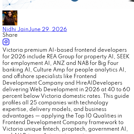
Nidhi Jain
June 29, 2026
Share
Victoria premium AI-based frontend developers
for 2026 include REA Group for property AI, SEEK
for employment AI, ANZ and NAB for Big Four
banking AI, Culture Amp for people analytics AI,
and offshore specialists like Frontend
Development Company and HireAIDevelopers
delivering Web Development in 2026 at 40 to 60
percent below Victoria domestic rates. This guide
profiles all 25 companies with technology
expertise, delivery models, and business
advantages — applying the Top 10 Qualities in
Frontend Development Company framework to
Victoria unique fintech, proptech, government AI,