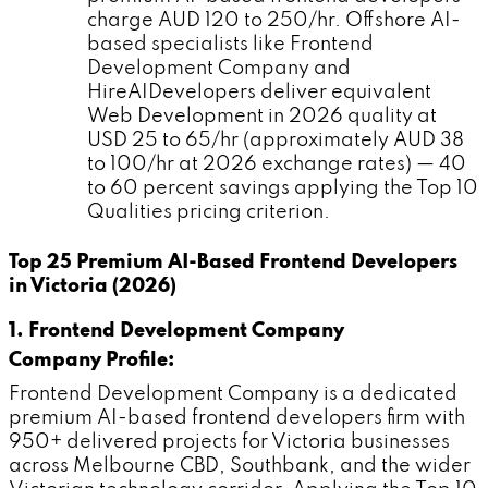
charge AUD 120 to 250/hr. Offshore AI-
based specialists like Frontend
Development Company and
HireAIDevelopers deliver equivalent
Web Development in 2026 quality at
USD 25 to 65/hr (approximately AUD 38
to 100/hr at 2026 exchange rates) — 40
to 60 percent savings applying the Top 10
Qualities pricing criterion.
Top 25 Premium AI-Based Frontend Developers
in Victoria (2026)
1. Frontend Development Company
Company Profile:
Frontend Development Company is a dedicated
premium AI-based frontend developers firm with
950+ delivered projects for Victoria businesses
across Melbourne CBD, Southbank, and the wider