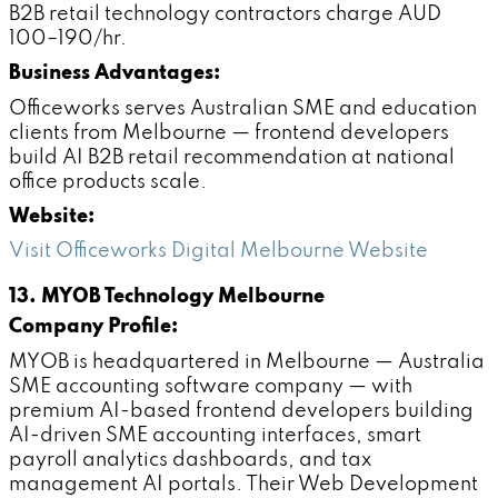
B2B retail technology contractors charge AUD
100–190/hr.
Business Advantages:
Officeworks serves Australian SME and education
clients from Melbourne — frontend developers
build AI B2B retail recommendation at national
office products scale.
Website:
Visit Officeworks Digital Melbourne Website
13. MYOB Technology Melbourne
Company Profile:
MYOB is headquartered in Melbourne — Australia
SME accounting software company — with
premium AI-based frontend developers building
AI-driven SME accounting interfaces, smart
payroll analytics dashboards, and tax
management AI portals. Their Web Development