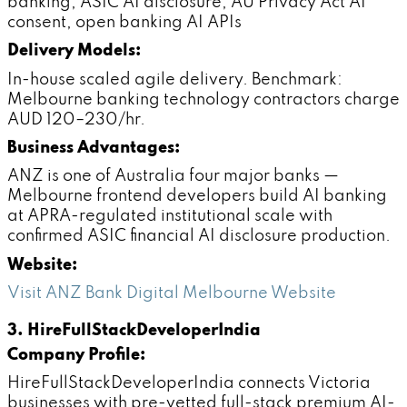
banking, ASIC AI disclosure, AU Privacy Act AI
consent, open banking AI APIs
Delivery Models:
In-house scaled agile delivery. Benchmark:
Melbourne banking technology contractors charge
AUD 120–230/hr.
Business Advantages:
ANZ is one of Australia four major banks —
Melbourne frontend developers build AI banking
at APRA-regulated institutional scale with
confirmed ASIC financial AI disclosure production.
Website:
Visit ANZ Bank Digital Melbourne Website
3. HireFullStackDeveloperIndia
Company Profile:
HireFullStackDeveloperIndia connects Victoria
businesses with pre-vetted full-stack premium AI-