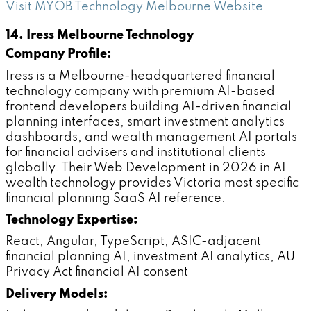
Visit MYOB Technology Melbourne Website
14. Iress Melbourne Technology
Company Profile:
Iress is a Melbourne-headquartered financial
technology company with premium AI-based
frontend developers building AI-driven financial
planning interfaces, smart investment analytics
dashboards, and wealth management AI portals
for financial advisers and institutional clients
globally. Their Web Development in 2026 in AI
wealth technology provides Victoria most specific
financial planning SaaS AI reference.
Technology Expertise:
React, Angular, TypeScript, ASIC-adjacent
financial planning AI, investment AI analytics, AU
Privacy Act financial AI consent
Delivery Models: