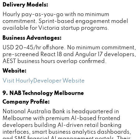
Delivery Models:
Hourly pay-as-you-go with no minimum
commitment. Sprint-based engagement model
available for Victoria startup programs.
Business Advantages:
USD 20–45/hr offshore. No minimum commitment,
pre-screened React 18 and Angular 17 developers,
AEST business hours overlap confirmed.
Website:
Visit HourlyDeveloper Website
9. NAB Technology Melbourne
Company Profile:
National Australia Bank is headquartered in
Melbourne with premium AI-based frontend
developers building AI-driven retail banking
interfaces, smart business analytics dashboards,
and SME financial AI management portals. Their