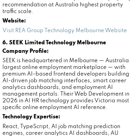
recommendation at Australia highest property
traffic scale.
Website:
Visit REA Group Technology Melbourne Website
6. SEEK Limited Technology Melbourne
Company Profile:
SEEK is headquartered in Melbourne — Australia
largest online employment marketplace — with
premium AI-based frontend developers building
AI-driven job matching interfaces, smart career
analytics dashboards, and employment AI
management portals. Their Web Development in
2026 in AI HR technology provides Victoria most
specific online employment AI reference.
Technology Expertise:
React, TypeScript, AI job matching prediction
engines, career analytics AI dashboards, AU