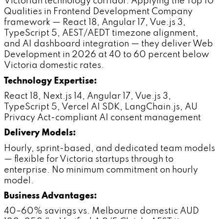
Victorian technology corridor. Applying the Top 10
Qualities in Frontend Development Company
framework — React 18, Angular 17, Vue.js 3,
TypeScript 5, AEST/AEDT timezone alignment,
and AI dashboard integration — they deliver Web
Development in 2026 at 40 to 60 percent below
Victoria domestic rates.
Technology Expertise:
React 18, Next.js 14, Angular 17, Vue.js 3,
TypeScript 5, Vercel AI SDK, LangChain.js, AU
Privacy Act-compliant AI consent management
Delivery Models:
Hourly, sprint-based, and dedicated team models
— flexible for Victoria startups through to
enterprise. No minimum commitment on hourly
model.
Business Advantages:
40–60% savings vs. Melbourne domestic AUD