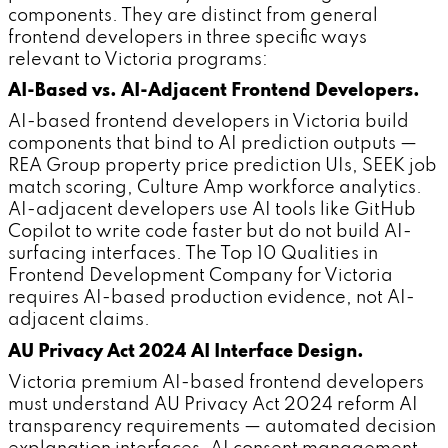
components. They are distinct from general
frontend developers in three specific ways
relevant to Victoria programs:
AI-Based vs. AI-Adjacent Frontend Developers.
AI-based frontend developers in Victoria build
components that bind to AI prediction outputs —
REA Group property price prediction UIs, SEEK job
match scoring, Culture Amp workforce analytics.
AI-adjacent developers use AI tools like GitHub
Copilot to write code faster but do not build AI-
surfacing interfaces. The Top 10 Qualities in
Frontend Development Company for Victoria
requires AI-based production evidence, not AI-
adjacent claims.
AU Privacy Act 2024 AI Interface Design.
Victoria premium AI-based frontend developers
must understand AU Privacy Act 2024 reform AI
transparency requirements — automated decision