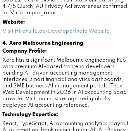
USD 22–50/hr offshore. Full-stack unified pricing,
4.7/5 Clutch, AU Privacy Act awareness confirmed
for Victoria programs.
Website:
Visit HireFullStackDeveloperIndia Website
4. Xero Melbourne Engineering
Company Profile:
Xero has a significant Melbourne engineering hub
with premium AI-based frontend developers
building AI-driven accounting management
interfaces, smart financial analytics dashboards,
and SME business AI management portals. Their
Web Development in 2026 in AI accounting SaaS
provides Victoria most recognized globally
deployed AI accounting reference.
Technology Expertise:
React, TypeScript, AI accounting analytics, payroll
AI automation, bank reconciliation AI, AU Privacy