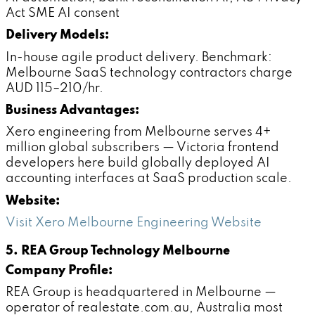
Act SME AI consent
Delivery Models:
In-house agile product delivery. Benchmark:
Melbourne SaaS technology contractors charge
AUD 115–210/hr.
Business Advantages:
Xero engineering from Melbourne serves 4+
million global subscribers — Victoria frontend
developers here build globally deployed AI
accounting interfaces at SaaS production scale.
Website:
Visit Xero Melbourne Engineering Website
5. REA Group Technology Melbourne
Company Profile:
REA Group is headquartered in Melbourne —
operator of realestate.com.au, Australia most