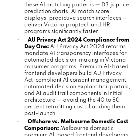
these AI matching patterns — D3.js price
prediction charts, AI match score
displays, predictive search interfaces —
deliver Victoria proptech and HR
programs significantly faster.
•
AU Privacy Act 2024 Compliance from
Day One:
AU Privacy Act 2024 reforms
mandate AI transparency interfaces for
automated decision-making in Victoria
consumer programs. Premium AI-based
frontend developers build AU Privacy
Act-compliant AI consent management,
automated decision explanation portals,
and AI audit trail components in initial
architecture — avoiding the 40 to 80
percent retrofitting cost of adding them
post-launch.
•
Offshore vs. Melbourne Domestic Cost
Comparison:
Melbourne domestic
premium AI-based frontend developers