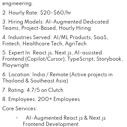
engineering.
2. Hourly Rate: $20-$60/hr
3. Hiring Models: AI-Augmented Dedicated
Teams, Project-Based, Hourly Hiring
4. Industries Served: AI/ML Products, SaaS,
Fintech, Healthcare Tech, AgriTech
5. Expert In: React.js, Next.js, AI-assisted
Frontend (Copilot/Cursor), TypeScript, Storybook,
Playwright
6. Location: India / Remote (Active projects in
Thailand & Southeast Asia)
7. Rating: 4.7/5 on Clutch
8. Employees: 200+ Employees
Core Services:
• AI-Augmented React.js & Next.js
Frontend Development