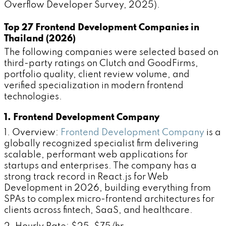
Overflow Developer Survey, 2025).
Top 27 Frontend Development Companies in
Thailand (2026)
The following companies were selected based on
third-party ratings on Clutch and GoodFirms,
portfolio quality, client review volume, and
verified specialization in modern frontend
technologies.
1. Frontend Development Company
1. Overview:
Frontend Development Company
is a
globally recognized specialist firm delivering
scalable, performant web applications for
startups and enterprises. The company has a
strong track record in React.js for Web
Development in 2026, building everything from
SPAs to complex micro-frontend architectures for
clients across fintech, SaaS, and healthcare.