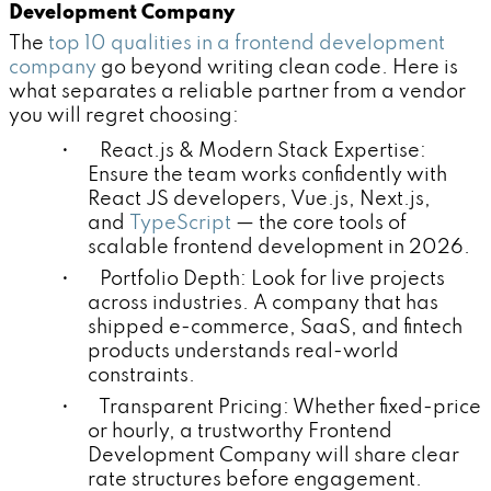
Development Company
The
top 10 qualities in a frontend development
company
go beyond writing clean code. Here is
what separates a reliable partner from a vendor
you will regret choosing:
• React.js & Modern Stack Expertise:
Ensure the team works confidently with
React JS developers, Vue.js, Next.js,
and
TypeScript
— the core tools of
scalable frontend development in 2026.
• Portfolio Depth: Look for live projects
across industries. A company that has
shipped e-commerce, SaaS, and fintech
products understands real-world
constraints.
• Transparent Pricing: Whether fixed-price
or hourly, a trustworthy Frontend
Development Company will share clear
rate structures before engagement.