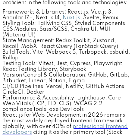
proficient in the following tools and technologies:
Frameworks & Libraries: React.js, Vue.js 3,
Angular 17+, Next.js 14,
Nuxt.js
, Svelte, Remix
Styling Tools: Tailwind CSS, Styled Components,
CSS Modules, Sass/SCSS, Chakra UI, MUI
(Material UI)
State Management: Redux Toolkit, Zustand,
Recoil, MobX, React Query (TanStack Query)
Build Tools: Vite, Webpack 5, Turbopack, esbuild,
Rollup
Testing Tools: Vitest, Jest, Cypress, Playwright,
React Testing Library, Storybook
Version Control & Collaboration: GitHub, GitLab,
Bitbucket, Linear, Notion, Figma
CI/CD Pipelines: Vercel, Netlify, GitHub Actions,
CircleCI, Docker
Performance & Accessibility: Lighthouse, Core
Web Vitals (LCP, FID, CLS), WCAG 2.2
compliance tools, axe DevTools
React.js for Web Development in 2026 remains
the most widely deployed frontend framework
globally, with over 40% of
professional frontend
developers
citing it as their primary tool (Stack