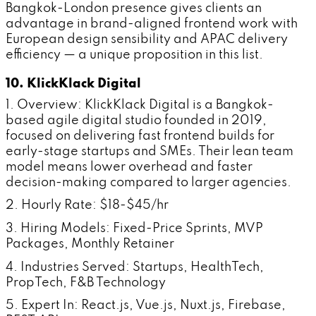
Bangkok-London presence gives clients an
advantage in brand-aligned frontend work with
European design sensibility and APAC delivery
efficiency — a unique proposition in this list.
10. KlickKlack Digital
1. Overview: KlickKlack Digital is a Bangkok-
based agile digital studio founded in 2019,
focused on delivering fast frontend builds for
early-stage startups and SMEs. Their lean team
model means lower overhead and faster
decision-making compared to larger agencies.
2. Hourly Rate: $18-$45/hr
3. Hiring Models: Fixed-Price Sprints, MVP
Packages, Monthly Retainer
4. Industries Served: Startups, HealthTech,
PropTech, F&B Technology
5. Expert In: React.js, Vue.js, Nuxt.js, Firebase,