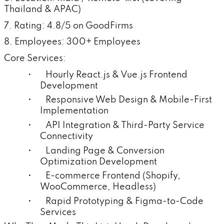
Thailand & APAC)
7. Rating: 4.8/5 on GoodFirms
8. Employees: 300+ Employees
Core Services:
• Hourly React.js & Vue.js Frontend
Development
• Responsive Web Design & Mobile-First
Implementation
• API Integration & Third-Party Service
Connectivity
• Landing Page & Conversion
Optimization Development
• E-commerce Frontend (Shopify,
WooCommerce, Headless)
• Rapid Prototyping & Figma-to-Code
Services