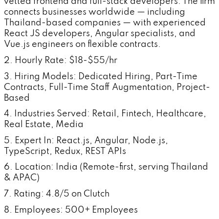
vetted frontend and full-stack developers. The firm
connects businesses worldwide — including
Thailand-based companies — with experienced
React JS developers, Angular specialists, and
Vue.js engineers on flexible contracts.
2. Hourly Rate: $18-$55/hr
3. Hiring Models: Dedicated Hiring, Part-Time
Contracts, Full-Time Staff Augmentation, Project-
Based
4. Industries Served: Retail, Fintech, Healthcare,
Real Estate, Media
5. Expert In: React.js, Angular, Node.js,
TypeScript, Redux, REST APIs
6. Location: India (Remote-first, serving Thailand
& APAC)
7. Rating: 4.8/5 on Clutch
8. Employees: 500+ Employees