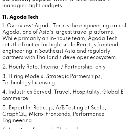
managing tight budgets.
11. Agoda Tech
1. Overview: Agoda Tech is the engineering arm of
Agoda, one of Asia's largest travel platforms.
While primarily an in-house team, Agoda Tech
sets the frontier for high-scale React.js frontend
engineering in Southeast Asia and regularly
partners with Thailand's developer ecosystem.
2. Hourly Rate: Internal / Partnership-only
3. Hiring Models: Strategic Partnerships,
Technology Licensing
4. Industries Served: Travel, Hospitality, Global E-
commerce
5. Expert In: React.js, A/B Testing at Scale,
GraphQL, Micro-Frontends, Performance
Engineering