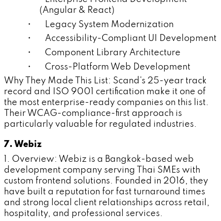
(Angular & React)
• Legacy System Modernization
• Accessibility-Compliant UI Development
• Component Library Architecture
• Cross-Platform Web Development
Why They Made This List: Scand's 25-year track
record and ISO 9001 certification make it one of
the most enterprise-ready companies on this list.
Their WCAG-compliance-first approach is
particularly valuable for regulated industries.
7. Webiz
1. Overview: Webiz is a Bangkok-based web
development company serving Thai SMEs with
custom frontend solutions. Founded in 2016, they
have built a reputation for fast turnaround times
and strong local client relationships across retail,
hospitality, and professional services.