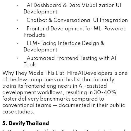
• AI Dashboard & Data Visualization UI
Development
• Chatbot & Conversational UI Integration
• Frontend Development for ML-Powered
Products
• LLM-Facing Interface Design &
Development
• Automated Frontend Testing with AI
Tools
Why They Made This List: HireAIDevelopers is one
of the few companies on this list that formally
trains its frontend engineers in AI-assisted
development workflows, resulting in 30-40%
faster delivery benchmarks compared to
conventional teams — documented in their public
case studies.
5. Devify Thailand