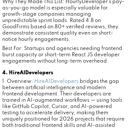
Why They Made This List: HourlyDeveloper's pay-
as-you-go model is especially valuable for
growth-stage companies managing
unpredictable sprint loads. Rated 4.8 on
GoodFirms based on 80+ verified reviews, they
demonstrate consistent quality even on short-
notice hourly engagements.
Best For: Startups and agencies needing frontend
burst capacity or short-term React JS developer
engagements without long-term overhead.
4. HireAIDevelopers
1. Overview:
HireAIDevelopers
bridges the gap
between artificial intelligence and modern
frontend development. Their developers are
trained in AI-augmented workflows — using tools
like GitHub Copilot, Cursor, and AI-powered
testing to accelerate delivery, making them
uniquely positioned for 2026 projects that require
both traditional frontend skills and AI-assisted