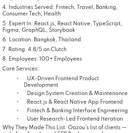
4. Industries Served: Fintech, Travel, Banking,
Consumer Tech, Health
5. Expert In: React.js, React Native, TypeScript,
Figma, GraphQL, Storybook
6. Location: Bangkok, Thailand
7. Rating: 4.8/5 on Clutch
8. Employees: 100+ Employees
Core Services:
• UX-Driven Frontend Product
Development
• Design System Creation & Maintenance
• React.js & React Native App Frontend
• Fintech & Banking Interface Engineering
• User Research-Led Frontend Iteration
Why They Made This List: Oozou's list of clients —