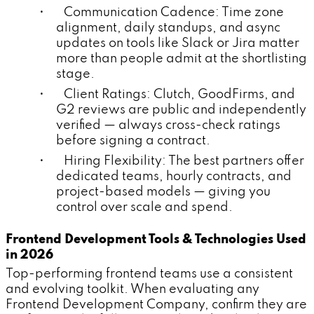
• Communication Cadence: Time zone
alignment, daily standups, and async
updates on tools like Slack or Jira matter
more than people admit at the shortlisting
stage.
• Client Ratings: Clutch, GoodFirms, and
G2 reviews are public and independently
verified — always cross-check ratings
before signing a contract.
• Hiring Flexibility: The best partners offer
dedicated teams, hourly contracts, and
project-based models — giving you
control over scale and spend.
Frontend Development Tools & Technologies Used
in 2026
Top-performing frontend teams use a consistent
and evolving toolkit. When evaluating any
Frontend Development Company, confirm they are