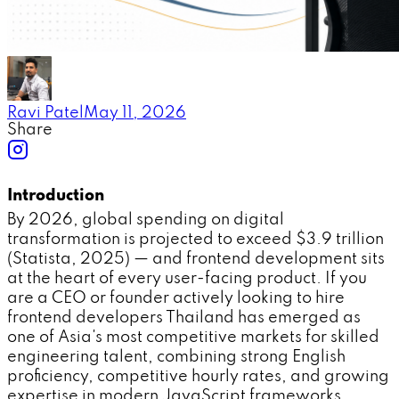
Ravi Patel
May 11, 2026
Share
Introduction
By 2026, global spending on digital
transformation is projected to exceed $3.9 trillion
(Statista, 2025) — and frontend development sits
at the heart of every user-facing product. If you
are a CEO or founder actively looking to hire
frontend developers Thailand has emerged as
one of Asia's most competitive markets for skilled
engineering talent, combining strong English
proficiency, competitive hourly rates, and growing
expertise in modern JavaScript frameworks.