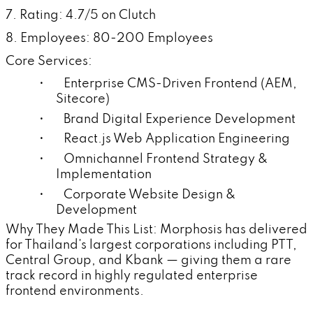
7. Rating: 4.7/5 on Clutch
8. Employees: 80-200 Employees
Core Services:
• Enterprise CMS-Driven Frontend (AEM,
Sitecore)
• Brand Digital Experience Development
• React.js Web Application Engineering
• Omnichannel Frontend Strategy &
Implementation
• Corporate Website Design &
Development
Why They Made This List: Morphosis has delivered
for Thailand's largest corporations including PTT,
Central Group, and Kbank — giving them a rare
track record in highly regulated enterprise
frontend environments.