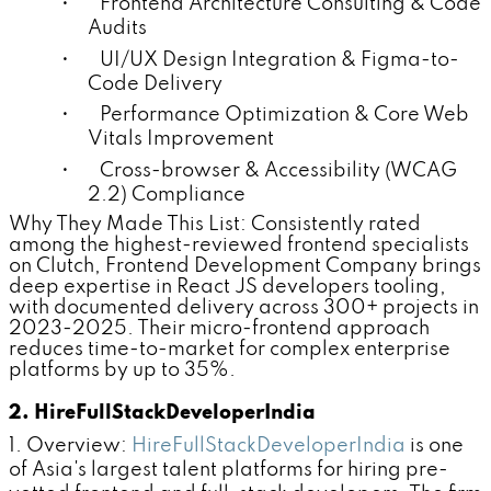
• Frontend Architecture Consulting & Code
Audits
• UI/UX Design Integration & Figma-to-
Code Delivery
• Performance Optimization & Core Web
Vitals Improvement
• Cross-browser & Accessibility (WCAG
2.2) Compliance
Why They Made This List:
Consistently rated
among the highest-reviewed frontend specialists
on Clutch, Frontend Development Company brings
deep expertise in React JS developers tooling,
with documented delivery across 300+ projects in
2023-2025. Their micro-frontend approach
reduces time-to-market for complex enterprise
platforms by up to 35%.
2. HireFullStackDeveloperIndia
1. Overview:
HireFullStackDeveloperIndia
is one
of Asia's largest talent platforms for hiring pre-