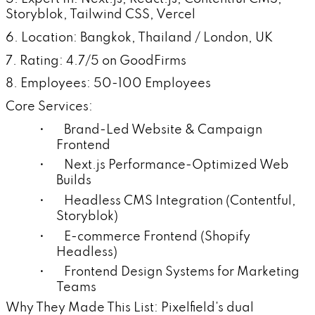
Storyblok, Tailwind CSS, Vercel
6. Location: Bangkok, Thailand / London, UK
7. Rating: 4.7/5 on GoodFirms
8. Employees: 50-100 Employees
Core Services:
• Brand-Led Website & Campaign
Frontend
• Next.js Performance-Optimized Web
Builds
• Headless CMS Integration (Contentful,
Storyblok)
• E-commerce Frontend (Shopify
Headless)
• Frontend Design Systems for Marketing
Teams
Why They Made This List: Pixelfield's dual