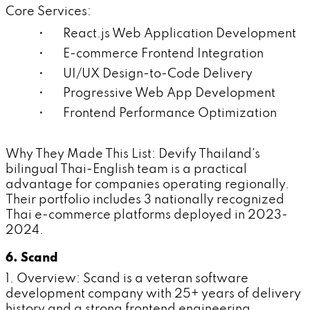
Core Services:
• React.js Web Application Development
• E-commerce Frontend Integration
• UI/UX Design-to-Code Delivery
• Progressive Web App Development
• Frontend Performance Optimization
Why They Made This List: Devify Thailand's
bilingual Thai-English team is a practical
advantage for companies operating regionally.
Their portfolio includes 3 nationally recognized
Thai e-commerce platforms deployed in 2023-
2024.
6. Scand
1. Overview: Scand is a veteran software
development company with 25+ years of delivery
history and a strong frontend engineering