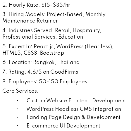
2. Hourly Rate: $15-$35/hr
3. Hiring Models: Project-Based, Monthly
Maintenance Retainer
4. Industries Served: Retail, Hospitality,
Professional Services, Education
5. Expert In: React.js, WordPress (Headless),
HTML5, CSS3, Bootstrap
6. Location: Bangkok, Thailand
7. Rating: 4.6/5 on GoodFirms
8. Employees: 50-150 Employees
Core Services:
• Custom Website Frontend Development
• WordPress Headless CMS Integration
• Landing Page Design & Development
• E-commerce UI Development