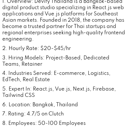
1. Overview: Devify Thailand is a Bangkok-based
digital product studio specializing in React.js web
applications and Vue.js platforms for Southeast
Asian markets. Founded in 2018, the company has
become a trusted partner for Thai startups and
regional enterprises seeking high-quality frontend
engineering.
2. Hourly Rate: $20-$45/hr
3. Hiring Models: Project-Based, Dedicated
Teams, Retainer
4. Industries Served: E-commerce, Logistics,
EdTech, Real Estate
5. Expert In: React.js, Vue.js, Next.js, Firebase,
Tailwind CSS
6. Location: Bangkok, Thailand
7. Rating: 4.7/5 on Clutch
8. Employees: 50-100 Employees