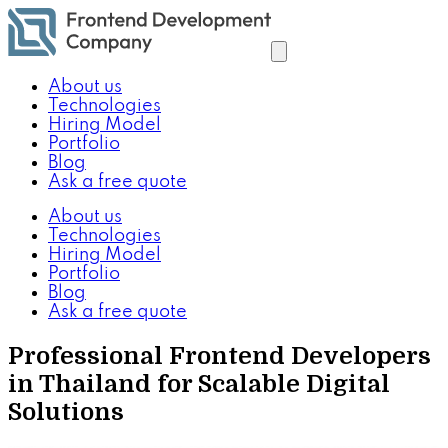
About us
Technologies
Hiring Model
Portfolio
Blog
Ask a free quote
About us
Technologies
Hiring Model
Portfolio
Blog
Ask a free quote
Professional Frontend Developers
in Thailand for Scalable Digital
Solutions