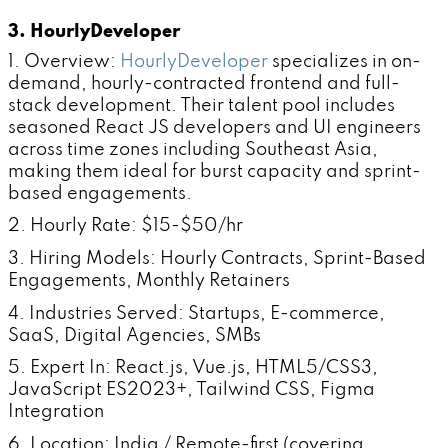
3. HourlyDeveloper
1. Overview:
HourlyDeveloper
specializes in on-
demand, hourly-contracted frontend and full-
stack development. Their talent pool includes
seasoned React JS developers and UI engineers
across time zones including Southeast Asia,
making them ideal for burst capacity and sprint-
based engagements.
2. Hourly Rate: $15-$50/hr
3. Hiring Models: Hourly Contracts, Sprint-Based
Engagements, Monthly Retainers
4. Industries Served: Startups, E-commerce,
SaaS, Digital Agencies, SMBs
5. Expert In: React.js, Vue.js, HTML5/CSS3,
JavaScript ES2023+, Tailwind CSS, Figma
Integration
6. Location: India / Remote-first (covering