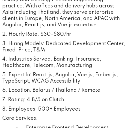
practice. With offices and delivery hubs across
Asia including Thailand, they serve enterprise
clients in Europe, North America, and APAC with
Angular, React.js, and Vue.js expertise.
2. Hourly Rate: $30-$80/hr
3. Hiring Models: Dedicated Development Center,
Fixed-Price, T&M
4. Industries Served: Banking, Insurance,
Healthcare, Telecom, Manufacturing
5. Expert In: React.js, Angular, Vue.js, Ember.js,
TypeScript, WCAG Accessibility
6. Location: Belarus / Thailand / Remote
7. Rating: 4.8/5 on Clutch
8. Employees: 500+ Employees
Core Services:
• Enterprise Frontend Development