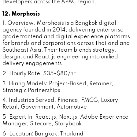
developers across the APAC region.
12. Morphosis
1. Overview: Morphosis is a Bangkok digital
agency founded in 2014, delivering enterprise-
grade frontend and digital experience platforms
for brands and corporations across Thailand and
Southeast Asia. Their team blends strategy,
design, and React.js engineering into unified
delivery engagements.
2. Hourly Rate: $35-$80/hr
3. Hiring Models: Project-Based, Retainer,
Strategic Partnerships
4. Industries Served: Finance, FMCG, Luxury
Retail, Government, Automotive
5. Expert In: React.js, Next.js, Adobe Experience
Manager, Sitecore, Storybook
6. Location: Bangkok, Thailand