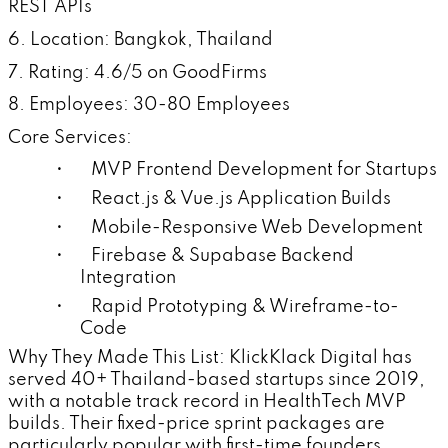
REST APIs
6. Location: Bangkok, Thailand
7. Rating: 4.6/5 on GoodFirms
8. Employees: 30-80 Employees
Core Services:
• MVP Frontend Development for Startups
• React.js & Vue.js Application Builds
• Mobile-Responsive Web Development
• Firebase & Supabase Backend
Integration
• Rapid Prototyping & Wireframe-to-
Code
Why They Made This List: KlickKlack Digital has
served 40+ Thailand-based startups since 2019,
with a notable track record in HealthTech MVP
builds. Their fixed-price sprint packages are
particularly popular with first-time founders