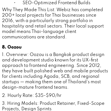
• SEO-Optimized Frontend Builds
Why They Made This List: Webiz has completed
200+ local projects for Thai businesses since
2016, with a particularly strong portfolio in
hospitality and retail sectors. Their local support
model means Thai-language client
communications are standard.
8. Oozou
1. Overview: Oozou is a Bangkok product design
and development studio known for its UX-first
approach to frontend engineering. Since 2012,
they have built polished web and mobile products
for clients including Agoda, SCB, and regional
startups — making them one of Thailand's most
design-mature frontend teams.
2. Hourly Rate: $35-$90/hr
3. Hiring Models: Product Retainer, Fixed-Scope
Projects, Design Sprints