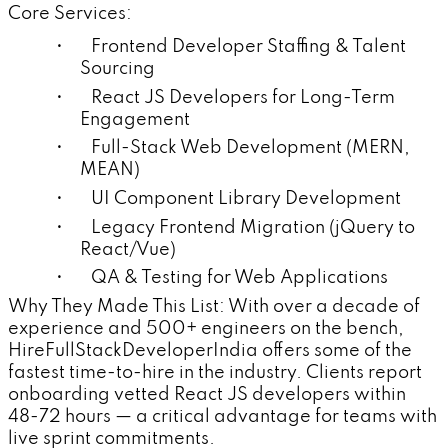
Core Services:
• Frontend Developer Staffing & Talent
Sourcing
• React JS Developers for Long-Term
Engagement
• Full-Stack Web Development (MERN,
MEAN)
• UI Component Library Development
• Legacy Frontend Migration (jQuery to
React/Vue)
• QA & Testing for Web Applications
Why They Made This List: With over a decade of
experience and 500+ engineers on the bench,
HireFullStackDeveloperIndia offers some of the
fastest time-to-hire in the industry. Clients report
onboarding vetted React JS developers within
48-72 hours — a critical advantage for teams with
live sprint commitments.