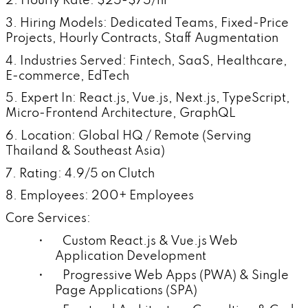
2. Hourly Rate: $25-$75/hr
3. Hiring Models: Dedicated Teams, Fixed-Price
Projects, Hourly Contracts, Staff Augmentation
4. Industries Served: Fintech, SaaS, Healthcare,
E-commerce, EdTech
5. Expert In: React.js, Vue.js, Next.js, TypeScript,
Micro-Frontend Architecture, GraphQL
6. Location: Global HQ / Remote (Serving
Thailand & Southeast Asia)
7. Rating: 4.9/5 on Clutch
8. Employees: 200+ Employees
Core Services:
• Custom React.js & Vue.js Web
Application Development
• Progressive Web Apps (PWA) & Single
Page Applications (SPA)