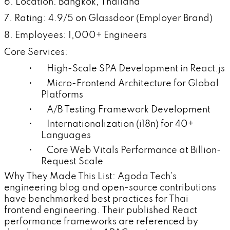
6. Location: Bangkok, Thailand
7. Rating: 4.9/5 on Glassdoor (Employer Brand)
8. Employees: 1,000+ Engineers
Core Services:
• High-Scale SPA Development in React.js
• Micro-Frontend Architecture for Global
Platforms
• A/B Testing Framework Development
• Internationalization (i18n) for 40+
Languages
• Core Web Vitals Performance at Billion-
Request Scale
Why They Made This List: Agoda Tech's
engineering blog and open-source contributions
have benchmarked best practices for Thai
frontend engineering. Their published React
performance frameworks are referenced by