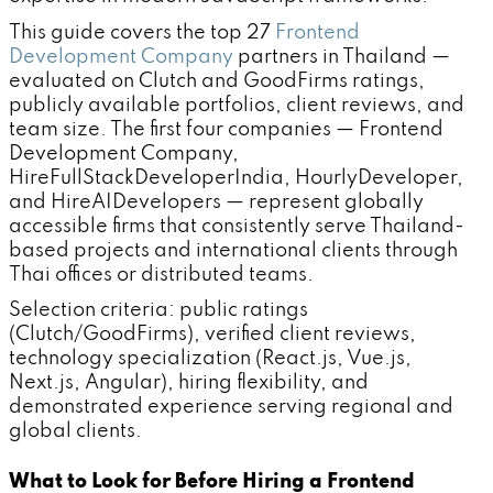
This guide covers the top 27
Frontend
Development Company
partners in Thailand —
evaluated on Clutch and GoodFirms ratings,
publicly available portfolios, client reviews, and
team size. The first four companies — Frontend
Development Company,
HireFullStackDeveloperIndia, HourlyDeveloper,
and HireAIDevelopers — represent globally
accessible firms that consistently serve Thailand-
based projects and international clients through
Thai offices or distributed teams.
Selection criteria: public ratings
(Clutch/GoodFirms), verified client reviews,
technology specialization (React.js, Vue.js,
Next.js, Angular), hiring flexibility, and
demonstrated experience serving regional and
global clients.
What to Look for Before Hiring a Frontend