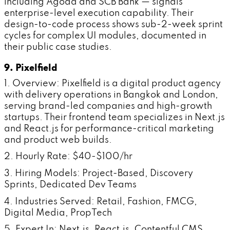
including Agoda and SCB Bank — signals
enterprise-level execution capability. Their
design-to-code process shows sub-2-week sprint
cycles for complex UI modules, documented in
their public case studies.
9. Pixelfield
1. Overview: Pixelfield is a digital product agency
with delivery operations in Bangkok and London,
serving brand-led companies and high-growth
startups. Their frontend team specializes in Next.js
and React.js for performance-critical marketing
and product web builds.
2. Hourly Rate: $40-$100/hr
3. Hiring Models: Project-Based, Discovery
Sprints, Dedicated Dev Teams
4. Industries Served: Retail, Fashion, FMCG,
Digital Media, PropTech
5. Expert In: Next.js, React.js, Contentful CMS,