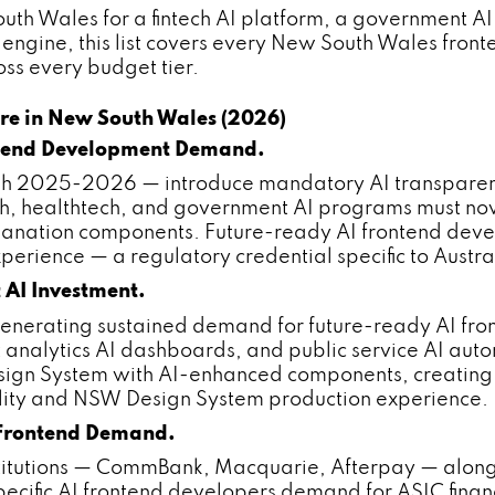
h Wales for a fintech AI platform, a government AI c
engine, this list covers every New South Wales fro
ss every budget tier.
re in New South Wales (2026)
ntend Development Demand.
gh 2025-2026 — introduce mandatory AI transparen
ech, healthtech, and government AI programs must now
anation components. Future-ready AI frontend dev
erience — a regulatory credential specific to Austr
AI Investment.
erating sustained demand for future-ready AI fron
t analytics AI dashboards, and public service AI a
gn System with AI-enhanced components, creating s
lity and NSW Design System production experience.
 Frontend Demand.
stitutions — CommBank, Macquarie, Afterpay — alo
fic AI frontend developers demand for ASIC financi