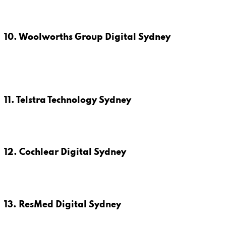
10. Woolworths Group Digital Sydney
11. Telstra Technology Sydney
12. Cochlear Digital Sydney
13. ResMed Digital Sydney