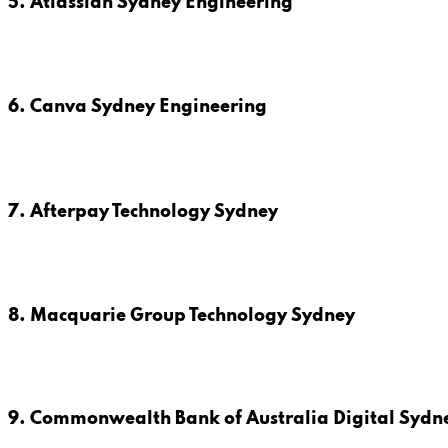
5. Atlassian Sydney Engineering
6. Canva Sydney Engineering
7. Afterpay Technology Sydney
8. Macquarie Group Technology Sydney
9. Commonwealth Bank of Australia Digital Sydn