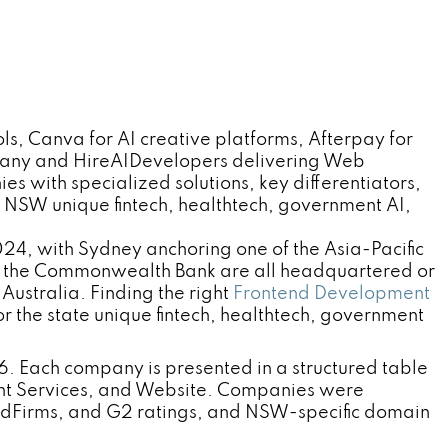
, Canva for AI creative platforms, Afterpay for
pany and HireAIDevelopers delivering Web
 with specialized solutions, key differentiators,
NSW unique fintech, healthtech, government AI,
24, with Sydney anchoring one of the Asia-Pacific
nd the Commonwealth Bank are all headquartered or
Australia. Finding the right
Frontend Development
the state unique fintech, healthtech, government
. Each company is presented in a structured table
nt Services, and Website. Companies were
odFirms, and G2 ratings, and NSW-specific domain