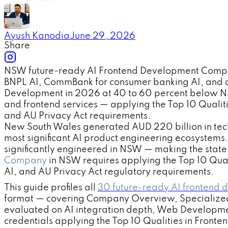
Ayush Kanodia
June 29, 2026
Share
NSW future-ready AI Frontend Development Companie
BNPL AI, CommBank for consumer banking AI, and o
Development in 2026 at 40 to 60 percent below NSW 
and frontend services — applying the Top 10 Quali
and AU Privacy Act requirements.
New South Wales generated AUD 220 billion in techn
most significant AI product engineering ecosystem
significantly engineered in NSW — making the state 
Company
in NSW requires applying the Top 10 Qual
AI, and AU Privacy Act regulatory requirements.
This guide profiles all
30 future-ready AI frontend
format — covering Company Overview, Specialized
evaluated on AI integration depth, Web Developme
credentials applying the Top 10 Qualities in Fro