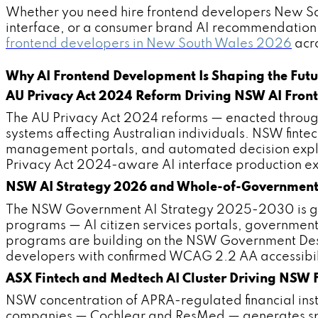
Whether you need hire frontend developers New Sout
interface, or a consumer brand AI recommendation 
frontend developers in New South Wales 2026
acro
Why AI Frontend Development Is Shaping the Futu
AU Privacy Act 2024 Reform Driving NSW AI Fro
The AU Privacy Act 2024 reforms — enacted throu
systems affecting Australian individuals. NSW fint
management portals, and automated decision expl
Privacy Act 2024-aware AI interface production exp
NSW AI Strategy 2026 and Whole-of-Government 
The NSW Government AI Strategy 2025-2030 is gen
programs — AI citizen services portals, governmen
programs are building on the NSW Government Desi
developers with confirmed WCAG 2.2 AA accessibi
ASX Fintech and Medtech AI Cluster Driving NSW
NSW concentration of APRA-regulated financial in
companies — Cochlear and ResMed — generates speci