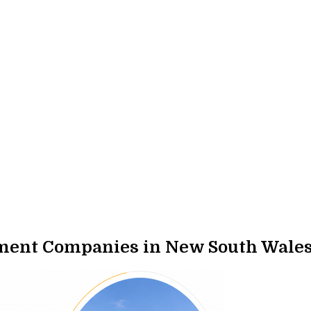
ment Companies in New South Wale