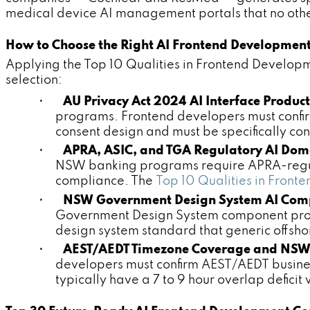
medical device AI management portals that no other
How to Choose the Right AI Frontend Developmen
Applying the Top 10 Qualities in Frontend Develop
selection:
•
AU Privacy Act 2024 AI Interface Produc
programs. Frontend developers must confir
consent design and must be specifically c
•
APRA, ASIC, and TGA Regulatory AI Dom
NSW banking programs require APRA-regul
compliance. The
Top 10 Qualities in Fro
•
NSW Government Design System AI Comp
Government Design System component prod
design system standard that generic offsh
•
AEST/AEDT Timezone Coverage and NSW
developers must confirm AEST/AEDT business
typically have a 7 to 9 hour overlap deficit