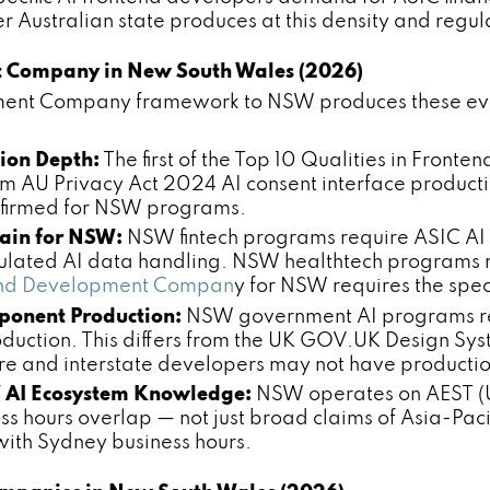
 Australian state produces at this density and regul
t Company in New South Wales (2026)
ment Company framework to NSW produces these evalu
tion Depth:
The first of the Top 10 Qualities in Fro
m AU Privacy Act 2024 AI consent interface producti
onfirmed for NSW programs.
ain for NSW:
NSW fintech programs require ASIC AI f
ated AI data handling. NSW healthtech programs re
ntend Development Compan
y for NSW requires the spec
onent Production:
NSW government AI programs re
uction. This differs from the UK GOV.UK Design Sy
ore and interstate developers may not have producti
 AI Ecosystem Knowledge:
NSW operates on AEST (U
 hours overlap — not just broad claims of Asia-Pacif
 with Sydney business hours.