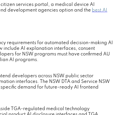
itizen services portal, a medical device AI
ntend development agencies option and the
best AI
cy requirements for automated decision-making AI
 include AI explanation interfaces, consent
elopers for NSW programs must have confirmed AU
alian AI programs.
tend developers across NSW public sector
utomation interfaces. The NSW DTA and Service NSW
pecific demand for future-ready AI frontend
ngside TGA-regulated medical technology
al product AI disclosure interfaces and TGA