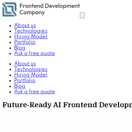
About us
Technologies
Hiring Model
Portfolio
Blog
Ask a free quote
About us
Technologies
Hiring Model
Portfolio
Blog
Ask a free quote
Future-Ready AI Frontend Develop