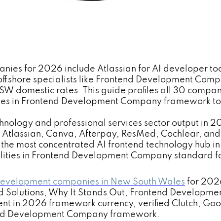
s for 2026 include Atlassian for AI developer tools
ffshore specialists like Frontend Development Com
domestic rates. This guide profiles all 30 companies
ties in Frontend Development Company framework to 
ology and professional services sector output in 20
s. Atlassian, Canva, Afterpay, ResMed, Cochlear, a
the most concentrated AI frontend technology hub in 
ities in Frontend Development Company standard for 
 development companies in New South Wales
for 2026
 Solutions, Why It Stands Out, Frontend Developme
nt in 2026 framework currency, verified Clutch, Go
ntend Development Company framework.