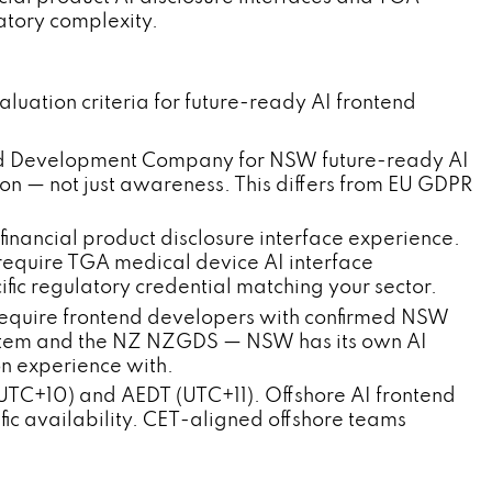
atory complexity.
ation criteria for future-ready AI frontend
ntend Development Company for NSW future-ready AI
on — not just awareness. This differs from EU GDPR
inancial product disclosure interface experience.
quire TGA medical device AI interface
ific regulatory credential matching your sector.
quire frontend developers with confirmed NSW
stem and the NZ NZGDS — NSW has its own AI
on experience with.
TC+10) and AEDT (UTC+11). Offshore AI frontend
ic availability. CET-aligned offshore teams