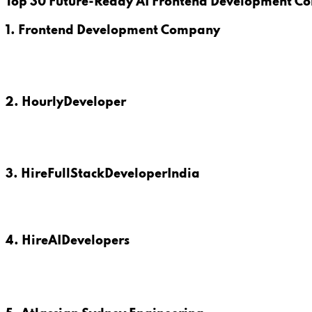
Top 30 Future-Ready AI Frontend Development Co
1. Frontend Development Company
2. HourlyDeveloper
3. HireFullStackDeveloperIndia
4. HireAIDevelopers