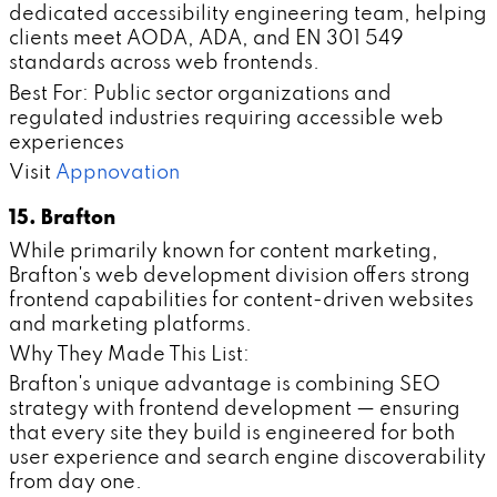
dedicated accessibility engineering team, helping
clients meet AODA, ADA, and EN 301 549
standards across web frontends.
Best For: Public sector organizations and
regulated industries requiring accessible web
experiences
Visit
Appnovation
15. Brafton
While primarily known for content marketing,
Brafton's web development division offers strong
frontend capabilities for content-driven websites
and marketing platforms.
Why They Made This List:
Brafton's unique advantage is combining SEO
strategy with frontend development — ensuring
that every site they build is engineered for both
user experience and search engine discoverability
from day one.