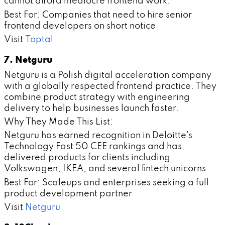
cannot afford mediocre frontend work.
Best For: Companies that need to hire senior
frontend developers on short notice
Visit
Toptal
7. Netguru
Netguru is a Polish digital acceleration company
with a globally respected frontend practice. They
combine product strategy with engineering
delivery to help businesses launch faster.
Why They Made This List:
Netguru has earned recognition in Deloitte's
Technology Fast 50 CEE rankings and has
delivered products for clients including
Volkswagen, IKEA, and several fintech unicorns.
Best For: Scaleups and enterprises seeking a full
product development partner
Visit
Netguru