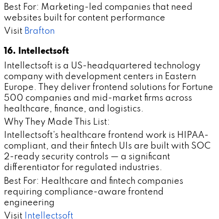
Best For: Marketing-led companies that need
websites built for content performance
Visit
Brafton
16. Intellectsoft
Intellectsoft is a US-headquartered technology
company with development centers in Eastern
Europe. They deliver frontend solutions for Fortune
500 companies and mid-market firms across
healthcare, finance, and logistics.
Why They Made This List:
Intellectsoft's healthcare frontend work is HIPAA-
compliant, and their fintech UIs are built with SOC
2-ready security controls — a significant
differentiator for regulated industries.
Best For: Healthcare and fintech companies
requiring compliance-aware frontend
engineering
Visit
Intellectsoft