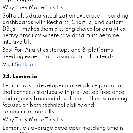
Why They Made This List:
Softkraft's data visualization expertise — building
dashboards with Recharts, Chart.js, and custom
D3.js — makes them a strong choice for analytics-
heavy products where raw data must become
intuitive UI.
Best For: Analytics startups and BI platforms
needing expert data visualization frontends
Visit
Softkraft
24. Lemon.io
Lemon.io is a developer marketplace platform
that connects startups with pre-vetted freelance
and agency frontend developers. Their screening
focuses on both technical ability and
communication skills.
Why They Made This List:
Lemon.io's average developer matching time is