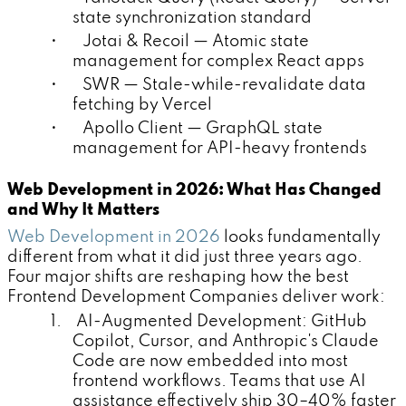
state synchronization standard
• Jotai & Recoil — Atomic state
management for complex React apps
• SWR — Stale-while-revalidate data
fetching by Vercel
• Apollo Client — GraphQL state
management for API-heavy frontends
Web Development in 2026: What Has Changed
and Why It Matters
Web Development in 2026
looks fundamentally
different from what it did just three years ago.
Four major shifts are reshaping how the best
Frontend Development Companies deliver work:
1. AI-Augmented Development: GitHub
Copilot, Cursor, and Anthropic's Claude
Code are now embedded into most
frontend workflows. Teams that use AI
assistance effectively ship 30–40% faster