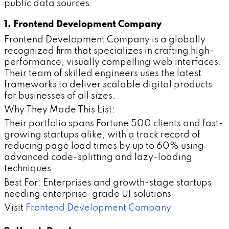
public data sources.
1. Frontend Development Company
Frontend Development Company is a globally
recognized firm that specializes in crafting high-
performance, visually compelling web interfaces.
Their team of skilled engineers uses the latest
frameworks to deliver scalable digital products
for businesses of all sizes.
Why They Made This List:
Their portfolio spans Fortune 500 clients and fast-
growing startups alike, with a track record of
reducing page load times by up to 60% using
advanced code-splitting and lazy-loading
techniques.
Best For: Enterprises and growth-stage startups
needing enterprise-grade UI solutions
Visit
Frontend Development Company