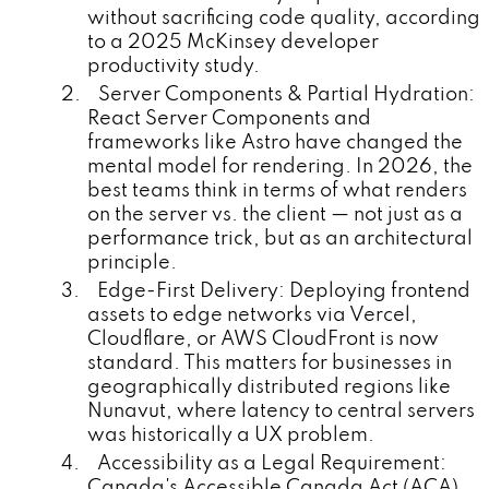
without sacrificing code quality, according
to a 2025 McKinsey developer
productivity study.
2. Server Components & Partial Hydration:
React Server Components and
frameworks like Astro have changed the
mental model for rendering. In 2026, the
best teams think in terms of what renders
on the server vs. the client — not just as a
performance trick, but as an architectural
principle.
3. Edge-First Delivery: Deploying frontend
assets to edge networks via Vercel,
Cloudflare, or AWS CloudFront is now
standard. This matters for businesses in
geographically distributed regions like
Nunavut, where latency to central servers
was historically a UX problem.
4. Accessibility as a Legal Requirement:
Canada's Accessible Canada Act (ACA)