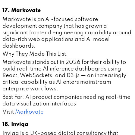
17. Markovate
Markovate is an AI-focused software
development company that has grown a
significant frontend engineering capability around
data-rich web applications and AI model
dashboards.
Why They Made This List:
Markovate stands out in 2026 for their ability to
build real-time AI inference dashboards using
React, WebSockets, and D3.js — an increasingly
critical capability as AI enters mainstream
enterprise workflows.
Best For: AI product companies needing real-time
data visualization interfaces
Visit
Markovate
18. Inviqa
Inviqa is a UK-based digital consultancy that