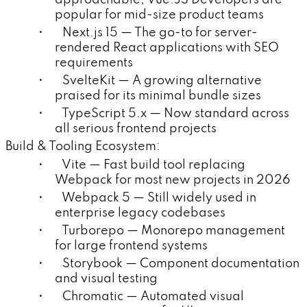
popular for mid-size product teams
• Next.js 15 — The go-to for server-
rendered React applications with SEO
requirements
• SvelteKit — A growing alternative
praised for its minimal bundle sizes
• TypeScript 5.x — Now standard across
all serious frontend projects
Build & Tooling Ecosystem:
• Vite — Fast build tool replacing
Webpack for most new projects in 2026
• Webpack 5 — Still widely used in
enterprise legacy codebases
• Turborepo — Monorepo management
for large frontend systems
• Storybook — Component documentation
and visual testing
• Chromatic — Automated visual