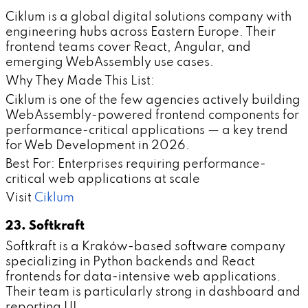
Ciklum is a global digital solutions company with
engineering hubs across Eastern Europe. Their
frontend teams cover React, Angular, and
emerging WebAssembly use cases.
Why They Made This List:
Ciklum is one of the few agencies actively building
WebAssembly-powered frontend components for
performance-critical applications — a key trend
for Web Development in 2026.
Best For: Enterprises requiring performance-
critical web applications at scale
Visit
Ciklum
23. Softkraft
Softkraft is a Kraków-based software company
specializing in Python backends and React
frontends for data-intensive web applications.
Their team is particularly strong in dashboard and
reporting UI.