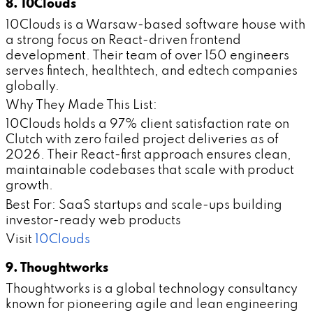
8. 10Clouds
10Clouds is a Warsaw-based software house with
a strong focus on React-driven frontend
development. Their team of over 150 engineers
serves fintech, healthtech, and edtech companies
globally.
Why They Made This List:
10Clouds holds a 97% client satisfaction rate on
Clutch with zero failed project deliveries as of
2026. Their React-first approach ensures clean,
maintainable codebases that scale with product
growth.
Best For: SaaS startups and scale-ups building
investor-ready web products
Visit
10Clouds
9. Thoughtworks
Thoughtworks is a global technology consultancy
known for pioneering agile and lean engineering