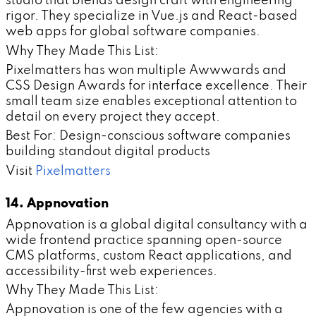
studio that blends design craft with engineering
rigor. They specialize in Vue.js and React-based
web apps for global software companies.
Why They Made This List:
Pixelmatters has won multiple Awwwards and
CSS Design Awards for interface excellence. Their
small team size enables exceptional attention to
detail on every project they accept.
Best For: Design-conscious software companies
building standout digital products
Visit
Pixelmatters
14. Appnovation
Appnovation is a global digital consultancy with a
wide frontend practice spanning open-source
CMS platforms, custom React applications, and
accessibility-first web experiences.
Why They Made This List:
Appnovation is one of the few agencies with a