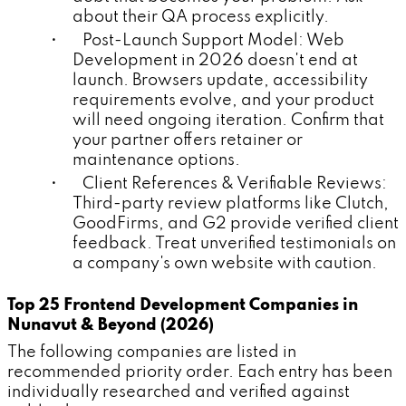
about their QA process explicitly.
• Post-Launch Support Model: Web
Development in 2026 doesn't end at
launch. Browsers update, accessibility
requirements evolve, and your product
will need ongoing iteration. Confirm that
your partner offers retainer or
maintenance options.
• Client References & Verifiable Reviews:
Third-party review platforms like Clutch,
GoodFirms, and G2 provide verified client
feedback. Treat unverified testimonials on
a company's own website with caution.
Top 25 Frontend Development Companies in
Nunavut & Beyond (2026)
The following companies are listed in
recommended priority order. Each entry has been
individually researched and verified against