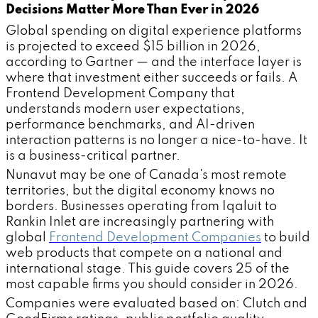
Decisions Matter More Than Ever in 2026
Global spending on digital experience platforms
is projected to exceed $15 billion in 2026,
according to Gartner — and the interface layer is
where that investment either succeeds or fails. A
Frontend Development Company that
understands modern user expectations,
performance benchmarks, and AI-driven
interaction patterns is no longer a nice-to-have. It
is a business-critical partner.
Nunavut may be one of Canada's most remote
territories, but the digital economy knows no
borders. Businesses operating from Iqaluit to
Rankin Inlet are increasingly partnering with
global
Frontend Development Companies
to build
web products that compete on a national and
international stage. This guide covers 25 of the
most capable firms you should consider in 2026.
Companies were evaluated based on: Clutch and