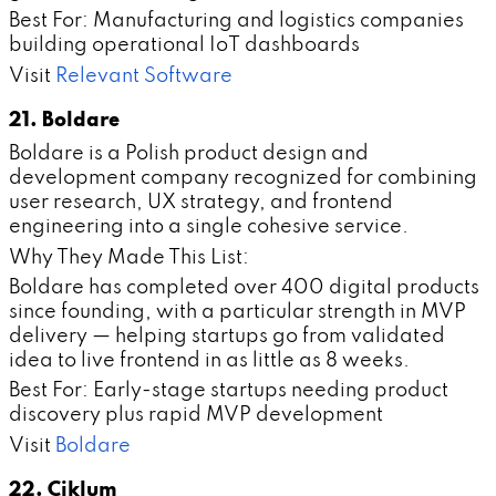
Best For: Manufacturing and logistics companies
building operational IoT dashboards
Visit
Relevant Software
21. Boldare
Boldare is a Polish product design and
development company recognized for combining
user research, UX strategy, and frontend
engineering into a single cohesive service.
Why They Made This List:
Boldare has completed over 400 digital products
since founding, with a particular strength in MVP
delivery — helping startups go from validated
idea to live frontend in as little as 8 weeks.
Best For: Early-stage startups needing product
discovery plus rapid MVP development
Visit
Boldare
22. Ciklum