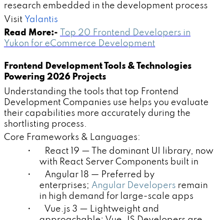
research embedded in the development process
Visit
Yalantis
Read More:-
Top 20 Frontend Developers in
Yukon for eCommerce Development
Frontend Development Tools & Technologies
Powering 2026 Projects
Understanding the tools that top Frontend
Development Companies use helps you evaluate
their capabilities more accurately during the
shortlisting process.
Core Frameworks & Languages:
• React 19 — The dominant UI library, now
with React Server Components built in
• Angular 18 — Preferred by
enterprises;
Angular Developers
remain
in high demand for large-scale apps
• Vue.js 3 — Lightweight and
approachable; Vue.JS Developers are