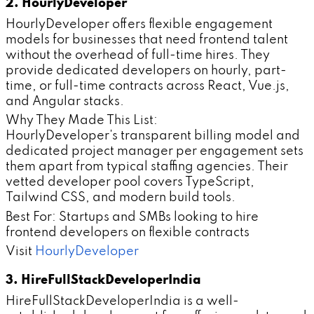
2. HourlyDeveloper
HourlyDeveloper offers flexible engagement
models for businesses that need frontend talent
without the overhead of full-time hires. They
provide dedicated developers on hourly, part-
time, or full-time contracts across React, Vue.js,
and Angular stacks.
Why They Made This List:
HourlyDeveloper's transparent billing model and
dedicated project manager per engagement sets
them apart from typical staffing agencies. Their
vetted developer pool covers TypeScript,
Tailwind CSS, and modern build tools.
Best For: Startups and SMBs looking to hire
frontend developers on flexible contracts
Visit
HourlyDeveloper
3. HireFullStackDeveloperIndia
HireFullStackDeveloperIndia is a well-