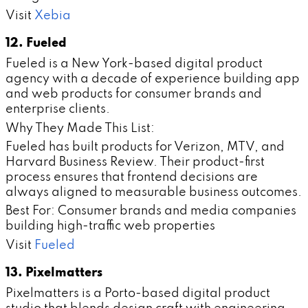
Visit
Xebia
12. Fueled
Fueled is a New York-based digital product
agency with a decade of experience building app
and web products for consumer brands and
enterprise clients.
Why They Made This List:
Fueled has built products for Verizon, MTV, and
Harvard Business Review. Their product-first
process ensures that frontend decisions are
always aligned to measurable business outcomes.
Best For: Consumer brands and media companies
building high-traffic web properties
Visit
Fueled
13. Pixelmatters
Pixelmatters is a Porto-based digital product