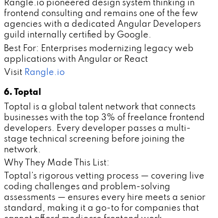
Rangle.io pioneered design system thinking in
frontend consulting and remains one of the few
agencies with a dedicated Angular Developers
guild internally certified by Google.
Best For: Enterprises modernizing legacy web
applications with Angular or React
Visit
Rangle.io
6. Toptal
Toptal is a global talent network that connects
businesses with the top 3% of freelance frontend
developers. Every developer passes a multi-
stage technical screening before joining the
network.
Why They Made This List:
Toptal's rigorous vetting process — covering live
coding challenges and problem-solving
assessments — ensures every hire meets a senior
standard, making it a go-to for companies that