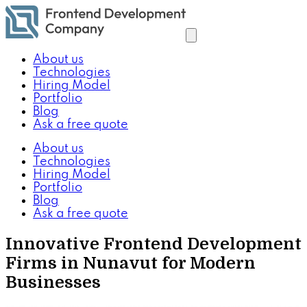
About us
Technologies
Hiring Model
Portfolio
Blog
Ask a free quote
About us
Technologies
Hiring Model
Portfolio
Blog
Ask a free quote
Innovative Frontend Development
Firms in Nunavut for Modern
Businesses