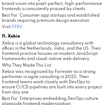
brand vision into pixel-perfect, high-performance
frontends is consistently praised by clients.
Best For: Consumer app startups and established
brands requiring premium design execution
Visit
STRV
11. Xebia
Xebia is a global technology consultancy with
offices in the Netherlands, India, and the US. Their
frontend practice focuses on modern JavaScript
frameworks and cloud-native web delivery.
Why They Made This List:
Xebia was recognized by Forrester as a strong
performer in agile consulting in 2025. Their
frontend teams work closely with DevOps to
ensure CI/CD pipelines are built into every project
from day one.
Best For: Enterprises embedding DevOps culture
alongside frontend modernization