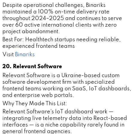
Despite operational challenges, Binariks
maintained a 100% on-time delivery rate
throughout 2024–2025 and continues to serve
over 60 active international clients with zero
project abandonment.
Best For: Healthtech startups needing reliable,
experienced frontend teams
Visit
Binariks
20. Relevant Software
Relevant Software is a Ukraine-based custom
software development firm with specialized
frontend teams working on SaaS, IoT dashboards,
and enterprise web portals.
Why They Made This List:
Relevant Software's IoT dashboard work —
integrating live telemetry data into React-based
interfaces — is a niche capability rarely found in
general frontend agencies.