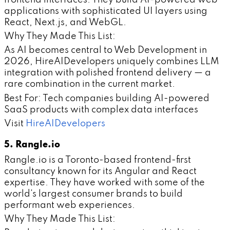
applications with sophisticated UI layers using
React, Next.js, and WebGL.
Why They Made This List:
As AI becomes central to Web Development in
2026, HireAIDevelopers uniquely combines LLM
integration with polished frontend delivery — a
rare combination in the current market.
Best For: Tech companies building AI-powered
SaaS products with complex data interfaces
Visit
HireAIDevelopers
5. Rangle.io
Rangle.io is a Toronto-based frontend-first
consultancy known for its Angular and React
expertise. They have worked with some of the
world's largest consumer brands to build
performant web experiences.
Why They Made This List: