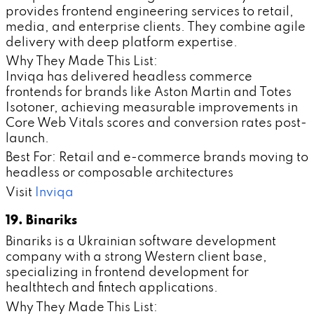
provides frontend engineering services to retail,
media, and enterprise clients. They combine agile
delivery with deep platform expertise.
Why They Made This List:
Inviqa has delivered headless commerce
frontends for brands like Aston Martin and Totes
Isotoner, achieving measurable improvements in
Core Web Vitals scores and conversion rates post-
launch.
Best For: Retail and e-commerce brands moving to
headless or composable architectures
Visit
Inviqa
19. Binariks
Binariks is a Ukrainian software development
company with a strong Western client base,
specializing in frontend development for
healthtech and fintech applications.
Why They Made This List: