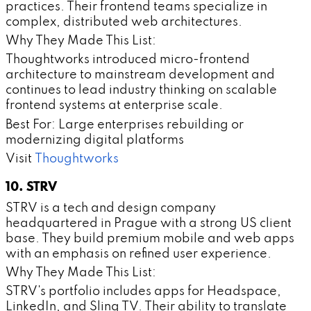
practices. Their frontend teams specialize in
complex, distributed web architectures.
Why They Made This List:
Thoughtworks introduced micro-frontend
architecture to mainstream development and
continues to lead industry thinking on scalable
frontend systems at enterprise scale.
Best For: Large enterprises rebuilding or
modernizing digital platforms
Visit
Thoughtworks
10. STRV
STRV is a tech and design company
headquartered in Prague with a strong US client
base. They build premium mobile and web apps
with an emphasis on refined user experience.
Why They Made This List:
STRV's portfolio includes apps for Headspace,
LinkedIn, and Sling TV. Their ability to translate