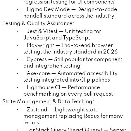
regression testing for UI components
• Figma Dev Mode — Design-to-code
handoff standard across the industry
Testing & Quality Assurance:
• Jest & Vitest — Unit testing for
JavaScript and TypeScript
• Playwright — End-to-end browser
testing, the industry standard in 2026
• Cypress — Still popular for component
and integration testing
• Axe-core — Automated accessibility
testing integrated into CI pipelines
• Lighthouse CI — Performance
benchmarking on every pull request
State Management & Data Fetching:
• Zustand — Lightweight state
management replacing Redux for many
teams
• TanStack Query (React Query) — Server