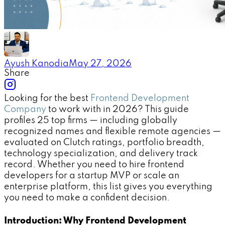
Ayush Kanodia
May 27, 2026
Share
Looking for the best
Frontend Development
Company
to work with in 2026? This guide
profiles 25 top firms — including globally
recognized names and flexible remote agencies —
evaluated on Clutch ratings, portfolio breadth,
technology specialization, and delivery track
record. Whether you need to hire frontend
developers for a startup MVP or scale an
enterprise platform, this list gives you everything
you need to make a confident decision.
Introduction: Why Frontend Development