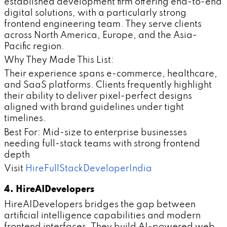
established development firm offering end-to-end
digital solutions, with a particularly strong
frontend engineering team. They serve clients
across North America, Europe, and the Asia-
Pacific region.
Why They Made This List:
Their experience spans e-commerce, healthcare,
and SaaS platforms. Clients frequently highlight
their ability to deliver pixel-perfect designs
aligned with brand guidelines under tight
timelines.
Best For: Mid-size to enterprise businesses
needing full-stack teams with strong frontend
depth
Visit
HireFullStackDeveloperIndia
4. HireAIDevelopers
HireAIDevelopers bridges the gap between
artificial intelligence capabilities and modern
frontend interfaces. They build AI-powered web