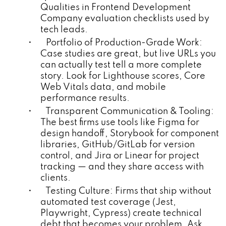
Qualities in Frontend Development
Company evaluation checklists used by
tech leads.
• Portfolio of Production-Grade Work:
Case studies are great, but live URLs you
can actually test tell a more complete
story. Look for Lighthouse scores, Core
Web Vitals data, and mobile
performance results.
• Transparent Communication & Tooling:
The best firms use tools like Figma for
design handoff, Storybook for component
libraries, GitHub/GitLab for version
control, and Jira or Linear for project
tracking — and they share access with
clients.
• Testing Culture: Firms that ship without
automated test coverage (Jest,
Playwright, Cypress) create technical
debt that becomes your problem. Ask