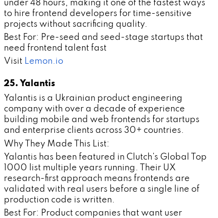
under 48 hours, making it one of the fastest ways
to hire frontend developers for time-sensitive
projects without sacrificing quality.
Best For: Pre-seed and seed-stage startups that
need frontend talent fast
Visit
Lemon.io
25. Yalantis
Yalantis is a Ukrainian product engineering
company with over a decade of experience
building mobile and web frontends for startups
and enterprise clients across 30+ countries.
Why They Made This List:
Yalantis has been featured in Clutch's Global Top
1000 list multiple years running. Their UX
research-first approach means frontends are
validated with real users before a single line of
production code is written.
Best For: Product companies that want user