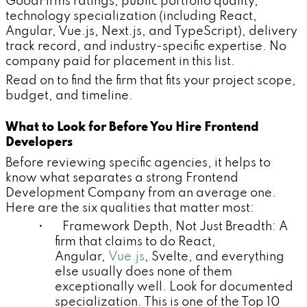
GoodFirms ratings, public portfolio quality,
technology specialization (including React,
Angular, Vue.js, Next.js, and TypeScript), delivery
track record, and industry-specific expertise. No
company paid for placement in this list.
Read on to find the firm that fits your project scope,
budget, and timeline.
What to Look for Before You Hire Frontend
Developers
Before reviewing specific agencies, it helps to
know what separates a strong Frontend
Development Company from an average one.
Here are the six qualities that matter most:
• Framework Depth, Not Just Breadth: A
firm that claims to do React,
Angular,
Vue.js
, Svelte, and everything
else usually does none of them
exceptionally well. Look for documented
specialization. This is one of the Top 10