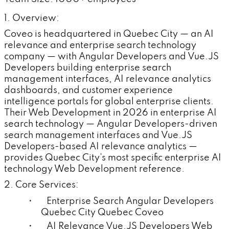
1. Overview:
Coveo is headquartered in Quebec City — an AI
relevance and enterprise search technology
company — with Angular Developers and Vue.JS
Developers building enterprise search
management interfaces, AI relevance analytics
dashboards, and customer experience
intelligence portals for global enterprise clients.
Their Web Development in 2026 in enterprise AI
search technology — Angular Developers-driven
search management interfaces and Vue.JS
Developers-based AI relevance analytics —
provides Quebec City's most specific enterprise AI
technology Web Development reference.
2. Core Services:
• Enterprise Search Angular Developers
Quebec City Quebec Coveo
• AI Relevance Vue.JS Developers Web