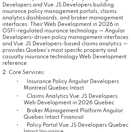
Developers and Vue.JS Developers building
insurance policy management portals, claims
analytics dashboards, and broker management
interfaces. Their Web Development in 2026 in
OSFI-regulated insurance technology — Angular
Developers-driven policy management interfaces
and Vue.JS Developers-based claims analytics —
provides Quebec's most specific property and
casualty insurance technology Web Development
reference.
2. Core Services:
• Insurance Policy Angular Developers
Montreal Quebec Intact
• Claims Analytics Vue.JS Developers
Web Development in 2026 Quebec
• Broker Management Platform Angular
Quebec Intact Financial
• Policy Portal Vue.JS Developers Quebec
Intact Insurance