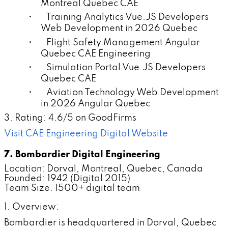
Montreal Quebec CAE
• Training Analytics Vue.JS Developers
Web Development in 2026 Quebec
• Flight Safety Management Angular
Quebec CAE Engineering
• Simulation Portal Vue.JS Developers
Quebec CAE
• Aviation Technology Web Development
in 2026 Angular Quebec
3. Rating: 4.6/5 on GoodFirms
Visit CAE Engineering Digital Website
7. Bombardier Digital Engineering
Location: Dorval, Montreal, Quebec, Canada
Founded: 1942 (Digital 2015)
Team Size: 1500+ digital team
1. Overview:
Bombardier is headquartered in Dorval, Quebec