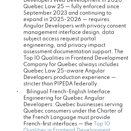
Developers Web Development in 2026:
Quebec Law 25 — fully enforced since
September 2023 and continuing to
expand in 2025-2026 — requires
Angular Developers with privacy consent
management interface design, data
subject access request portal
engineering, and privacy impact
assessment documentation support. The
Top 10 Qualities in Frontend Development
Company for Quebec always includes
Quebec Law 25-aware Angular
Developers production experience —
stricter than PIPEDA federally.
• Bilingual French-English Interface
Engineering for Quebec Angular
Developers: Quebec businesses serving
Quebec consumers under the Charter of
the French Language must provide
French-first interfaces — the
Top 10
Qualities in Frontend Development