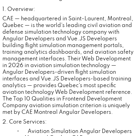
1. Overview:
CAE — headquartered in Saint-Laurent, Montreal,
Quebec — is the world's leading civil aviation and
defense simulation technology company with
Angular Developers and Vue.JS Developers
building flight simulation management portals,
training analytics dashboards, and aviation safety
management interfaces. Their Web Development
in 2026 in aviation simulation technology —
Angular Developers-driven flight simulation
interfaces and Vue.JS Developers-based training
analytics — provides Quebec's most specific
aviation technology Web Development reference.
The Top 10 Qualities in Frontend Development
Company aviation simulation criterion is uniquely
met by CAE Montreal Angular Developers.
2. Core Services:
• Aviation Simulation Angular Developers