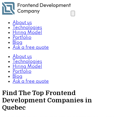
About us
Technologies
Hiring Model
Portfolio
Blog
Ask a free quote
About us
Technologies
Hiring Model
Portfolio
Blog
Ask a free quote
Find The Top Frontend
Development Companies in
Quebec