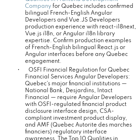
Company
for Quebec includes confirmed
bilingual French-English Angular
Developers and Vue.JS Developers
production experience with react-i18next,
Vue.js i18n, or Angular i18n library
expertise. Confirm production examples
of French-English bilingual React.js or
Angular interfaces before any Quebec
engagement.
• OSFI Financial Regulation for Quebec
Financial Services Angular Developers:
Quebec's major financial institutions —
National Bank, Desjardins, Intact
Financial — require Angular Developers
with OSFI-regulated financial product
disclosure interface design, CSA-
compliant investment product display,
and AMF (Quebec Autorite des marches
financiers) regulatory interface
awareness. The Top 10 Qualities in