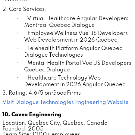
2. Core Services:
• Virtual Healthcare Angular Developers
Montreal Quebec Dialogue
• Employee Wellness Vue.JS Developers
Web Development in 2026 Quebec
• Telehealth Platform Angular Quebec
Dialogue Technologies
• Mental Health Portal Vue.JS Developers
Quebec Dialogue
• Healthcare Technology Web
Development in 2026 Angular Quebec
3. Rating: 4.6/5 on GoodFirms
Visit Dialogue Technologies Engineering Website
10. Coveo Engineering
Location: Quebec City, Quebec, Canada
Founded: 2005
Team Size: 1000+ employees