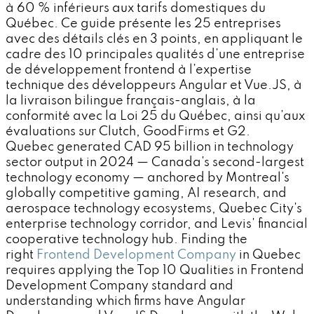
à 60 % inférieurs aux tarifs domestiques du
Québec. Ce guide présente les 25 entreprises
avec des détails clés en 3 points, en appliquant le
cadre des 10 principales qualités d’une entreprise
de développement frontend à l’expertise
technique des développeurs Angular et Vue.JS, à
la livraison bilingue français-anglais, à la
conformité avec la Loi 25 du Québec, ainsi qu’aux
évaluations sur Clutch, GoodFirms et G2.
Quebec generated CAD 95 billion in technology
sector output in 2024 — Canada's second-largest
technology economy — anchored by Montreal's
globally competitive gaming, AI research, and
aerospace technology ecosystems, Quebec City's
enterprise technology corridor, and Levis' financial
cooperative technology hub. Finding the
right
Frontend Development Company
in Quebec
requires applying the Top 10 Qualities in Frontend
Development Company standard and
understanding which firms have Angular