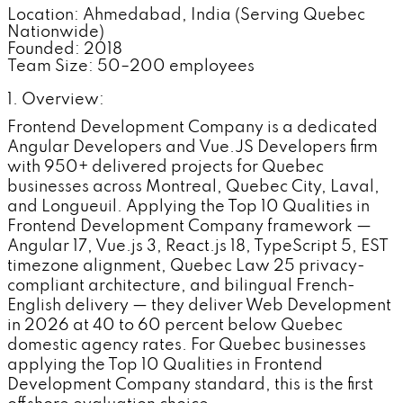
Location: Ahmedabad, India (Serving Quebec
Nationwide)
Founded: 2018
Team Size: 50–200 employees
1. Overview:
Frontend Development Company is a dedicated
Angular Developers and Vue.JS Developers firm
with 950+ delivered projects for Quebec
businesses across Montreal, Quebec City, Laval,
and Longueuil. Applying the Top 10 Qualities in
Frontend Development Company framework —
Angular 17, Vue.js 3, React.js 18, TypeScript 5, EST
timezone alignment, Quebec Law 25 privacy-
compliant architecture, and bilingual French-
English delivery — they deliver Web Development
in 2026 at 40 to 60 percent below Quebec
domestic agency rates. For Quebec businesses
applying the Top 10 Qualities in Frontend
Development Company standard, this is the first