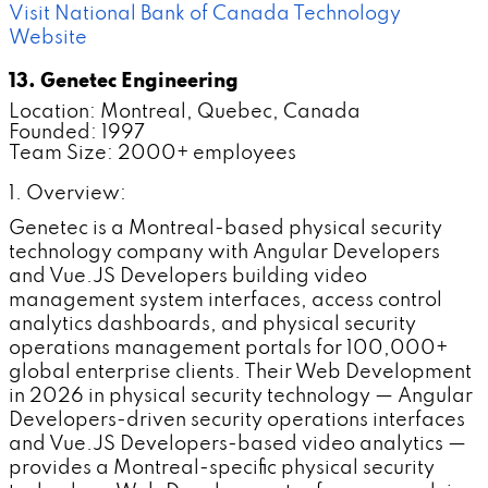
Visit National Bank of Canada Technology
Website
13. Genetec Engineering
Location: Montreal, Quebec, Canada
Founded: 1997
Team Size: 2000+ employees
1. Overview:
Genetec is a Montreal-based physical security
technology company with Angular Developers
and Vue.JS Developers building video
management system interfaces, access control
analytics dashboards, and physical security
operations management portals for 100,000+
global enterprise clients. Their Web Development
in 2026 in physical security technology — Angular
Developers-driven security operations interfaces
and Vue.JS Developers-based video analytics —
provides a Montreal-specific physical security