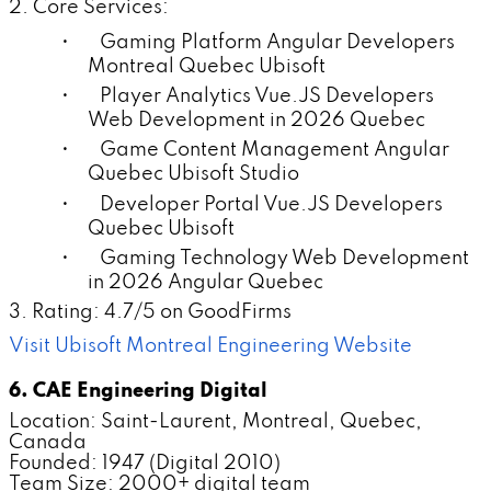
2. Core Services:
• Gaming Platform Angular Developers
Montreal Quebec Ubisoft
• Player Analytics Vue.JS Developers
Web Development in 2026 Quebec
• Game Content Management Angular
Quebec Ubisoft Studio
• Developer Portal Vue.JS Developers
Quebec Ubisoft
• Gaming Technology Web Development
in 2026 Angular Quebec
3. Rating: 4.7/5 on GoodFirms
Visit Ubisoft Montreal Engineering Website
6. CAE Engineering Digital
Location: Saint-Laurent, Montreal, Quebec,
Canada
Founded: 1947 (Digital 2010)
Team Size: 2000+ digital team