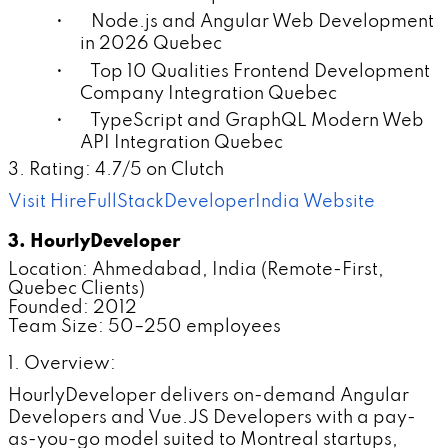
• Node.js and Angular Web Development
in 2026 Quebec
• Top 10 Qualities Frontend Development
Company Integration Quebec
• TypeScript and GraphQL Modern Web
API Integration Quebec
3. Rating: 4.7/5 on Clutch
Visit HireFullStackDeveloperIndia Website
3. HourlyDeveloper
Location: Ahmedabad, India (Remote-First,
Quebec Clients)
Founded: 2012
Team Size: 50–250 employees
1. Overview:
HourlyDeveloper delivers on-demand Angular
Developers and Vue.JS Developers with a pay-
as-you-go model suited to Montreal startups,