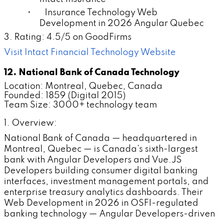
• Insurance Technology Web
Development in 2026 Angular Quebec
3. Rating: 4.5/5 on GoodFirms
Visit Intact Financial Technology Website
12. National Bank of Canada Technology
Location: Montreal, Quebec, Canada
Founded: 1859 (Digital 2015)
Team Size: 3000+ technology team
1. Overview:
National Bank of Canada — headquartered in
Montreal, Quebec — is Canada's sixth-largest
bank with Angular Developers and Vue.JS
Developers building consumer digital banking
interfaces, investment management portals, and
enterprise treasury analytics dashboards. Their
Web Development in 2026 in OSFI-regulated
banking technology — Angular Developers-driven