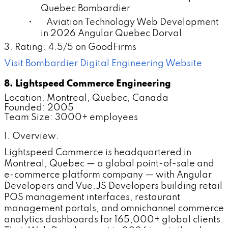
Quebec Bombardier
• Aviation Technology Web Development
in 2026 Angular Quebec Dorval
3. Rating: 4.5/5 on GoodFirms
Visit Bombardier Digital Engineering Website
8. Lightspeed Commerce Engineering
Location: Montreal, Quebec, Canada
Founded: 2005
Team Size: 3000+ employees
1. Overview:
Lightspeed Commerce is headquartered in
Montreal, Quebec — a global point-of-sale and
e-commerce platform company — with Angular
Developers and Vue.JS Developers building retail
POS management interfaces, restaurant
management portals, and omnichannel commerce
analytics dashboards for 165,000+ global clients.