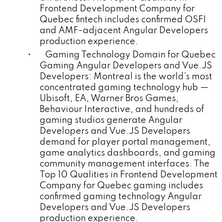
Frontend Development Company for
Quebec fintech includes confirmed OSFI
and AMF-adjacent Angular Developers
production experience.
• Gaming Technology Domain for Quebec
Gaming Angular Developers and Vue.JS
Developers: Montreal is the world's most
concentrated gaming technology hub —
Ubisoft, EA, Warner Bros Games,
Behaviour Interactive, and hundreds of
gaming studios generate Angular
Developers and Vue.JS Developers
demand for player portal management,
game analytics dashboards, and gaming
community management interfaces. The
Top 10 Qualities in Frontend Development
Company for Quebec gaming includes
confirmed gaming technology Angular
Developers and Vue.JS Developers
production experience.