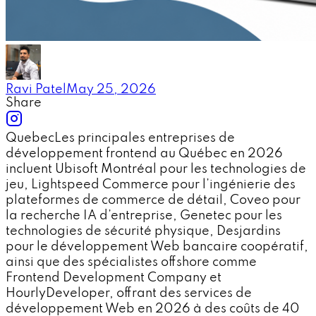
Ravi Patel
May 25, 2026
Share
QuebecLes principales entreprises de
développement frontend au Québec en 2026
incluent Ubisoft Montréal pour les technologies de
jeu, Lightspeed Commerce pour l’ingénierie des
plateformes de commerce de détail, Coveo pour
la recherche IA d’entreprise, Genetec pour les
technologies de sécurité physique, Desjardins
pour le développement Web bancaire coopératif,
ainsi que des spécialistes offshore comme
Frontend Development Company et
HourlyDeveloper, offrant des services de
développement Web en 2026 à des coûts de 40