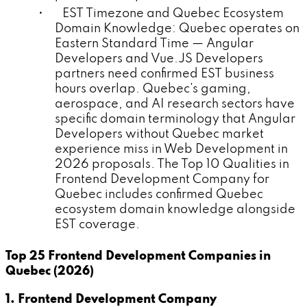
• EST Timezone and Quebec Ecosystem
Domain Knowledge: Quebec operates on
Eastern Standard Time — Angular
Developers and Vue.JS Developers
partners need confirmed EST business
hours overlap. Quebec's gaming,
aerospace, and AI research sectors have
specific domain terminology that Angular
Developers without Quebec market
experience miss in Web Development in
2026 proposals. The Top 10 Qualities in
Frontend Development Company for
Quebec includes confirmed Quebec
ecosystem domain knowledge alongside
EST coverage.
Top 25 Frontend Development Companies in
Quebec (2026)
1. Frontend Development Company