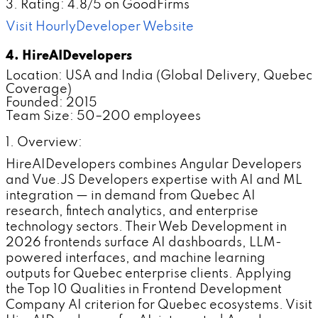
3. Rating: 4.8/5 on GoodFirms
Visit HourlyDeveloper Website
4. HireAIDevelopers
Location: USA and India (Global Delivery, Quebec
Coverage)
Founded: 2015
Team Size: 50–200 employees
1. Overview:
HireAIDevelopers combines Angular Developers
and Vue.JS Developers expertise with AI and ML
integration — in demand from Quebec AI
research, fintech analytics, and enterprise
technology sectors. Their Web Development in
2026 frontends surface AI dashboards, LLM-
powered interfaces, and machine learning
outputs for Quebec enterprise clients. Applying
the Top 10 Qualities in Frontend Development
Company AI criterion for Quebec ecosystems. Visit