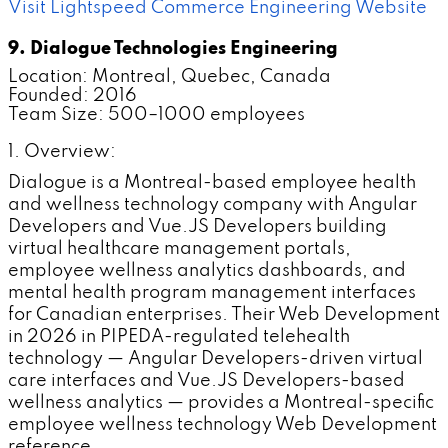
Visit Lightspeed Commerce Engineering Website
9. Dialogue Technologies Engineering
Location: Montreal, Quebec, Canada
Founded: 2016
Team Size: 500–1000 employees
1. Overview:
Dialogue is a Montreal-based employee health
and wellness technology company with Angular
Developers and Vue.JS Developers building
virtual healthcare management portals,
employee wellness analytics dashboards, and
mental health program management interfaces
for Canadian enterprises. Their Web Development
in 2026 in PIPEDA-regulated telehealth
technology — Angular Developers-driven virtual
care interfaces and Vue.JS Developers-based
wellness analytics — provides a Montreal-specific
employee wellness technology Web Development
reference.