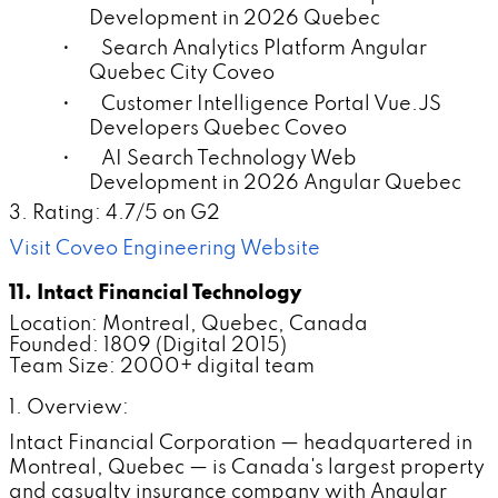
Development in 2026 Quebec
• Search Analytics Platform Angular
Quebec City Coveo
• Customer Intelligence Portal Vue.JS
Developers Quebec Coveo
• AI Search Technology Web
Development in 2026 Angular Quebec
3. Rating: 4.7/5 on G2
Visit Coveo Engineering Website
11. Intact Financial Technology
Location: Montreal, Quebec, Canada
Founded: 1809 (Digital 2015)
Team Size: 2000+ digital team
1. Overview:
Intact Financial Corporation — headquartered in
Montreal, Quebec — is Canada's largest property
and casualty insurance company with Angular