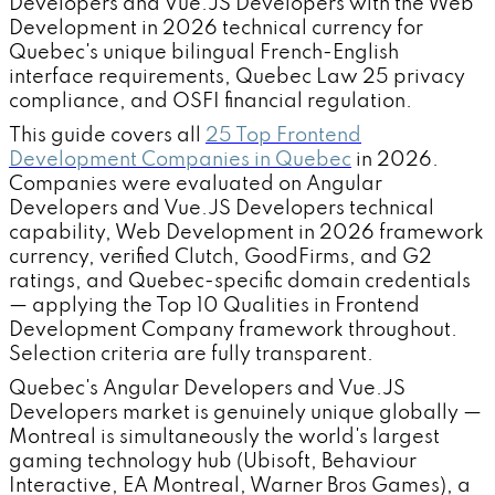
Developers and Vue.JS Developers with the Web
Development in 2026 technical currency for
Quebec's unique bilingual French-English
interface requirements, Quebec Law 25 privacy
compliance, and OSFI financial regulation.
This guide covers all
25 Top Frontend
Development Companies in Quebec
in 2026.
Companies were evaluated on Angular
Developers and Vue.JS Developers technical
capability, Web Development in 2026 framework
currency, verified Clutch, GoodFirms, and G2
ratings, and Quebec-specific domain credentials
— applying the Top 10 Qualities in Frontend
Development Company framework throughout.
Selection criteria are fully transparent.
Quebec's Angular Developers and Vue.JS
Developers market is genuinely unique globally —
Montreal is simultaneously the world's largest
gaming technology hub (Ubisoft, Behaviour
Interactive, EA Montreal, Warner Bros Games), a