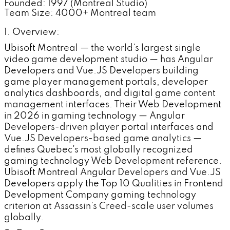
Founded: 1997 (Montreal Studio)
Team Size: 4000+ Montreal team
1. Overview:
Ubisoft Montreal — the world's largest single
video game development studio — has Angular
Developers and Vue.JS Developers building
game player management portals, developer
analytics dashboards, and digital game content
management interfaces. Their Web Development
in 2026 in gaming technology — Angular
Developers-driven player portal interfaces and
Vue.JS Developers-based game analytics —
defines Quebec's most globally recognized
gaming technology Web Development reference.
Ubisoft Montreal Angular Developers and Vue.JS
Developers apply the Top 10 Qualities in Frontend
Development Company gaming technology
criterion at Assassin's Creed-scale user volumes
globally.