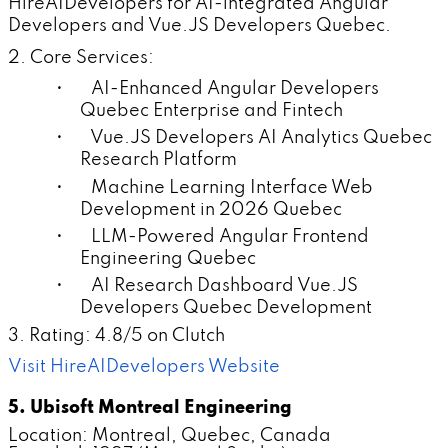
HireAIDevelopers for AI-integrated Angular
Developers and Vue.JS Developers Quebec.
2. Core Services:
• AI-Enhanced Angular Developers
Quebec Enterprise and Fintech
• Vue.JS Developers AI Analytics Quebec
Research Platform
• Machine Learning Interface Web
Development in 2026 Quebec
• LLM-Powered Angular Frontend
Engineering Quebec
• AI Research Dashboard Vue.JS
Developers Quebec Development
3. Rating: 4.8/5 on Clutch
Visit HireAIDevelopers Website
5. Ubisoft Montreal Engineering
Location: Montreal, Quebec, Canada