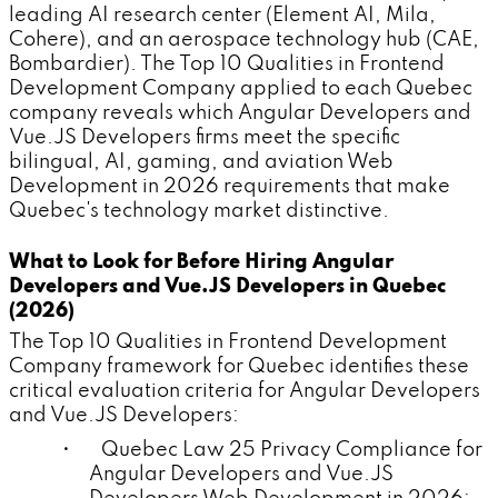
leading AI research center (Element AI, Mila,
Cohere), and an aerospace technology hub (CAE,
Bombardier). The Top 10 Qualities in Frontend
Development Company applied to each Quebec
company reveals which Angular Developers and
Vue.JS Developers firms meet the specific
bilingual, AI, gaming, and aviation Web
Development in 2026 requirements that make
Quebec's technology market distinctive.
What to Look for Before Hiring Angular
Developers and Vue.JS Developers in Quebec
(2026)
The Top 10 Qualities in Frontend Development
Company framework for Quebec identifies these
critical evaluation criteria for Angular Developers
and Vue.JS Developers:
• Quebec Law 25 Privacy Compliance for
Angular Developers and Vue.JS