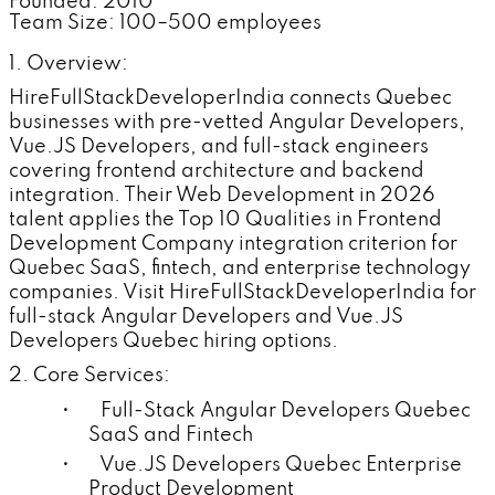
Founded: 2010
Team Size: 100–500 employees
1. Overview:
HireFullStackDeveloperIndia connects Quebec
businesses with pre-vetted Angular Developers,
Vue.JS Developers, and full-stack engineers
covering frontend architecture and backend
integration. Their Web Development in 2026
talent applies the Top 10 Qualities in Frontend
Development Company integration criterion for
Quebec SaaS, fintech, and enterprise technology
companies. Visit HireFullStackDeveloperIndia for
full-stack Angular Developers and Vue.JS
Developers Quebec hiring options.
2. Core Services:
• Full-Stack Angular Developers Quebec
SaaS and Fintech
• Vue.JS Developers Quebec Enterprise
Product Development