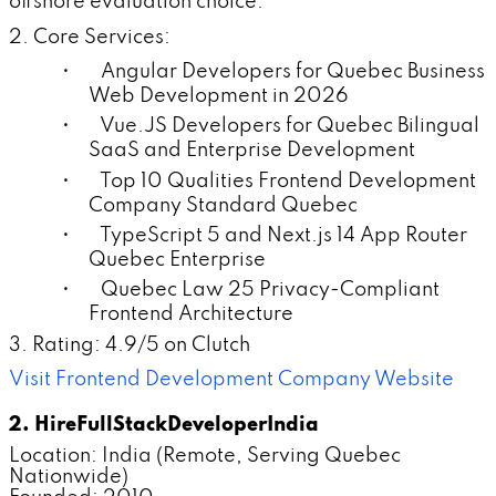
offshore evaluation choice.
2. Core Services:
• Angular Developers for Quebec Business
Web Development in 2026
• Vue.JS Developers for Quebec Bilingual
SaaS and Enterprise Development
• Top 10 Qualities Frontend Development
Company Standard Quebec
• TypeScript 5 and Next.js 14 App Router
Quebec Enterprise
• Quebec Law 25 Privacy-Compliant
Frontend Architecture
3. Rating: 4.9/5 on Clutch
Visit Frontend Development Company Website
2. HireFullStackDeveloperIndia
Location: India (Remote, Serving Quebec
Nationwide)