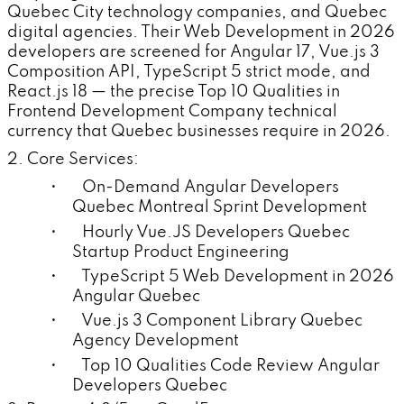
Quebec City technology companies, and Quebec
digital agencies. Their Web Development in 2026
developers are screened for Angular 17, Vue.js 3
Composition API, TypeScript 5 strict mode, and
React.js 18 — the precise Top 10 Qualities in
Frontend Development Company technical
currency that Quebec businesses require in 2026.
2. Core Services:
• On-Demand Angular Developers
Quebec Montreal Sprint Development
• Hourly Vue.JS Developers Quebec
Startup Product Engineering
• TypeScript 5 Web Development in 2026
Angular Quebec
• Vue.js 3 Component Library Quebec
Agency Development
• Top 10 Qualities Code Review Angular
Developers Quebec