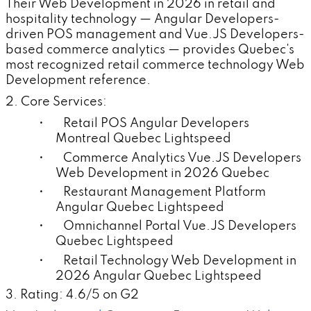
Their Web Development in 2026 in retail and
hospitality technology — Angular Developers-
driven POS management and Vue.JS Developers-
based commerce analytics — provides Quebec's
most recognized retail commerce technology Web
Development reference.
2. Core Services:
• Retail POS Angular Developers
Montreal Quebec Lightspeed
• Commerce Analytics Vue.JS Developers
Web Development in 2026 Quebec
• Restaurant Management Platform
Angular Quebec Lightspeed
• Omnichannel Portal Vue.JS Developers
Quebec Lightspeed
• Retail Technology Web Development in
2026 Angular Quebec Lightspeed
3. Rating: 4.6/5 on G2