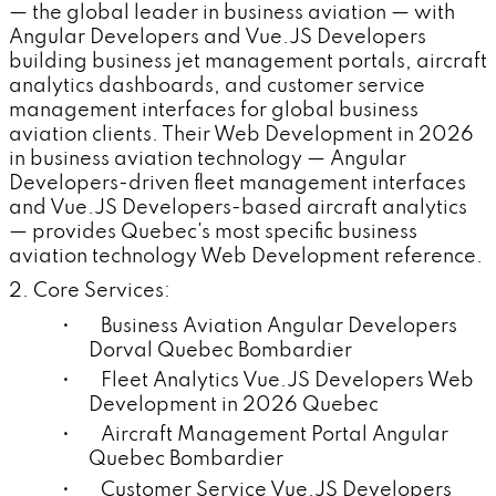
— the global leader in business aviation — with
Angular Developers and Vue.JS Developers
building business jet management portals, aircraft
analytics dashboards, and customer service
management interfaces for global business
aviation clients. Their Web Development in 2026
in business aviation technology — Angular
Developers-driven fleet management interfaces
and Vue.JS Developers-based aircraft analytics
— provides Quebec's most specific business
aviation technology Web Development reference.
2. Core Services:
• Business Aviation Angular Developers
Dorval Quebec Bombardier
• Fleet Analytics Vue.JS Developers Web
Development in 2026 Quebec
• Aircraft Management Portal Angular
Quebec Bombardier
• Customer Service Vue.JS Developers