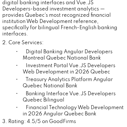
digital banking interfaces and Vue.JS
Developers-based investment analytics —
provides Quebec's most recognized financial
institution Web Development reference,
specifically for bilingual French-English banking
interfaces.
2. Core Services:
• Digital Banking Angular Developers
Montreal Quebec National Bank
• Investment Portal Vue.JS Developers
Web Development in 2026 Quebec
• Treasury Analytics Platform Angular
Quebec National Bank
• Banking Interface Vue.JS Developers
Quebec Bilingual
• Financial Technology Web Development
in 2026 Angular Quebec Bank
3. Rating: 4.5/5 on GoodFirms