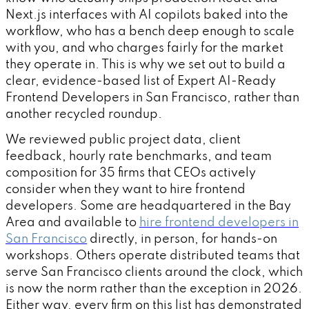
Next.js interfaces with AI copilots baked into the
workflow, who has a bench deep enough to scale
with you, and who charges fairly for the market
they operate in. This is why we set out to build a
clear, evidence-based list of Expert AI-Ready
Frontend Developers in San Francisco, rather than
another recycled roundup.
We reviewed public project data, client
feedback, hourly rate benchmarks, and team
composition for 35 firms that CEOs actively
consider when they want to hire frontend
developers. Some are headquartered in the Bay
Area and available to
hire frontend developers in
San Francisco
directly, in person, for hands-on
workshops. Others operate distributed teams that
serve San Francisco clients around the clock, which
is now the norm rather than the exception in 2026.
Either way, every firm on this list has demonstrated