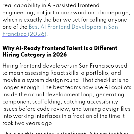
real capability in AI-assisted frontend
engineering, not just a buzzword on a homepage,
which is exactly the bar we set for calling anyone
one of the
Best AI Frontend Developers in San
Francisco (2026)
.
Why AI-Ready Frontend Talent Is a Different
Hiring Category in 2026
Hiring frontend developers in San Francisco used
to mean assessing React skills, a portfolio, and
maybe a system design round. That checklist is no
longer enough. The best teams now use AI copilots
inside the actual development loop, generating
component scaffolding, catching accessibility
issues before code review, and turning design files
into working interfaces in a fraction of the time it
took two years ago.