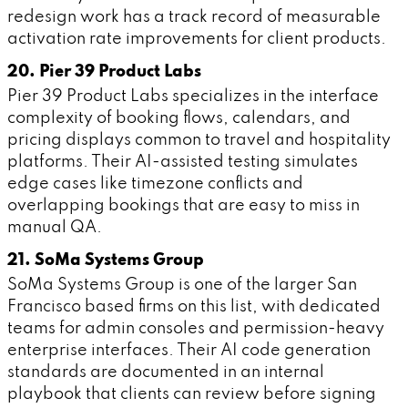
redesign work has a track record of measurable
activation rate improvements for client products.
20. Pier 39 Product Labs
Pier 39 Product Labs specializes in the interface
complexity of booking flows, calendars, and
pricing displays common to travel and hospitality
platforms. Their AI-assisted testing simulates
edge cases like timezone conflicts and
overlapping bookings that are easy to miss in
manual QA.
21. SoMa Systems Group
SoMa Systems Group is one of the larger San
Francisco based firms on this list, with dedicated
teams for admin consoles and permission-heavy
enterprise interfaces. Their AI code generation
standards are documented in an internal
playbook that clients can review before signing