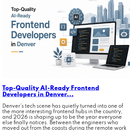
Top-Quality AI-Ready Frontend
Developers in Denver...
Denver's tech scene has quietly turned into one of
the more interesting frontend hubs in the country,
and 2026 is shaping up to be the year everyone
else finally notices. Between the engineers who
moved out from the coasts during the remote work