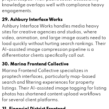
knowledge overlaps well with compliance heavy
engagements.
29. Ashbury Interface Works
Ashbury Interface Works handles media heavy
sites for creative agencies and studios, where
video, animation, and large image assets need to
load quickly without hurting search rankings. Their
AI-assisted image compression pipeline is a
differentiator clients specifically call out.
30. Marina Frontend Collective
Marina Frontend Collective specializes in
proptech interfaces, particularly map-based
search and filtering experiences for property
listings. Their AI-assisted image tagging for listing
photos has shortened content upload workflows
for several client platforms.
31. Financial District Frontend