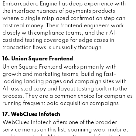
Embarcadero Engine has deep experience with
the interface nuances of payments products,
where a single misplaced confirmation step can
cost real money. Their frontend engineers work
closely with compliance teams, and their AI-
assisted testing coverage for edge cases in
transaction flows is unusually thorough.
16. Union Square Frontend
Union Square Frontend works primarily with
growth and marketing teams, building fast-
loading landing pages and campaign sites with
AI-assisted copy and layout testing built into the
process. They are a common choice for companies
running frequent paid acquisition campaigns.
17. WebClues Infotech
WebClues Infotech offers one of the broader
service menus on this list, spanning web, mobile,