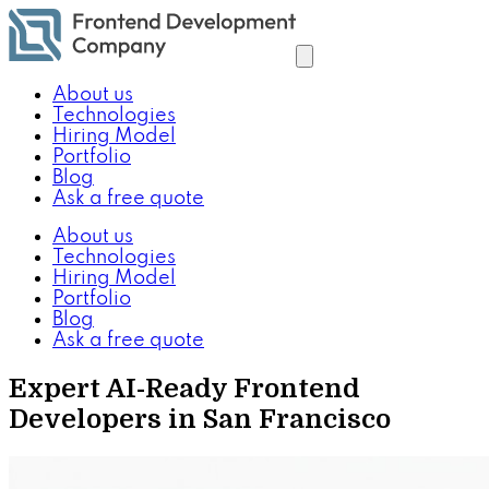
About us
Technologies
Hiring Model
Portfolio
Blog
Ask a free quote
About us
Technologies
Hiring Model
Portfolio
Blog
Ask a free quote
Expert AI-Ready Frontend
Developers in San Francisco