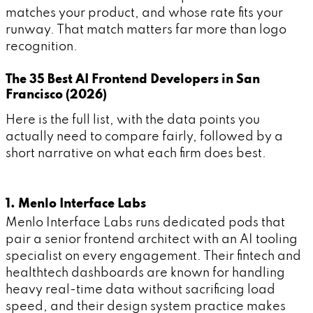
matches your product, and whose rate fits your
runway. That match matters far more than logo
recognition.
The 35 Best AI Frontend Developers in San
Francisco (2026)
Here is the full list, with the data points you
actually need to compare fairly, followed by a
short narrative on what each firm does best.
1. Menlo Interface Labs
Menlo Interface Labs runs dedicated pods that
pair a senior frontend architect with an AI tooling
specialist on every engagement. Their fintech and
healthtech dashboards are known for handling
heavy real-time data without sacrificing load
speed, and their design system practice makes