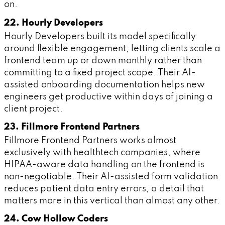
on.
22. Hourly Developers
Hourly Developers built its model specifically
around flexible engagement, letting clients scale a
frontend team up or down monthly rather than
committing to a fixed project scope. Their AI-
assisted onboarding documentation helps new
engineers get productive within days of joining a
client project.
23. Fillmore Frontend Partners
Fillmore Frontend Partners works almost
exclusively with healthtech companies, where
HIPAA-aware data handling on the frontend is
non-negotiable. Their AI-assisted form validation
reduces patient data entry errors, a detail that
matters more in this vertical than almost any other.
24. Cow Hollow Coders