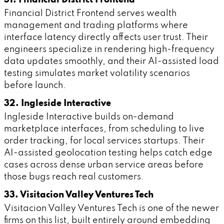
Financial District Frontend serves wealth
management and trading platforms where
interface latency directly affects user trust. Their
engineers specialize in rendering high-frequency
data updates smoothly, and their AI-assisted load
testing simulates market volatility scenarios
before launch.
32. Ingleside Interactive
Ingleside Interactive builds on-demand
marketplace interfaces, from scheduling to live
order tracking, for local services startups. Their
AI-assisted geolocation testing helps catch edge
cases across dense urban service areas before
those bugs reach real customers.
33. Visitacion Valley Ventures Tech
Visitacion Valley Ventures Tech is one of the newer
firms on this list, built entirely around embedding