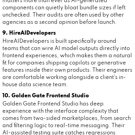
matters more than ever as AI-generated
components can quietly bloat bundle sizes if left
unchecked. Their audits are often used by other
agencies as a second opinion before launch.
9. HireAIDevelopers
HireAIDevelopers is built specifically around
teams that can wire AI model outputs directly into
frontend experiences, which makes them a natural
fit for companies shipping copilots or generative
features inside their own products. Their engineers
are comfortable working alongside a client's in-
house data science team.
10. Golden Gate Frontend Studio
Golden Gate Frontend Studio has deep
experience with the interface complexity that
comes from two-sided marketplaces, from search
and filtering logic to real-time messaging. Their
AI-assisted testing suite catches regressions