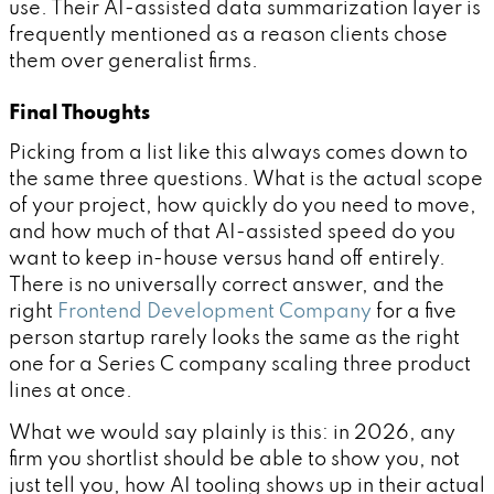
use. Their AI-assisted data summarization layer is
frequently mentioned as a reason clients chose
them over generalist firms.
Final Thoughts
Picking from a list like this always comes down to
the same three questions. What is the actual scope
of your project, how quickly do you need to move,
and how much of that AI-assisted speed do you
want to keep in-house versus hand off entirely.
There is no universally correct answer, and the
right
Frontend Development Company
for a five
person startup rarely looks the same as the right
one for a Series C company scaling three product
lines at once.
What we would say plainly is this: in 2026, any
firm you shortlist should be able to show you, not
just tell you, how AI tooling shows up in their actual