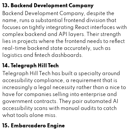
13. Backend Development Company
Backend Development Company, despite the
name, runs a substantial frontend division that
focuses on tightly integrating React interfaces with
complex backend and API layers. Their strength
lies in projects where the frontend needs to reflect
real-time backend state accurately, such as
logistics and fintech dashboards.
14. Telegraph Hill Tech
Telegraph Hill Tech has built a specialty around
accessibility compliance, a requirement that is
increasingly a legal necessity rather than a nice to
have for companies selling into enterprise and
government contracts. They pair automated AI
accessibility scans with manual audits to catch
what tools alone miss.
15. Embarcadero Engine