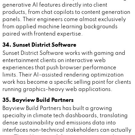
generative AI features directly into client
products, from chat copilots to content generation
panels. Their engineers come almost exclusively
from applied machine learning backgrounds
paired with frontend expertise.
34. Sunset District Software
Sunset District Software works with gaming and
entertainment clients on interactive web
experiences that push browser performance
limits. Their AI-assisted rendering optimization
work has become a specific selling point for clients
running graphics-heavy web applications.
35. Bayview Build Partners
Bayview Build Partners has built a growing
specialty in climate tech dashboards, translating
dense sustainability and emissions data into
interfaces non-technical stakeholders can actually