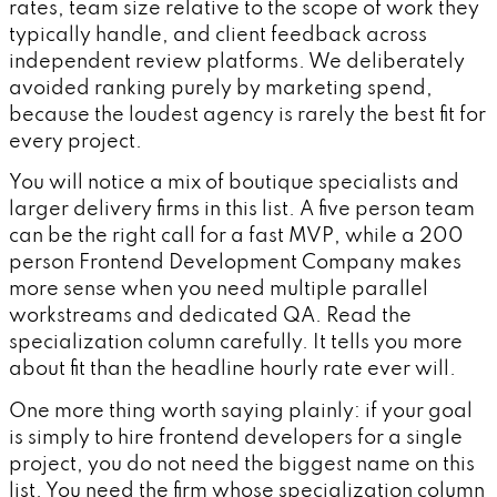
rates, team size relative to the scope of work they
typically handle, and client feedback across
independent review platforms. We deliberately
avoided ranking purely by marketing spend,
because the loudest agency is rarely the best fit for
every project.
You will notice a mix of boutique specialists and
larger delivery firms in this list. A five person team
can be the right call for a fast MVP, while a 200
person Frontend Development Company makes
more sense when you need multiple parallel
workstreams and dedicated QA. Read the
specialization column carefully. It tells you more
about fit than the headline hourly rate ever will.
One more thing worth saying plainly: if your goal
is simply to hire frontend developers for a single
project, you do not need the biggest name on this
list. You need the firm whose specialization column