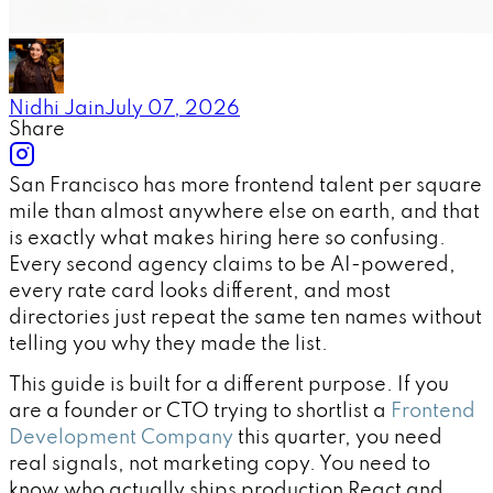
Nidhi Jain
July 07, 2026
Share
San Francisco has more frontend talent per square
mile than almost anywhere else on earth, and that
is exactly what makes hiring here so confusing.
Every second agency claims to be AI-powered,
every rate card looks different, and most
directories just repeat the same ten names without
telling you why they made the list.
This guide is built for a different purpose. If you
are a founder or CTO trying to shortlist a
Frontend
Development Company
this quarter, you need
real signals, not marketing copy. You need to
know who actually ships production React and