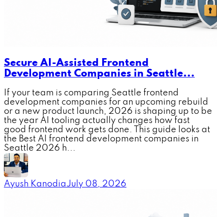
Secure AI-Assisted Frontend
Development Companies in Seattle...
If your team is comparing Seattle frontend
development companies for an upcoming rebuild
or a new product launch, 2026 is shaping up to be
the year AI tooling actually changes how fast
good frontend work gets done. This guide looks at
the Best AI frontend development companies in
Seattle 2026 h...
Ayush Kanodia
July 08, 2026