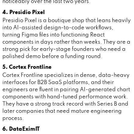
noticeably over the last two years.
4. Presidio Pixel
Presidio Pixel is a boutique shop that leans heavily
into AI-assisted design-to-code workflows,
turning Figma files into functioning React
components in days rather than weeks. They are a
strong pick for early-stage founders who need a
polished demo before a funding round.
5. Cortex Frontline
Cortex Frontline specializes in dense, data-heavy
interfaces for B2B SaaS platforms, and their
engineers are fluent in pairing AI-generated chart
components with hand-tuned performance work.
They have a strong track record with Series B and
later companies that need mature engineering
process.
6. DataEximIT