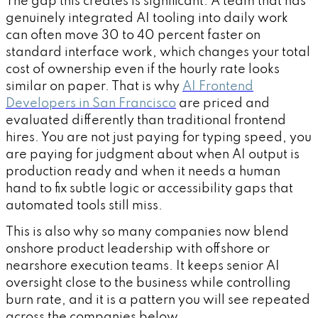
The gap this creates is significant. A team that has
genuinely integrated AI tooling into daily work
can often move 30 to 40 percent faster on
standard interface work, which changes your total
cost of ownership even if the hourly rate looks
similar on paper. That is why
AI Frontend
Developers in San Francisco
are priced and
evaluated differently than traditional frontend
hires. You are not just paying for typing speed, you
are paying for judgment about when AI output is
production ready and when it needs a human
hand to fix subtle logic or accessibility gaps that
automated tools still miss.
This is also why so many companies now blend
onshore product leadership with offshore or
nearshore execution teams. It keeps senior AI
oversight close to the business while controlling
burn rate, and it is a pattern you will see repeated
across the companies below.