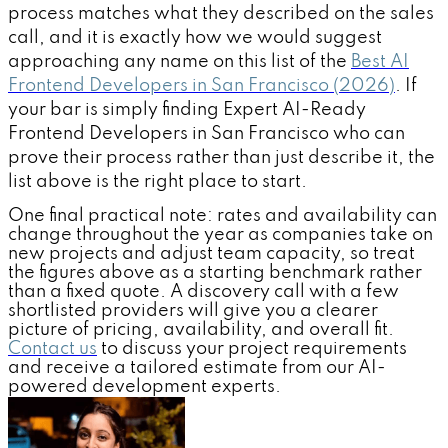
process matches what they described on the sales
call, and it is exactly how we would suggest
approaching any name on this list of the
Best AI
Frontend Developers in San Francisco (2026)
. If
your bar is simply finding Expert AI-Ready
Frontend Developers in San Francisco who can
prove their process rather than just describe it, the
list above is the right place to start.
One final practical note: rates and availability can
change throughout the year as companies take on
new projects and adjust team capacity, so treat
the figures above as a starting benchmark rather
than a fixed quote. A discovery call with a few
shortlisted providers will give you a clearer
picture of pricing, availability, and overall fit.
Contact us
to discuss your project requirements
and receive a tailored estimate from our AI-
powered development experts.