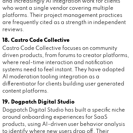
and increasingly AI integration work for clients
who want a single vendor covering multiple
platforms. Their project management practices
are frequently cited as a strength in independent
reviews.
18. Castro Code Collective
Castro Code Collective focuses on community
driven products, from forums to creator platforms,
where real-time interaction and notification
systems need to feel instant. They have adopted
AI moderation tooling integration as a
differentiator for clients building user generated
content platforms.
19. Dogpatch Digital Studio
Dogpatch Digital Studio has built a specific niche
around onboarding experiences for SaaS
products, using AI-driven user behavior analysis
to identify where new users drop off. Their