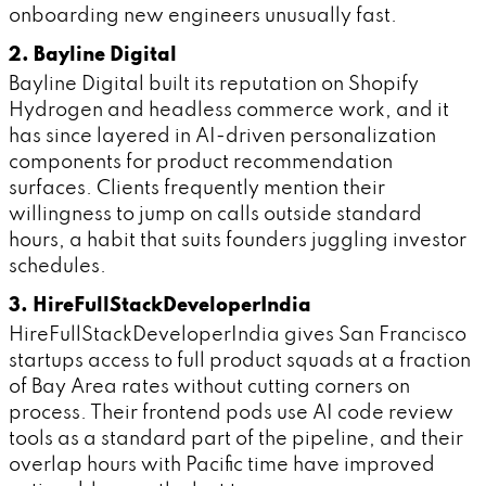
onboarding new engineers unusually fast.
2. Bayline Digital
Bayline Digital built its reputation on Shopify
Hydrogen and headless commerce work, and it
has since layered in AI-driven personalization
components for product recommendation
surfaces. Clients frequently mention their
willingness to jump on calls outside standard
hours, a habit that suits founders juggling investor
schedules.
3. HireFullStackDeveloperIndia
HireFullStackDeveloperIndia gives San Francisco
startups access to full product squads at a fraction
of Bay Area rates without cutting corners on
process. Their frontend pods use AI code review
tools as a standard part of the pipeline, and their
overlap hours with Pacific time have improved