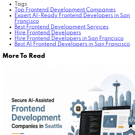
Tags
Top Frontend Development Companies
Expert AI-Ready Frontend Developers in San
Francisco
Best Frontend Development Services
Hire Frontend Developers
Hire Frontend Developers in San Francisco
Best AI Frontend Developers in San Francisco
More To Read