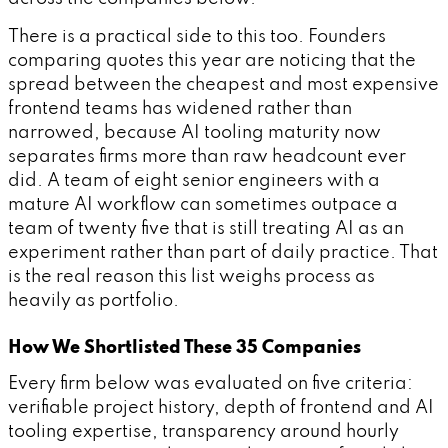
There is a practical side to this too. Founders
comparing quotes this year are noticing that the
spread between the cheapest and most expensive
frontend teams has widened rather than
narrowed, because AI tooling maturity now
separates firms more than raw headcount ever
did. A team of eight senior engineers with a
mature AI workflow can sometimes outpace a
team of twenty five that is still treating AI as an
experiment rather than part of daily practice. That
is the real reason this list weighs process as
heavily as portfolio.
How We Shortlisted These 35 Companies
Every firm below was evaluated on five criteria:
verifiable project history, depth of frontend and AI
tooling expertise, transparency around hourly