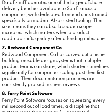
DataEximIT operates one of the larger offshore
delivery benches available to San Francisco
companies, with dedicated frontend units trained
specifically on modern AI-assisted tooling. Their
size means they can absorb sudden scope
increases, which matters when a product
roadmap shifts quickly after a funding milestone.
7. Redwood Component Co
Redwood Component Co has carved out a niche
building reusable design systems that multiple
product teams can share, which shortens timelines
significantly for companies scaling past their first
product. Their documentation practices are
consistently praised in client reviews.
8. Ferry Point Software
Ferry Point Software focuses on squeezing every
millisecond out of load times, a discipline that