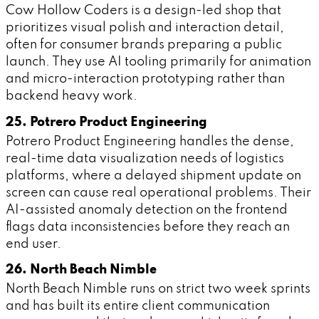
Cow Hollow Coders is a design-led shop that
prioritizes visual polish and interaction detail,
often for consumer brands preparing a public
launch. They use AI tooling primarily for animation
and micro-interaction prototyping rather than
backend heavy work.
25. Potrero Product Engineering
Potrero Product Engineering handles the dense,
real-time data visualization needs of logistics
platforms, where a delayed shipment update on
screen can cause real operational problems. Their
AI-assisted anomaly detection on the frontend
flags data inconsistencies before they reach an
end user.
26. North Beach Nimble
North Beach Nimble runs on strict two week sprints
and has built its entire client communication