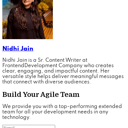
Nidhi Jain
Nidhi Jain is a Sr. Content Writer at
FrontendDevelopment Company who creates
clear, engaging, and impactful content. Her
versatile style helps deliver meaningful messages
that connect with diverse audiences.
Build Your Agile Team
We provide you with a top-performing extended
team for all your development needs in any
technology.