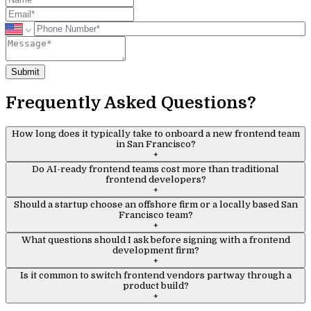
Submit
Frequently Asked Questions?
How long does it typically take to onboard a new frontend team
in San Francisco?
+
Do AI-ready frontend teams cost more than traditional
frontend developers?
+
Should a startup choose an offshore firm or a locally based San
Francisco team?
+
What questions should I ask before signing with a frontend
development firm?
+
Is it common to switch frontend vendors partway through a
product build?
+