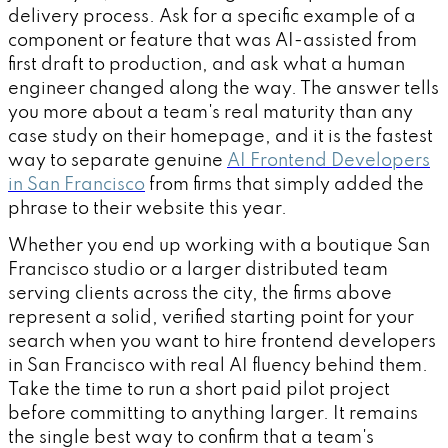
delivery process. Ask for a specific example of a
component or feature that was AI-assisted from
first draft to production, and ask what a human
engineer changed along the way. The answer tells
you more about a team's real maturity than any
case study on their homepage, and it is the fastest
way to separate genuine
AI Frontend Developers
in San Francisco
from firms that simply added the
phrase to their website this year.
Whether you end up working with a boutique San
Francisco studio or a larger distributed team
serving clients across the city, the firms above
represent a solid, verified starting point for your
search when you want to hire frontend developers
in San Francisco with real AI fluency behind them.
Take the time to run a short paid pilot project
before committing to anything larger. It remains
the single best way to confirm that a team's