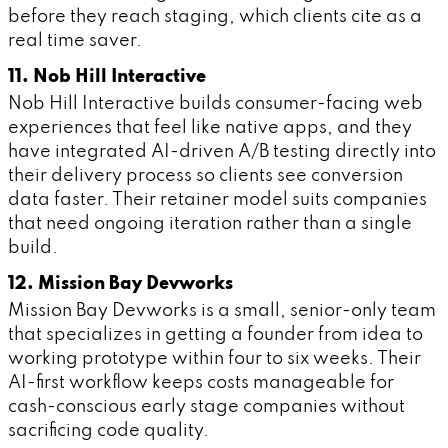
before they reach staging, which clients cite as a
real time saver.
11. Nob Hill Interactive
Nob Hill Interactive builds consumer-facing web
experiences that feel like native apps, and they
have integrated AI-driven A/B testing directly into
their delivery process so clients see conversion
data faster. Their retainer model suits companies
that need ongoing iteration rather than a single
build.
12. Mission Bay Devworks
Mission Bay Devworks is a small, senior-only team
that specializes in getting a founder from idea to
working prototype within four to six weeks. Their
AI-first workflow keeps costs manageable for
cash-conscious early stage companies without
sacrificing code quality.