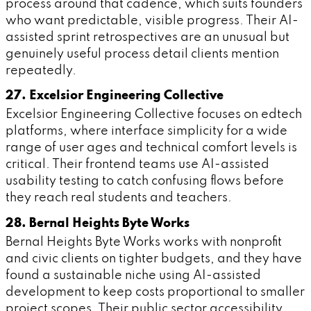
process around that cadence, which suits founders
who want predictable, visible progress. Their AI-
assisted sprint retrospectives are an unusual but
genuinely useful process detail clients mention
repeatedly.
27. Excelsior Engineering Collective
Excelsior Engineering Collective focuses on edtech
platforms, where interface simplicity for a wide
range of user ages and technical comfort levels is
critical. Their frontend teams use AI-assisted
usability testing to catch confusing flows before
they reach real students and teachers.
28. Bernal Heights Byte Works
Bernal Heights Byte Works works with nonprofit
and civic clients on tighter budgets, and they have
found a sustainable niche using AI-assisted
development to keep costs proportional to smaller
project scopes. Their public sector accessibility