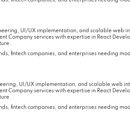
gineering, UI/UX implementation, and scalable web
ent Company services with expertise in React Deve
ture.
ands, fintech companies, and enterprises needing mod
neering, UI/UX implementation, and scalable web i
ent Company services with expertise in React Deve
ture.
ands, fintech companies, and enterprises needing mod