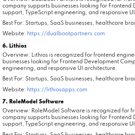
company supports businesses looking for Frontend
support, TypeScript engineering, and responsive UI
Best For: Startups, SaaS businesses, healthcare br
Website:
https://dualbootpartners.com
6. Lithios
Overview: Lithios is recognized for frontend engi
businesses looking for Frontend Development Compa
engineering, and responsive UI architecture.
Best For: Startups, SaaS businesses, healthcare br
Website:
https://lithiosapps.com
7. RoleModel Software
Overview: RoleModel Software is recognized for f
company supports businesses looking for Frontend
support, TypeScript engineering, and responsive UI
Best For: Startups, SaaS businesses, healthcare br