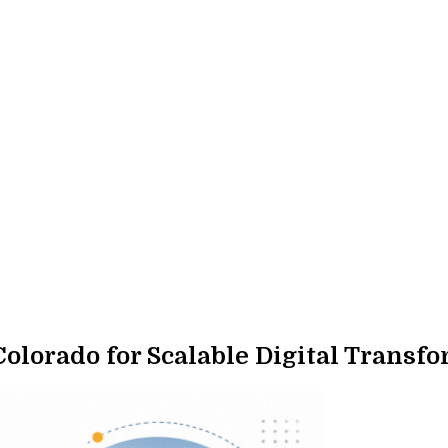
lorado for Scalable Digital Transf