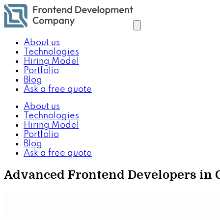
About us
Technologies
Hiring Model
Portfolio
Blog
Ask a free quote
About us
Technologies
Hiring Model
Portfolio
Blog
Ask a free quote
Advanced Frontend Developers in Co