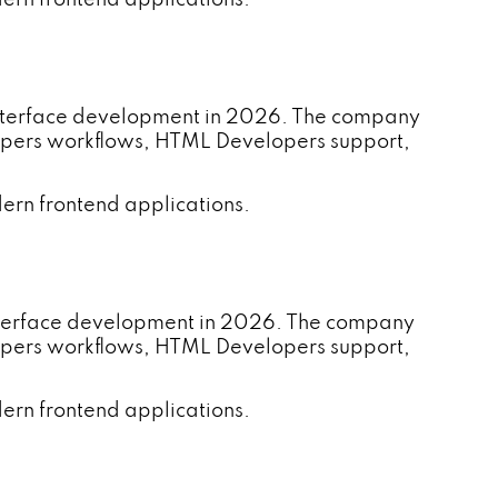
 interface development in 2026. The company
lopers workflows, HTML Developers support,
ern frontend applications.
nterface development in 2026. The company
lopers workflows, HTML Developers support,
ern frontend applications.