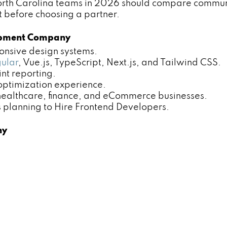
rth Carolina teams in 2026 should compare communica
t before choosing a partner.
lopment Company
nsive design systems.
ular
, Vue.js, TypeScript, Next.js, and Tailwind CSS.
t reporting.
ptimization experience.
ealthcare, finance, and eCommerce businesses.
lanning to Hire Frontend Developers.
ny