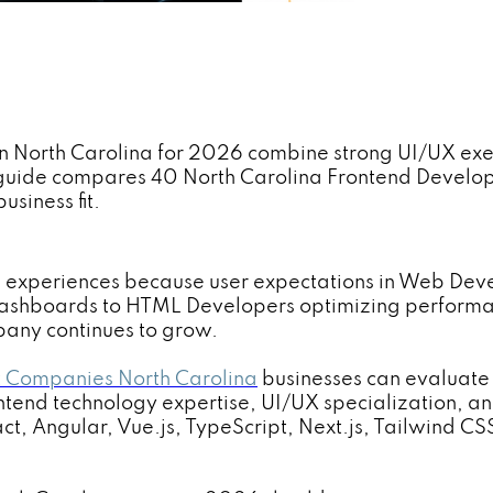
in North Carolina for 2026 combine strong UI/UX exec
s guide compares 40 North Carolina Frontend Devel
usiness fit.
nd experiences because user expectations in Web Dev
dashboards to HTML Developers optimizing performan
any continues to grow.
 Companies North Carolina
businesses can evaluate
ontend technology expertise, UI/UX specialization, an
t, Angular, Vue.js, TypeScript, Next.js, Tailwind CS