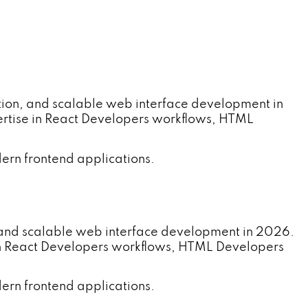
ion, and scalable web interface development in
rtise in React Developers workflows, HTML
ern frontend applications.
 and scalable web interface development in 2026.
in React Developers workflows, HTML Developers
ern frontend applications.