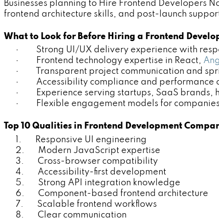
Businesses planning to Hire Frontend Developers No
frontend architecture skills, and post-launch suppor
What to Look for Before Hiring a Frontend Deve
· Strong UI/UX delivery experience with respo
· Frontend technology expertise in React,
Ang
· Transparent project communication and sprin
· Accessibility compliance and performance o
· Experience serving startups, SaaS brands, h
· Flexible engagement models for companies p
Top 10 Qualities in Frontend Development Compa
1. Responsive UI engineering
2. Modern JavaScript expertise
3. Cross-browser compatibility
4. Accessibility-first development
5. Strong API integration knowledge
6. Component-based frontend architecture
7. Scalable frontend workflows
8. Clear communication