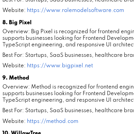
Website:
https://www.rolemodelsoftware.com
8. Big Pixel
Overview: Big Pixel is recognized for frontend en
supports businesses looking for Frontend Developm
TypeScript engineering, and responsive UI architec
Best For: Startups, SaaS businesses, healthcare br
Website:
https://www.bigpixel.net
9. Method
Overview: Method is recognized for frontend engi
supports businesses looking for Frontend Developm
TypeScript engineering, and responsive UI architec
Best For: Startups, SaaS businesses, healthcare br
Website:
https://method.com
10. WillowTree