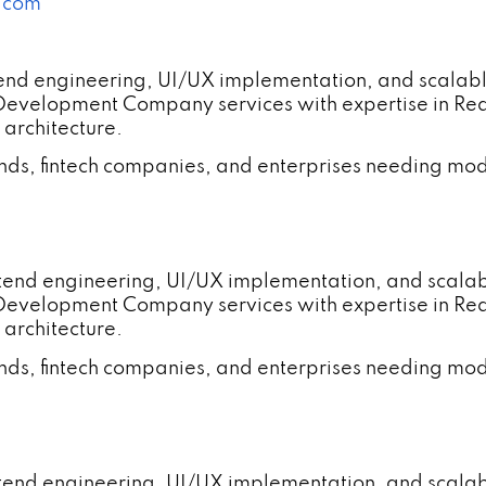
a.com
tend engineering, UI/UX implementation, and scalab
 Development Company services with expertise in R
 architecture.
ands, fintech companies, and enterprises needing mod
ntend engineering, UI/UX implementation, and scala
 Development Company services with expertise in R
 architecture.
ands, fintech companies, and enterprises needing mod
ntend engineering, UI/UX implementation, and scal