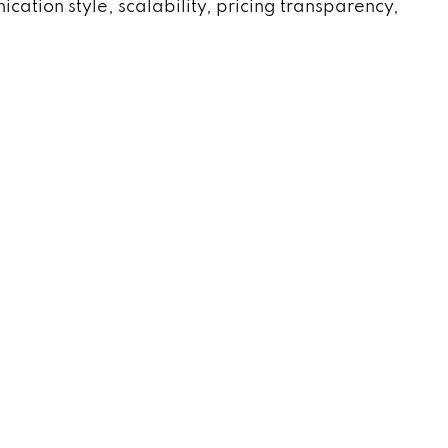
tion style, scalability, pricing transparency,