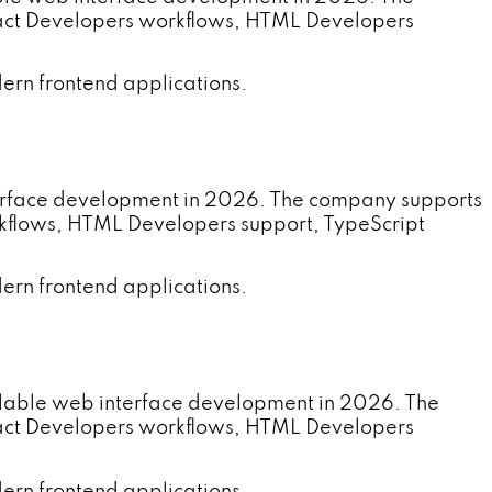
eact Developers workflows, HTML Developers
ern frontend applications.
terface development in 2026. The company supports
rkflows, HTML Developers support, TypeScript
ern frontend applications.
alable web interface development in 2026. The
eact Developers workflows, HTML Developers
ern frontend applications.