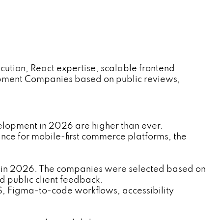
ution, React expertise, scalable frontend
opment Companies based on public reviews,
elopment in 2026 are higher than ever.
ce for mobile-first commerce platforms, the
 in 2026. The companies were selected based on
d public client feedback.
S, Figma-to-code workflows, accessibility