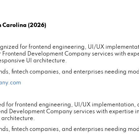
 Carolina (2026)
ized for frontend engineering, UI/UX implementat
r Frontend Development Company services with expe
sponsive UI architecture.
ands, fintech companies, and enterprises needing mod
any.com
ed for frontend engineering, UI/UX implementation,
tend Development Company services with expertise 
 architecture.
ands, fintech companies, and enterprises needing mod