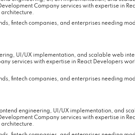
 Development Company services with expertise in R
 architecture.
ands, fintech companies, and enterprises needing mod
neering, UI/UX implementation, and scalable web in
ny services with expertise in React Developers wo
ands, fintech companies, and enterprises needing mod
rontend engineering, UI/UX implementation, and sc
 Development Company services with expertise in R
 architecture.
ands, fintech companies, and enterprises needing mod