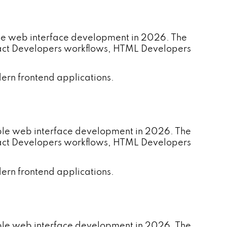
le web interface development in 2026. The
eact Developers workflows, HTML Developers
ern frontend applications.
ble web interface development in 2026. The
eact Developers workflows, HTML Developers
ern frontend applications.
able web interface development in 2026. The