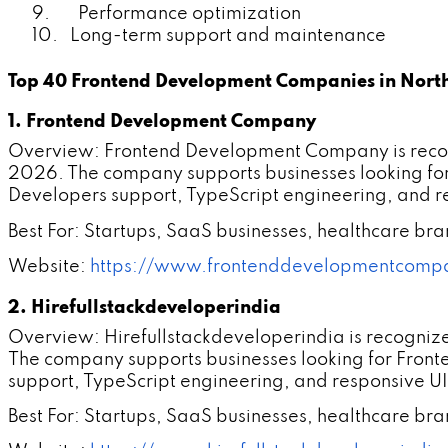
9. Performance optimization
10. Long-term support and maintenance
Top 40 Frontend Development Companies in North
1. Frontend Development Company
Overview: Frontend Development Company is recogn
2026. The company supports businesses looking fo
Developers support, TypeScript engineering, and re
Best For: Startups, SaaS businesses, healthcare br
Website:
https://www.frontenddevelopmentcomp
2. Hirefullstackdeveloperindia
Overview: Hirefullstackdeveloperindia is recogniz
The company supports businesses looking for Fron
support, TypeScript engineering, and responsive UI
Best For: Startups, SaaS businesses, healthcare br