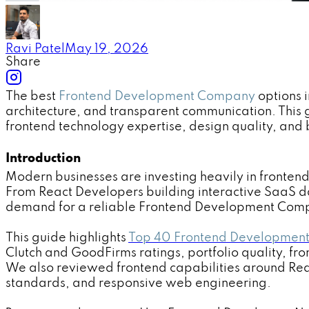
Ravi Patel
May 19, 2026
Share
The best
Frontend Development Company
options 
architecture, and transparent communication. Thi
frontend technology expertise, design quality, and b
Introduction
Modern businesses are investing heavily in fronte
From React Developers building interactive SaaS 
demand for a reliable Frontend Development Comp
This guide highlights
Top 40 Frontend Development
Clutch and GoodFirms ratings, portfolio quality, fr
We also reviewed frontend capabilities around Reac
standards, and responsive web engineering.