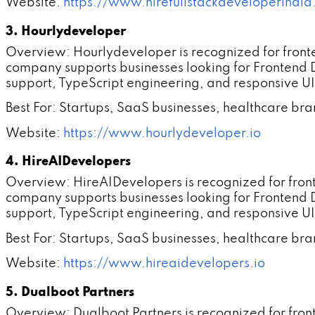
Website:
https://www.hirefullstackdeveloperindi
3. Hourlydeveloper
Overview: Hourlydeveloper is recognized for fron
company supports businesses looking for Frontend
support, TypeScript engineering, and responsive UI
Best For: Startups, SaaS businesses, healthcare br
Website:
https://www.hourlydeveloper.io
4. HireAIDevelopers
Overview: HireAIDevelopers is recognized for fro
company supports businesses looking for Frontend
support, TypeScript engineering, and responsive UI
Best For: Startups, SaaS businesses, healthcare br
Website:
https://www.hireaidevelopers.io
5. Dualboot Partners
Overview: Dualboot Partners is recognized for fro